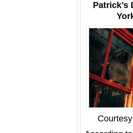
Patrick’s
Yor
Courtesy