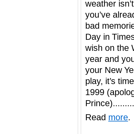
weather isn’t
you’ve alread
bad memorie
Day in Time
wish on the 
year and you
your New Yea
play, it’s time
1999 (apolog
Prince).........
Read
more
.