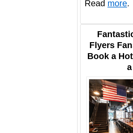
Read
more
.
Fantasti
Flyers Fan
Book a Hot
a