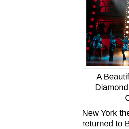
A Beautif
Diamond 
New York the
returned to 