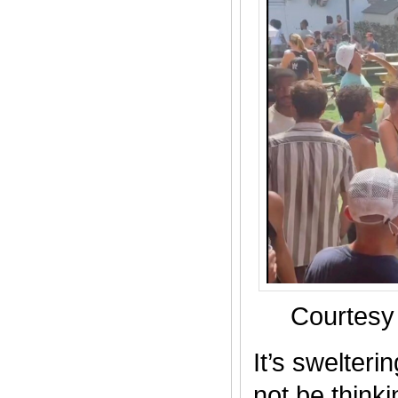
Courtesy
It’s swelter
not be thinki