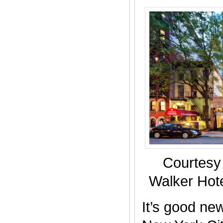
Courtesy
Walker Hote
It’s good new