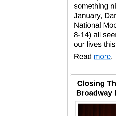
something ni
January, Da
National Mo
8-14) all se
our lives this 
Read
more
.
Closing Th
Broadway P