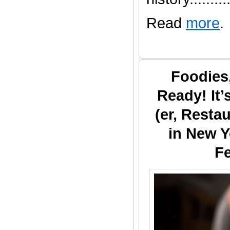
Read
more
.
Foodies
Ready! It
(er, Resta
in New Y
Fe