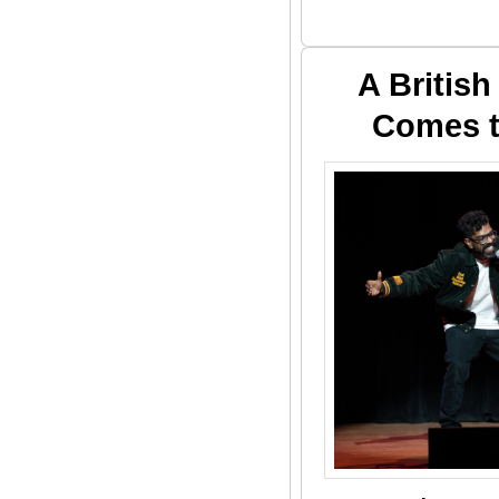
A Britis
Comes t