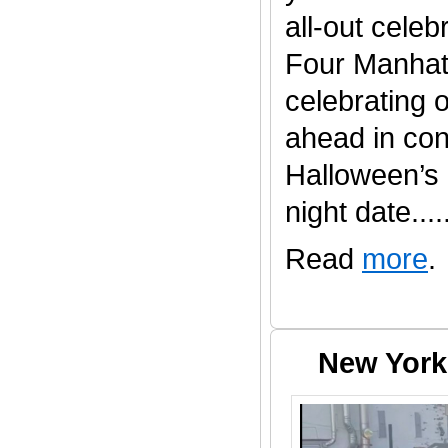
all-out celeb
Four Manhatt
celebrating 
ahead in con
Halloween’s
night date......
Read
more
.
New York