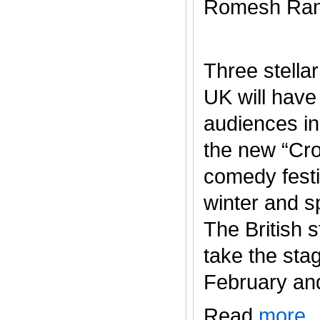
Romesh Ran
Three stella
UK will have
audiences in
the new “Cr
comedy festi
winter and s
The British s
take the sta
February and J
Read
more
.