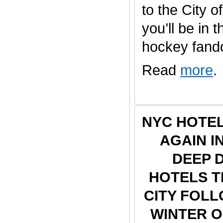
to the City o
you’ll be in 
hockey fandom
Read
more
.
NYC HOTE
AGAIN I
DEEP 
HOTELS 
CITY FOLL
WINTER 