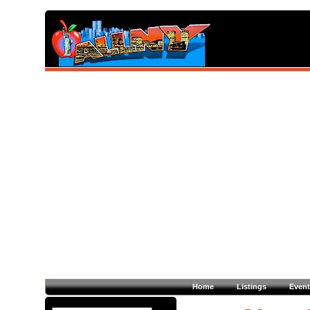
Home
Listings
Event