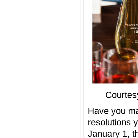
Courte
Have you ma
resolutions y
January 1, th