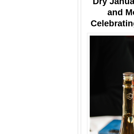
Dry Janua
and M
Celebratin