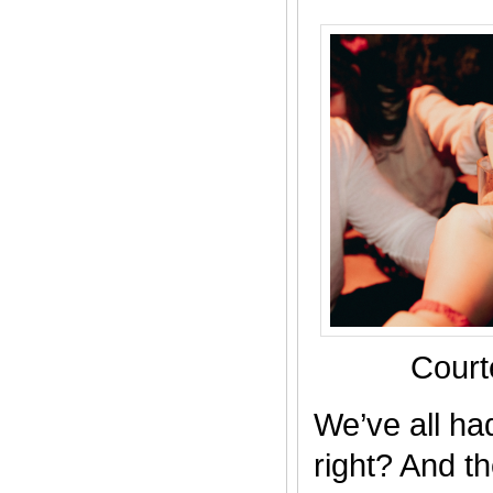
Court
We’ve all ha
right? And th