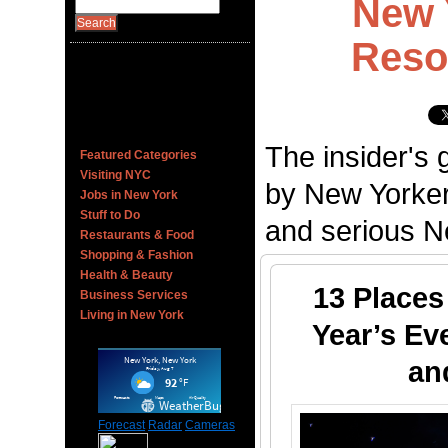
New 
Reso
The insider's 
Featured Categories
Visiting NYC
by New Yorker
Jobs in New York
Stuff to Do
and serious Ne
Restaurants & Food
Shopping & Fashion
Health & Beauty
13 Places
Business Services
Living in New York
Year’s Ev
an
Forecast
Radar
Cameras