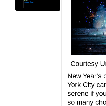
Courtesy U
New Year’s c
York City ca
serene if you
so many choi