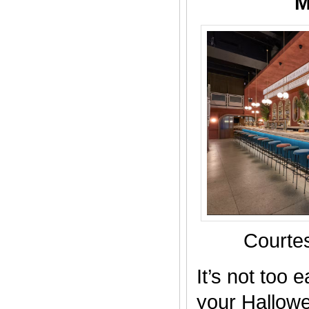
M
Courtes
It’s not too 
your Hallow