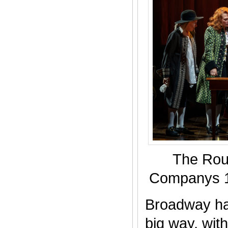
The Rou
Companys 1
Broadway ha
big way, wit