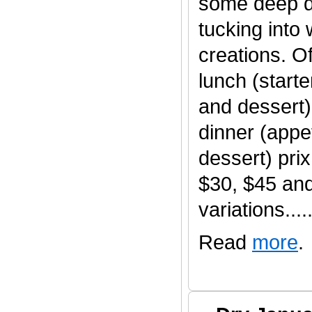
some deep d
tucking into
creations. O
lunch (start
and dessert)
dinner (appet
dessert) pri
$30, $45 an
variations......
Read
more
.