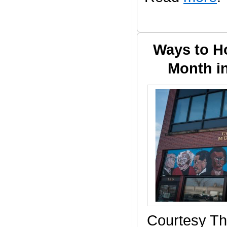
Ways to H
Month i
Courtesy Th