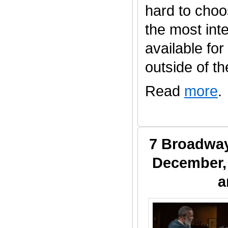
hard to choo
the most inte
available fo
outside of the 
Read
more
.
7 Broadway
December, 
a