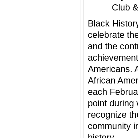
Club 
Black Histor
celebrate th
and the cont
achievements
Americans. 
African Amer
each Februar
point during
recognize th
community i
history..........