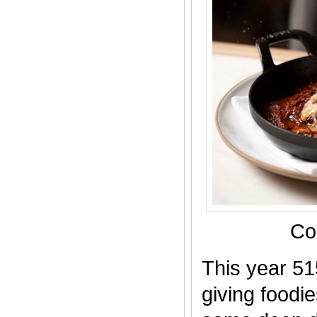
Co
This year 51
giving foodi