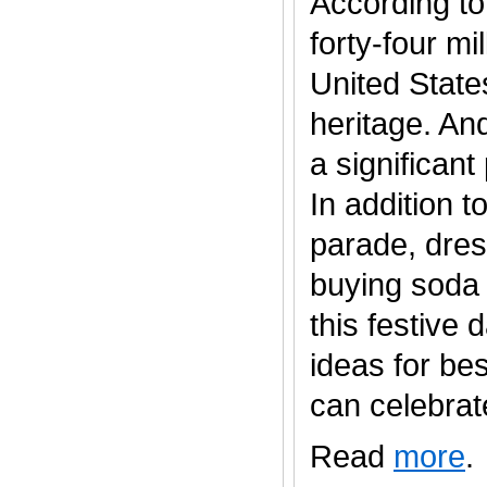
According to
forty-four mi
United States
heritage. An
a significan
In addition t
parade, dres
buying soda 
this festive
ideas for be
can celebrate..
Read
more
.