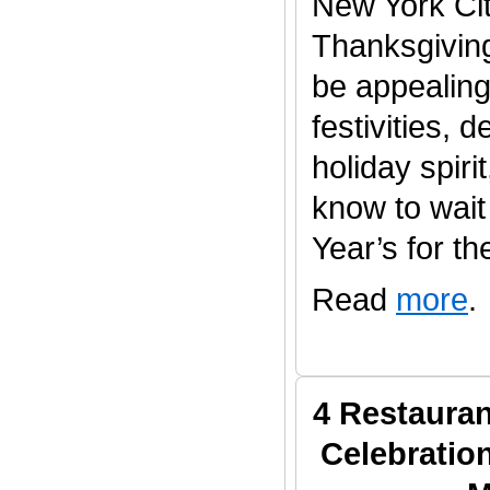
New York Cit
Thanksgivin
be appealing 
festivities, 
holiday spiri
know to wait 
Year’s for the
Read
more
.
4 Restauran
Celebratio