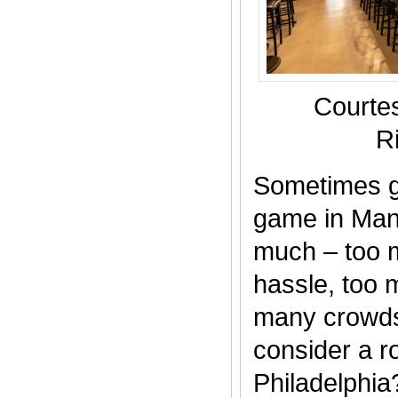
Courte
R
Sometimes g
game in Manh
much – too m
hassle, too
many crowds
consider a roa
Philadelphia?