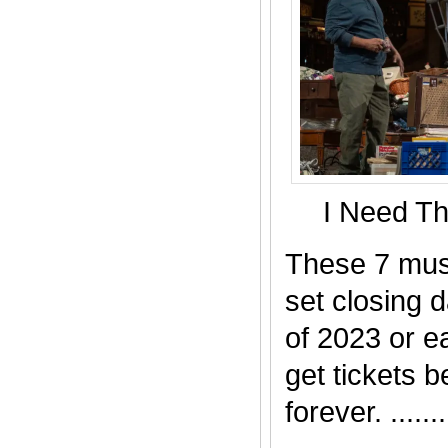
I Need T
These 7 mus
set closing 
of 2023 or ea
get tickets b
forever. .......