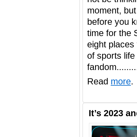
moment, but 
before you kn
time for the
eight places t
of sports life
fandom.........
Read
more
.
It’s 2023 