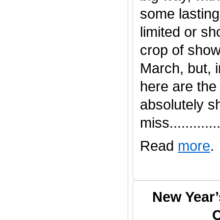
some lasting
limited or s
crop of show
March, but, 
here are the
absolutely s
miss.............
Read
more
.
New Year’
C