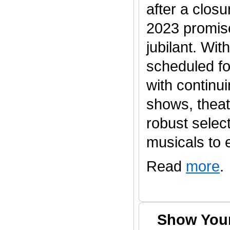
after a clos
2023 promis
jubilant. Wi
scheduled fo
with continu
shows, thea
robust selec
musicals to en
Read
more
.
Show Your 