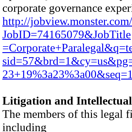
corporate governance exper
http://jobview.monster.com
JobID=74165079&JobTitle
=Corporate+Paralegal&q
sid=57&brd=1&cy=us&p
23+19%3a23%3a00&seq=
Litigation and Intellectu
The members of this legal f
including