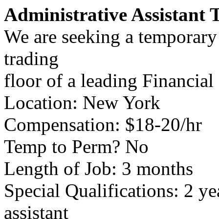
Administrative Assistant 
We are seeking a temporary a
trading
floor of a leading Financia
Location: New York
Compensation: $18-20/hr
Temp to Perm? No
Length of Job: 3 months
Special Qualifications: 2 y
assistant