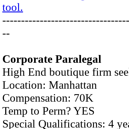
tool.
---------------------------------
--
Corporate Paralegal
High End boutique firm seek
Location: Manhattan
Compensation: 70K
Temp to Perm? YES
Special Qualifications: 4 ye