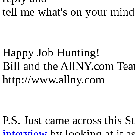
tell me what's on your mind
Happy Job Hunting!
Bill and the AllNY.com Te
http://www.allny.com
P.S. Just came across this S
interview
by looking at it a