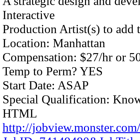
A strategic design and deve
Interactive
Production Artist(s) to add 
Location: Manhattan
Compensation: $27/hr or 5
Temp to Perm? YES
Start Date: ASAP
Special Qualification: Kno
HTML
http://jobview.monster.com