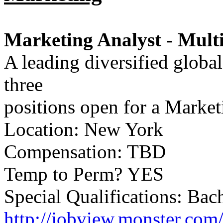
Marketing Analyst - Multi
A leading diversified globa
three
positions open for a Market
Location: New York
Compensation: TBD
Temp to Perm? YES
Special Qualifications: Bac
http://jobview.monster.com