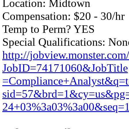
Location: Midtown
Compensation: $20 - 30/hr
Temp to Perm? YES
Special Qualifications: Non
http://jobview.monster.com
JobID=74171060&JobTitle
=Compliance+Analyst&q=
sid=57&brd=1&cy=us&p
24+03%3a03%3a00&seq=