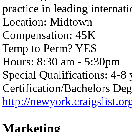
practice in leading internati
Location: Midtown
Compensation: 45K
Temp to Perm? YES
Hours: 8:30 am - 5:30pm
Special Qualifications: 4-8 
Certification/Bachelors Deg
http://newyork.craigslist.
Marketing