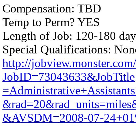
Compensation: TBD
Temp to Perm? YES
Length of Job: 120-180 day
Special Qualifications: Non
http://jobview.monster.com
JobID=73043633&JobTitle
=Administrative+Assistan
&rad=20&rad_units=mil
&AVSDM=2008-07-24+01