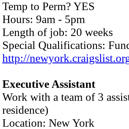
Temp to Perm? YES
Hours: 9am - 5pm
Length of job: 20 weeks
Special Qualifications: Fu
http://newyork.craigslist.o
Executive Assistant
Work with a team of 3 assist
residence)
Location: New York