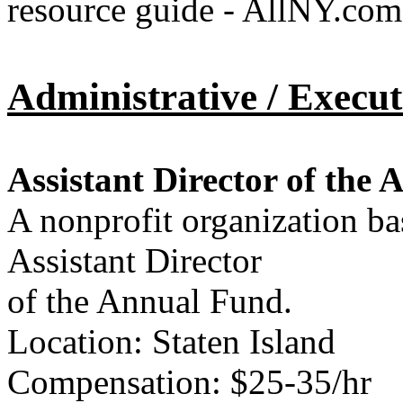
resource guide - AllNY.com
Administrative / Execut
Assistant Director of the
A nonprofit organization bas
Assistant Director
of the Annual Fund.
Location: Staten Island
Compensation: $25-35/hr