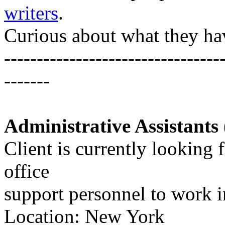
writers
.
Curious about what they ha
---------------------------------
-------
Administrative Assistants 
Client is currently looking 
office
support personnel to work i
Location: New York