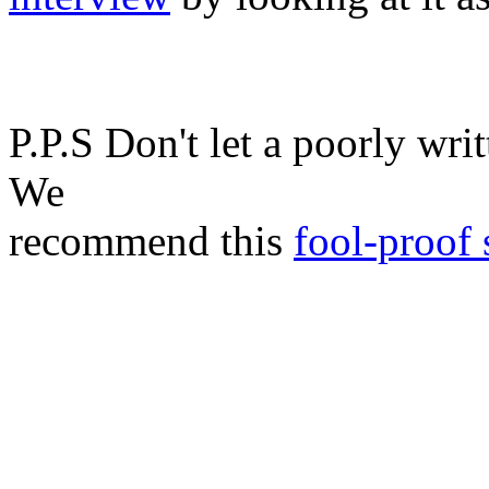
P.P.S Don't let a poorly writ
We
recommend this
fool-proof