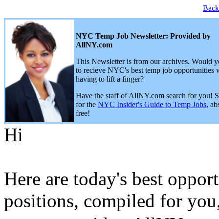
Back
NYC Temp Job Newsletter: Provided by
AllNY.com
This Newsletter is from our archives. Would y
to recieve NYC's best temp job opportunities 
having to lift a finger?
Have the staff of AllNY.com search for you! 
for the
NYC Insider's Guide to Temp Jobs
, ab
free!
Hi
Here are today's best opport
positions, compiled for you