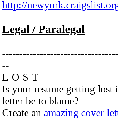
http://newyork.craigslist.
Legal / Paralegal
---------------------------------
--
L-O-S-T
Is your resume getting lost 
letter be to blame?
Create an
amazing cover let