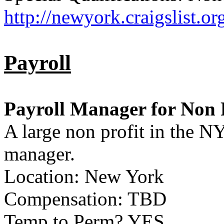
http://newyork.craigslist.
Payroll
Payroll Manager for Non 
A large non profit in the NY
manager.
Location: New York
Compensation: TBD
Temp to Perm? YES