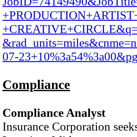
JobID=74149490&JobTit
+PRODUCTION+ARTIST
+CREATIVE+CIRCLE&q=
&rad_units=miles&cnme
07-23+10%3a54%3a00&p
Compliance
Compliance Analyst
Insurance Corporation seek