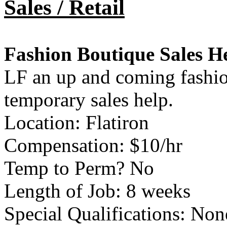
Sales / Retail
Fashion Boutique Sales H
LF an up and coming fashion
temporary sales help.
Location: Flatiron
Compensation: $10/hr
Temp to Perm? No
Length of Job: 8 weeks
Special Qualifications: Non