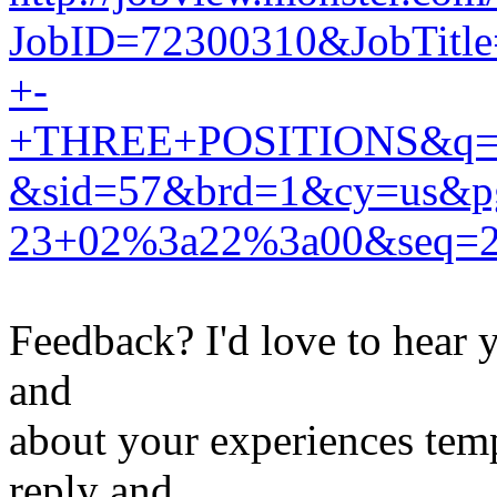
JobID=72300310&JobTitle
+-
+THREE+POSITIONS&q=te
&sid=57&brd=1&cy=us&
23+02%3a22%3a00&seq=
Feedback? I'd love to hear 
and
about your experiences tem
reply and