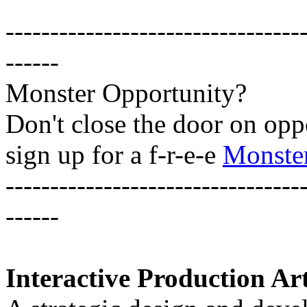
---------------------------------
------
Monster Opportunity?
Don't close the door on opp
sign up for a f-r-e-e
Monster
---------------------------------
------
Interactive Production Art