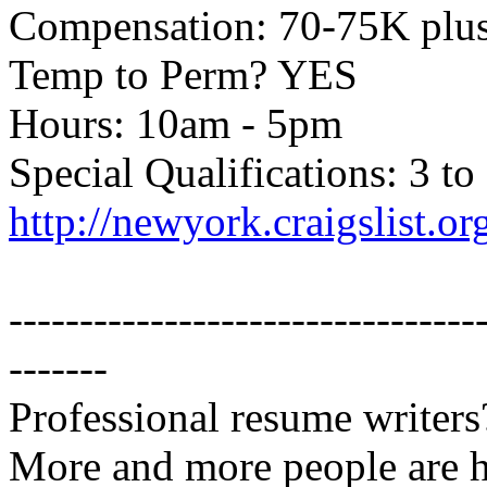
Compensation: 70-75K plu
Temp to Perm? YES
Hours: 10am - 5pm
Special Qualifications: 3 to
http://newyork.craigslist.
---------------------------------
-------
Professional resume writers
More and more people are 