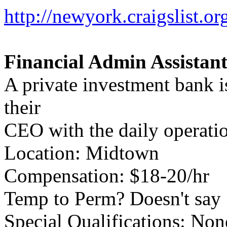
http://newyork.craigslist.
Financial Admin Assistan
A private investment bank is
their
CEO with the daily operati
Location: Midtown
Compensation: $18-20/hr
Temp to Perm? Doesn't say
Special Qualifications: Non