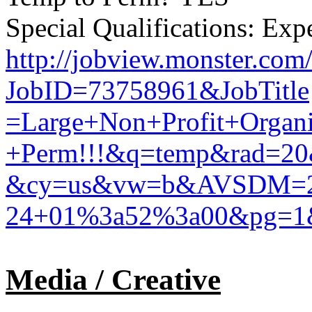
Special Qualifications: Exp
http://jobview.monster.com
JobID=73758961&JobTitle
=Large+Non+Profit+Organ
+Perm!!!&q=temp&rad=20
&cy=us&vw=b&AVSDM=2
24+01%3a52%3a00&pg=1
Media / Creative