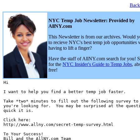
Back
NYC Temp Job Newsletter: Provided by
AllNY.com
This Newsletter is from our archives. Would y
to recieve NYC's best temp job opportunities 
having to lift a finger?
Have the staff of AllNY.com search for you! 
for the
NYC Insider's Guide to Temp Jobs
, ab
free!
Hi 

I want to help you find a better temp job faster.

Take *two* minutes to fill out the following survey to 
you're looking for.  You may be surprised at the questi
quick it is.

Click here:

http://www.allny.com/secret-temp-survey.html

To Your Success!

Bill and the AllNY.com Team