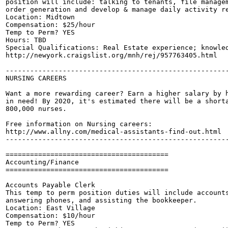
position will include: talking to tenants, file managem
order generation and develop & manage daily activity re
Location: Midtown

Compensation: $25/hour

Temp to Perm? YES

Hours: TBD

Special Qualifications: Real Estate experience; knowled
http://newyork.craigslist.org/mnh/rej/957763405.html

-------------------------------------------------------
NURSING CAREERS

Want a more rewarding career? Earn a higher salary by h
in need! By 2020, it's estimated there will be a shorta
800,000 nurses.

Free information on Nursing careers:

http://www.allny.com/medical-assistants-find-out.html

-------------------------------------------------------
========================================

Accounting/Finance

========================================

Accounts Payable Clerk

This temp to perm position duties will include accounts
answering phones, and assisting the bookkeeper.

Location: East Village

Compensation: $10/hour

Temp to Perm? YES
