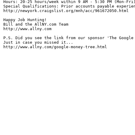
Hours: 20-25 hours/week within 9 AM - 5:30 PM (Mon-Fri)
Special Qualifications: Prior accounts payable experien
http://newyork.craigslist.org/mnh/acc/961672050.html

Happy Job Hunting!

Bill and the AllNY.com Team

http://www.allny.com

P.S. Did you see the link from our sponsor 'The Google 
Just in case you missed it...
