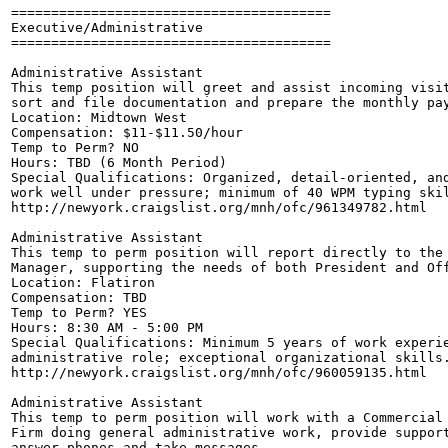
========================================

Executive/Administrative

========================================

Administrative Assistant

This temp position will greet and assist incoming visit
sort and file documentation and prepare the monthly pay
Location: Midtown West

Compensation: $11-$11.50/hour

Temp to Perm? NO

Hours: TBD (6 Month Period)

Special Qualifications: Organized, detail-oriented, and
work well under pressure; minimum of 40 WPM typing skil
http://newyork.craigslist.org/mnh/ofc/961349782.html

Administrative Assistant

This temp to perm position will report directly to the 
Manager, supporting the needs of both President and Off
Location: Flatiron

Compensation: TBD

Temp to Perm? YES

Hours: 8:30 AM - 5:00 PM

Special Qualifications: Minimum 5 years of work experie
administrative role; exceptional organizational skills.
http://newyork.craigslist.org/mnh/ofc/960059135.html

Administrative Assistant

This temp to perm position will work with a Commercial 
Firm doing general administrative work, provide support
answer phones and take messages.
