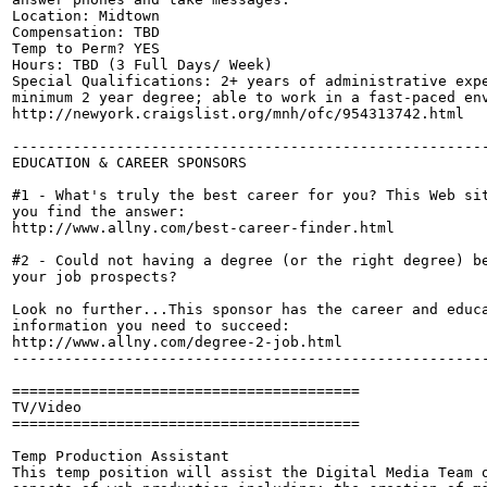
Location: Midtown

Compensation: TBD

Temp to Perm? YES

Hours: TBD (3 Full Days/ Week)

Special Qualifications: 2+ years of administrative expe
minimum 2 year degree; able to work in a fast-paced env
http://newyork.craigslist.org/mnh/ofc/954313742.html

-------------------------------------------------------
EDUCATION & CAREER SPONSORS

#1 - What's truly the best career for you? This Web sit
you find the answer: 

http://www.allny.com/best-career-finder.html

#2 - Could not having a degree (or the right degree) be
your job prospects?

Look no further...This sponsor has the career and educa
information you need to succeed:

http://www.allny.com/degree-2-job.html

-------------------------------------------------------
========================================

TV/Video

========================================

Temp Production Assistant

This temp position will assist the Digital Media Team o