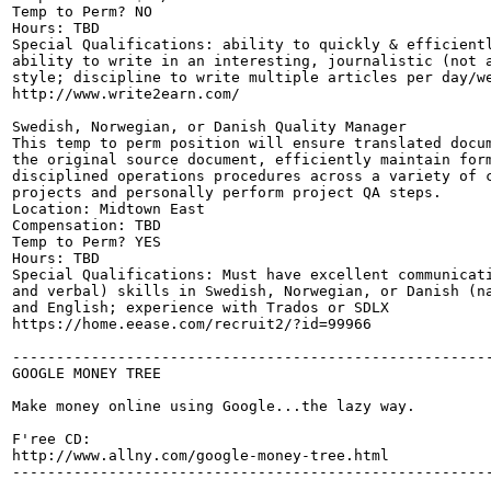
Temp to Perm? NO

Hours: TBD

Special Qualifications: ability to quickly & efficientl
ability to write in an interesting, journalistic (not a
style; discipline to write multiple articles per day/we
http://www.write2earn.com/

Swedish, Norwegian, or Danish Quality Manager

This temp to perm position will ensure translated docum
the original source document, efficiently maintain form
disciplined operations procedures across a variety of c
projects and personally perform project QA steps.

Location: Midtown East

Compensation: TBD

Temp to Perm? YES

Hours: TBD

Special Qualifications: Must have excellent communicati
and verbal) skills in Swedish, Norwegian, or Danish (na
and English; experience with Trados or SDLX

https://home.eease.com/recruit2/?id=99966

-------------------------------------------------------
GOOGLE MONEY TREE

Make money online using Google...the lazy way.

F'ree CD:

http://www.allny.com/google-money-tree.html

-------------------------------------------------------