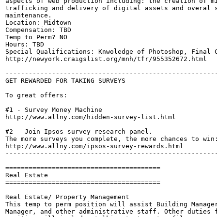
aspects of web production including: the creation of mi
trafficking and delivery of digital assets and overal s
maintenance.

Location: Midtown

Compensation: TBD

Temp to Perm? NO

Hours: TBD

Special Qualifications: Knwoledge of Photoshop, Final C
http://newyork.craigslist.org/mnh/tfr/955352672.html

-------------------------------------------------------
GET REWARDED FOR TAKING SURVEYS

To great offers:

#1 - Survey Money Machine

http://www.allny.com/hidden-survey-list.html

#2 - Join Ipsos survey research panel. 

The more surveys you complete, the more chances to win:
http://www.allny.com/ipsos-survey-rewards.html

-------------------------------------------------------
========================================

Real Estate

========================================

Real Estate/ Property Management

This temp to perm position will assist Building Manager
Manager, and other administrative staff. Other duties f