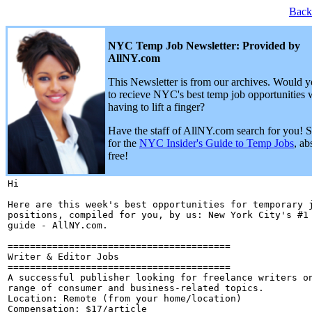
Back
NYC Temp Job Newsletter: Provided by
AllNY.com
This Newsletter is from our archives. Would y
to recieve NYC's best temp job opportunities 
having to lift a finger?
Have the staff of AllNY.com search for you! 
for the
NYC Insider's Guide to Temp Jobs
, ab
free!
Hi 

Here are this week's best opportunities for temporary j
positions, compiled for you, by us: New York City's #1 
guide - AllNY.com.

========================================

Writer & Editor Jobs

========================================

A successful publisher looking for freelance writers on
range of consumer and business-related topics.

Location: Remote (from your home/location)

Compensation: $17/article
