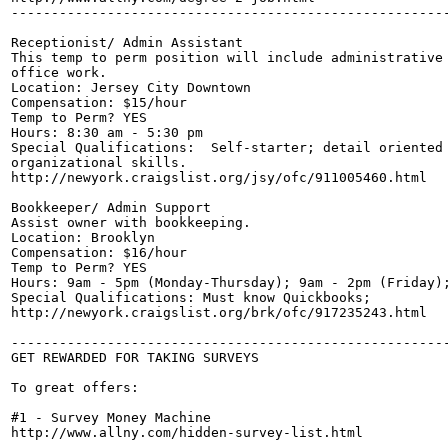
-------------------------------------------------------
Receptionist/ Admin Assistant

This temp to perm position will include administrative 
office work.

Location: Jersey City Downtown

Compensation: $15/hour

Temp to Perm? YES

Hours: 8:30 am - 5:30 pm

Special Qualifications:  Self-starter; detail oriented 
organizational skills.

http://newyork.craigslist.org/jsy/ofc/911005460.html

Bookkeeper/ Admin Support

Assist owner with bookkeeping.

Location: Brooklyn

Compensation: $16/hour

Temp to Perm? YES

Hours: 9am - 5pm (Monday-Thursday); 9am - 2pm (Friday);
Special Qualifications: Must know Quickbooks;

http://newyork.craigslist.org/brk/ofc/917235243.html

-------------------------------------------------------
GET REWARDED FOR TAKING SURVEYS

To great offers:

#1 - Survey Money Machine

http://www.allny.com/hidden-survey-list.html
