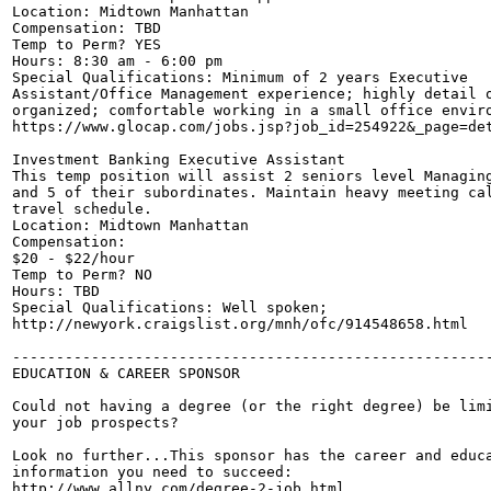
Location: Midtown Manhattan

Compensation: TBD

Temp to Perm? YES

Hours: 8:30 am - 6:00 pm

Special Qualifications: Minimum of 2 years Executive

Assistant/Office Management experience; highly detail o
organized; comfortable working in a small office enviro
https://www.glocap.com/jobs.jsp?job_id=254922&_page=det
Investment Banking Executive Assistant

This temp position will assist 2 seniors level Managing
and 5 of their subordinates. Maintain heavy meeting cal
travel schedule.

Location: Midtown Manhattan

Compensation: 

$20 - $22/hour

Temp to Perm? NO

Hours: TBD

Special Qualifications: Well spoken;

http://newyork.craigslist.org/mnh/ofc/914548658.html

-------------------------------------------------------
EDUCATION & CAREER SPONSOR

Could not having a degree (or the right degree) be limi
your job prospects?

Look no further...This sponsor has the career and educa
information you need to succeed:

http://www.allny.com/degree-2-job.html
