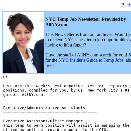
Back
NYC Temp Job Newsletter: Provided by
AllNY.com
This Newsletter is from our archives. Would y
to recieve NYC's best temp job opportunities 
having to lift a finger?
Have the staff of AllNY.com search for you! 
for the
NYC Insider's Guide to Temp Jobs
, ab
free!
Hi 

Here are this week's best opportunities for temporary j
positions, compiled for you, by us: New York City's #1 
guide - AllNY.com.

========================================

Executive/Administrative Assistants

========================================

Executive Assistant/Office Manager

This temp to perm position will assist in managing the 
office as well as provide support to the CIO.
