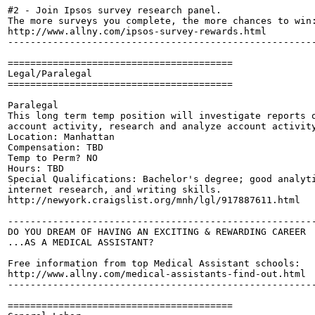
#2 - Join Ipsos survey research panel. 

The more surveys you complete, the more chances to win:
http://www.allny.com/ipsos-survey-rewards.html

-------------------------------------------------------
========================================

Legal/Paralegal

========================================

Paralegal

This long term temp position will investigate reports o
account activity, research and analyze account activity
Location: Manhattan

Compensation: TBD

Temp to Perm? NO

Hours: TBD

Special Qualifications: Bachelor's degree; good analyti
internet research, and writing skills.

http://newyork.craigslist.org/mnh/lgl/917887611.html

-------------------------------------------------------
DO YOU DREAM OF HAVING AN EXCITING & REWARDING CAREER

...AS A MEDICAL ASSISTANT?

Free information from top Medical Assistant schools:

http://www.allny.com/medical-assistants-find-out.html

-------------------------------------------------------
========================================
