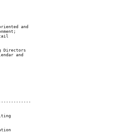
riented and

nment;

ail

 Directors

endar and

------------

ting

tion 
