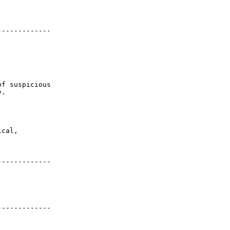


------------

f suspicious

.

cal,

------------

------------
