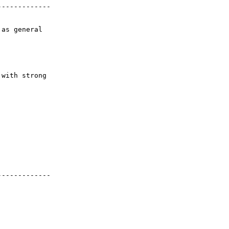
------------

as general

with strong



------------
