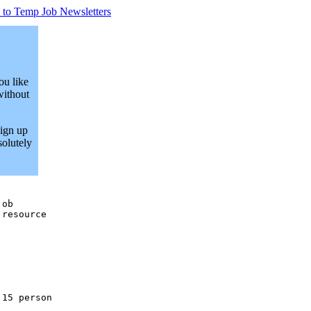
 to Temp Job Newsletters
ou like
without
Sign up
solutely
ob

resource

15 person
