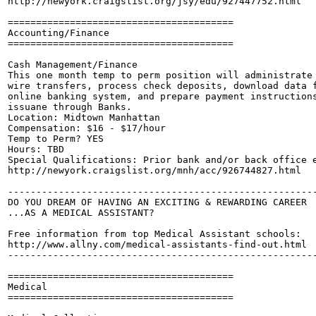
http://newyork.craigslist.org/jsy/edu/927447752.html

========================================

Accounting/Finance

========================================

Cash Management/Finance

This one month temp to perm position will administrate 
wire transfers, process check deposits, download data f
online banking system, and prepare payment instructions
issuane through Banks.

Location: Midtown Manhattan

Compensation: $16 - $17/hour

Temp to Perm? YES

Hours: TBD

Special Qualifications: Prior bank and/or back office e
http://newyork.craigslist.org/mnh/acc/926744827.html

-------------------------------------------------------
DO YOU DREAM OF HAVING AN EXCITING & REWARDING CAREER

...AS A MEDICAL ASSISTANT?

Free information from top Medical Assistant schools:

http://www.allny.com/medical-assistants-find-out.html

-------------------------------------------------------
========================================

Medical

========================================
