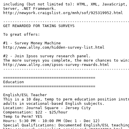
including (but not limited to): HTML, XML, JavaScript, 
Server, .NET Framework.

http://newyork.craigslist.org/mnh/sof/925319952.html

-------------------------------------------------------
GET REWARDED FOR TAKING SURVEYS

To great offers:

#1 - Survey Money Machine

http://www.allny.com/hidden-survey-list.html

#2 - Join Ipsos survey research panel. 

The more surveys you complete, the more chances to win:
http://www.allny.com/ipsos-survey-rewards.html

-------------------------------------------------------
========================================

Education

========================================

English/ESL Teacher

This is a 10 day, temp to perm education position instr
adults in vocational-based English subjects.

Location: Journal Square - Jersey City

Compensation: $22 - $25/hour

Temp to Perm? YES

Hours: 5:30 PM - 10:00 PM (Dec 1 - Dec 12)

Special Qualifications: Documented English/ESL teaching