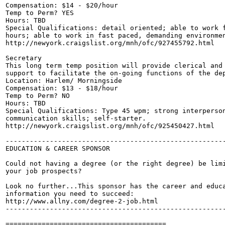
Compensation: $14 - $20/hour

Temp to Perm? YES

Hours: TBD

Special Qualifications: detail oriented; able to work f
hours; able to work in fast paced, demanding environmen
http://newyork.craigslist.org/mnh/ofc/927455792.html

Secretary

This long term temp position will provide clerical and 
support to facilitate the on-going functions of the dep
Location: Harlem/ Morningside

Compensation: $13 - $18/hour

Temp to Perm? NO

Hours: TBD

Special Qualifications: Type 45 wpm; strong interperson
communication skills; self-starter.

http://newyork.craigslist.org/mnh/ofc/925450427.html

-------------------------------------------------------
EDUCATION & CAREER SPONSOR

Could not having a degree (or the right degree) be limi
your job prospects?

Look no further...This sponsor has the career and educa
information you need to succeed:

http://www.allny.com/degree-2-job.html

-------------------------------------------------------
========================================
