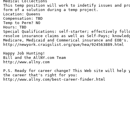
Medical Collections

This temp position will work to indetify issues and pro
form of a solution during a temp project.

Location: Queens

Compensation: TBD

Temp to Perm? NO

Hours: TBD

Special Qualifications: self-starter; effectively follo
resolve insurance claims as well as Self-Pays; knowledg
Medicare, Medicaid and Commerical insurance and EOB's.

http://newyork.craigslist.org/que/hea/924563889.html

Happy Job Hunting!

Bill and the AllNY.com Team

http://www.allny.com

P.S. Ready for career change? This Web site will help y
the career that's right for you: 
