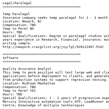
Legal/Paralegal

========================================

Temp Paralegal

Insurance company seeks temp paralegal for 2 - 3 month 
Location: Newark, NJ

Compensation: TBD

Temp to Perm? NO

Hours: TBD

Special Qualifications: Degree in paralegal studies wit
years experience in Research, Financial, Insurance; mus
writing sample.

http://newyork.craigslist.org/jsy/lgl/928122497.html

========================================

Software

========================================

Quality Assurance Analyst

This temp to perm position will test large web and clie
applications before deployment to clients, and generate
from production systems to support regression testing.

Location: Midtown Manhattan

Compensation: TBD

Temp to Perm? YES

Hours: TBD

Special Qualifications: 1 - 2 years of progressive expe
Mercury Interactive automation tools QTP, LoadRunner an
Centre; Knowledge of multiple technologies 
