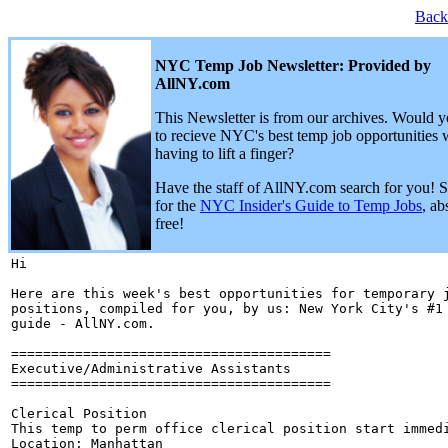
Back
NYC Temp Job Newsletter: Provided by
AllNY.com
This Newsletter is from our archives. Would y
to recieve NYC's best temp job opportunities 
having to lift a finger?
Have the staff of AllNY.com search for you! 
for the
NYC Insider's Guide to Temp Jobs
, ab
free!
Hi 

Here are this week's best opportunities for temporary j
positions, compiled for you, by us: New York City's #1 
guide - AllNY.com.

========================================

Executive/Administrative Assistants

========================================

Clerical Position

This temp to perm office clerical position start immedi
Location: Manhattan
