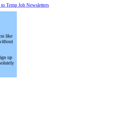
 to Temp Job Newsletters
ou like
without
Sign up
solutely