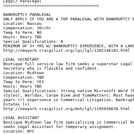
Legal/ Paralegal

========================================

BANKRUPTCY PARALEGAL

ONLY APPLY IF YOU ARE A TOP PARALEGAL WITH BANKRUPTCY E
Location: Nassau 

Compensation: 30+/hr 

Temp to Perm: NO

Hours: Hours TBD

Special Qualifications: A

MINIMUM OF 3+ YRS W/ BANKRUPTCY EXPERIENCE, WITH A LARG
http://newyork.craigslist.org/lgi/lgl/1202146181.html

LEGAL SECRETARY

Boutique full service law firm seeks a superstar Legal 
Secretary who is flexible and confident.

Location: Midtown 

Compensation: TBD

Temp to Perm: YES

Hours: Hours TBD

Special Qualifications: Strong native Microsoft Word (h
styles), Worldox, Carpe Diem and TimeMatters; Must have
years (+) experience in Commercial Litigation, Bankrupt
Estates (+) 

http://newyork.craigslist.org/mnh/lgl/1195030638.html

LEGAL ASSISTANT

Boutique Midtown law firm specializing in Commercial Re
seeks Legal Assistant for temporary assignment. 

Location: NYC 
