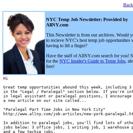
Back
NYC Temp Job Newsletter: Provided by
AllNY.com
This Newsletter is from our archives. Would y
to recieve NYC's best temp job opportunities 
having to lift a finger?
Have the staff of AllNY.com search for you! 
for the
NYC Insider's Guide to Temp Jobs
, ab
free!
Hi 

Great temp opportunities abound this week, including 3 
in the "Legal / Paralegal" section below. If you're int
in legal assistant or paralegal positions, I encourage 
a new article on our site called...

"Paralegal Part Time Jobs in New York City"

http://www.allny.com/job-articles/new-york-paralegal.ht
In addition to paralegal jobs, you'll find lots of othe
jobs below: 3 office jobs, 1 writing job, 1 warehouse p
and a few techie jobs.
