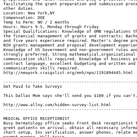
facilitating the grant preparation and submission proce
other duties.

Location: New York,NY

Compensation: DOE

Temp to Perm: NO / 2 months

Hours: Hours 9-5, Monday through Friday

Special Qualifications: Knowledge of OMB regulations th
the financial management of grants and contracts; Bache
and five years experience required. Master's degree pre
NIH grants management and proposal development experien
Knowledge of US Government and non-government rules and
strongly preferred. Strong mathematical,organizational 
communication skills required. Knowledge of business pr
contract language, excellent budgeting and written and 
communications skills required. 

http://newyork.craigslist.org/mnh/npo/1191894445.html

-------------------------------------------------------
Get Paid to Take Surveys

This Dallas Mom says she'll send you $100 if you can't.
http://www.allny.com/hidden-survey-list.html

-------------------------------------------------------
MEDICAL OFFICE RECEPTIONIST

Busy Dermatology office seeks Front desk receptionist t
greet patients on arrival, obtain all necessary informa
chart setup, Ins verification, answer phones, relate me
prompt manner. Will train.
