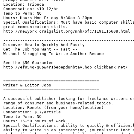
Location: Tribeca

Compensation: $10-12/hr 

Temp to Perm: NO

Hours: Hours Mon-Friday 8:30am-3:30pm.

Special Qualifications: Must have basic computer skills
great communication skills. 

http://newyork.craigslist.org/mnh/ofc/1191115608.html

-------------------------------------------------------
Discover How to Quickly And Easily

Get The Job You Want -- Fast --

Without Struggling To Write Another Resume!

See the $50 Guarantee

http://ef954q-gupw4r1beoepdunbtav.hop.clickbank.net/

-------------------------------------------------------
========================================

Writer & Editor Jobs

========================================

A successful publisher looking for freelance writers on
range of consumer and business-related topics.

Location: Remote (from your home/location)

Compenstion: $17/article

Temp to Perm: NO

Hours: 35-50 hours of work.

Special Qualifications: ability to quickly & efficientl
ability to write in an interesting, journalistic (not a