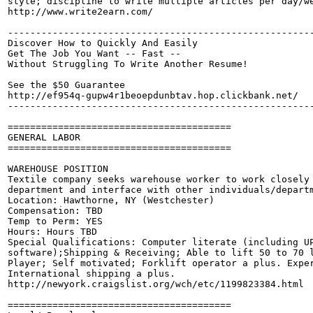
style; discipline to write multiple articles per day/we
http://www.write2earn.com/

-------------------------------------------------------
Discover How to Quickly And Easily

Get The Job You Want -- Fast --

Without Struggling To Write Another Resume!

See the $50 Guarantee

http://ef954q-gupw4r1beoepdunbtav.hop.clickbank.net/

-------------------------------------------------------
========================================

GENERAL LABOR

========================================

WAREHOUSE POSITION

Textile company seeks warehouse worker to work closely 
department and interface with other individuals/departm
Location: Hawthorne, NY (Westchester) 

Compensation: TBD

Temp to Perm: YES

Hours: Hours TBD

Special Qualifications: Computer literate (including UP
software);Shipping & Receiving; Able to lift 50 to 70 l
Player; Self motivated; Forklift operator a plus. Exper
International shipping a plus. 

http://newyork.craigslist.org/wch/etc/1199823384.html

========================================
