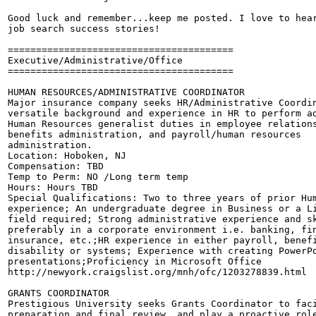
Good luck and remember...keep me posted. I love to hear
job search success stories!

========================================

Executive/Administrative/Office

========================================

HUMAN RESOURCES/ADMINISTRATIVE COORDINATOR

Major insurance company seeks HR/Administrative Coordin
versatile background and experience in HR to perform ad
Human Resources generalist duties in employee relations
benefits administration, and payroll/human resources

administration. 

Location: Hoboken, NJ

Compensation: TBD

Temp to Perm: NO /Long term temp

Hours: Hours TBD

Special Qualifications: Two to three years of prior Hum
experience; An undergraduate degree in Business or a Li
field required; Strong administrative experience and sk
preferably in a corporate environment i.e. banking, fin
insurance, etc.;HR experience in either payroll, benefi
disability or systems; Experience with creating PowerPo
presentations;Proficiency in Microsoft Office 

http://newyork.craigslist.org/mnh/ofc/1203278839.html

GRANTS COORDINATOR

Prestigious University seeks Grants Coordinator to faci
preparation and final review, and play a proactive role