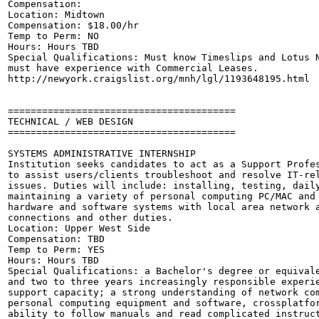
Compensation: 

Location: Midtown 

Compensation: $18.00/hr 

Temp to Perm: NO

Hours: Hours TBD

Special Qualifications: Must know Timeslips and Lotus N
must have experience with Commercial Leases. 

http://newyork.craigslist.org/mnh/lgl/1193648195.html

========================================

TECHNICAL / WEB DESIGN

========================================

SYSTEMS ADMINISTRATIVE INTERNSHIP

Institution seeks candidates to act as a Support Profes
to assist users/clients troubleshoot and resolve IT-rel
issues. Duties will include: installing, testing, daily
maintaining a variety of personal computing PC/MAC and 
hardware and software systems with local area network a
connections and other duties.

Location: Upper West Side 

Compensation: TBD

Temp to Perm: YES

Hours: Hours TBD

Special Qualifications: a Bachelor's degree or equivale
and two to three years increasingly responsible experie
support capacity; a strong understanding of network com
personal computing equipment and software, crossplatfor
ability to follow manuals and read complicated instruct