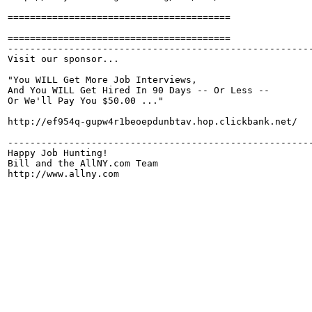
========================================

========================================

-------------------------------------------------------
Visit our sponsor...

"You WILL Get More Job Interviews,

And You WILL Get Hired In 90 Days -- Or Less --

Or We'll Pay You $50.00 ..."

http://ef954q-gupw4r1beoepdunbtav.hop.clickbank.net/

-------------------------------------------------------
Happy Job Hunting!

Bill and the AllNY.com Team

http://www.allny.com
