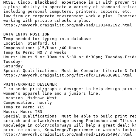
MCSE, Cisco, Blackbaud, experience in IT with proven tr
a plus; ability to operate a variety of standard office
including personal computers, printers, copiers, etc. 

law firm or corporate environment work a plus. Experien
working with private schools a plus. 

http://newyork.craigslist.org/mnh/sad/1201402192.html

DATA ENTRY POSITION

Temp needed for typing into database. 

Location: Stamford, CT 

Compensation: $15/Hour /40 Hours 

Temp to Perm: NO / 3 weeks

Hours: Hours 9 or 10am to 5:30 or 6:30pm; Tuesday-Frida
Tuesday- 

Saturday

Special Qualifications: Must be Computer Literate & Int
http://newyork.craigslist.org/fct/ofc/1196636981.html

PRINT/GRAPHIC DESIGNER

Firm seeks print/graphic designer to help design prints
women's apparel line and a juniors line. 

Location: Midtown West 

Compensation: hourly 

Temp to Perm: YES

Hours: Hours TBD

Special Qualifications: Must be able to build print rep
scratch and artwork/vintage using Photoshop and Illustr
Knowledge in color/colorways will help a great deal; kn
print re-colors; Knowledge/Experience in women's fashio
http://newyork.craigslist.org/mnh/med/1195354947.html
