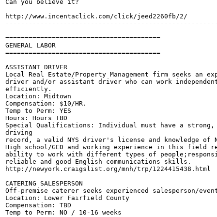
Can you believe it?

http://www.incentaclick.com/click/jeed2260fb/2/

-------------------------------------------------------
========================================

GENERAL LABOR

========================================

ASSISTANT DRIVER

Local Real Estate/Property Management firm seeks an exp
driver and/or assistant driver who can work independent
efficiently. 

Location: Midtown

Compensation: $10/HR.

Temp to Perm: YES 

Hours: Hours TBD

Special Qualifications: Individual must have a strong, 
driving 

record, a valid NYS driver's license and knowledge of N
High school/GED and working experience in this field re
ability to work with different types of people;responsi
reliable and good English communications skills. 

http://newyork.craigslist.org/mnh/trp/1224415438.html

CATERING SALESPERSON

Off-premise caterer seeks experienced salesperson/event
Location: Lower Fairfield County

Compensation: TBD

Temp to Perm: NO / 10-16 weeks
