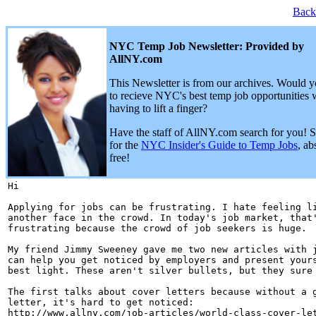
Back
NYC Temp Job Newsletter: Provided by
AllNY.com
This Newsletter is from our archives. Would y
to recieve NYC's best temp job opportunities 
having to lift a finger?
Have the staff of AllNY.com search for you! 
for the
NYC Insider's Guide to Temp Jobs
, ab
free!
Hi 

Applying for jobs can be frustrating. I hate feeling li
another face in the crowd. In today's job market, that'
frustrating because the crowd of job seekers is huge.

My friend Jimmy Sweeney gave me two new articles with j
can help you get noticed by employers and present yours
best light. These aren't silver bullets, but they sure 
The first talks about cover letters because without a g
letter, it's hard to get noticed:

http://www.allny.com/job-articles/world-class-cover-let