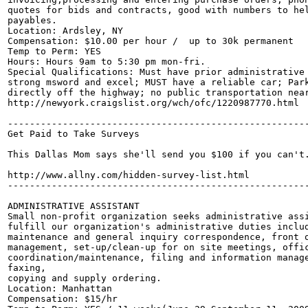
quotes for bids and contracts, good with numbers to hel
payables.  

Location: Ardsley, NY

Compensation: $10.00 per hour /  up to 30k permanent

Temp to Perm: YES 

Hours: Hours 9am to 5:30 pm mon-fri.

Special Qualifications: Must have prior administrative 
strong msword and excel; MUST have a reliable car; Park
directly off the highway; no public transportation near
http://newyork.craigslist.org/wch/ofc/1220987770.html

-------------------------------------------------------
Get Paid to Take Surveys

This Dallas Mom says she'll send you $100 if you can't.
http://www.allny.com/hidden-survey-list.html

-------------------------------------------------------
ADMINISTRATIVE ASSISTANT

Small non-profit organization seeks administrative assi
fulfill our organization's administrative duties includ
maintenance and general inquiry correspondence, front o
management, set-up/clean-up for on site meetings, offic
coordination/maintenance, filing and information manage
faxing, 

copying and supply ordering. 

Location: Manhattan

Compensation: $15/hr 
