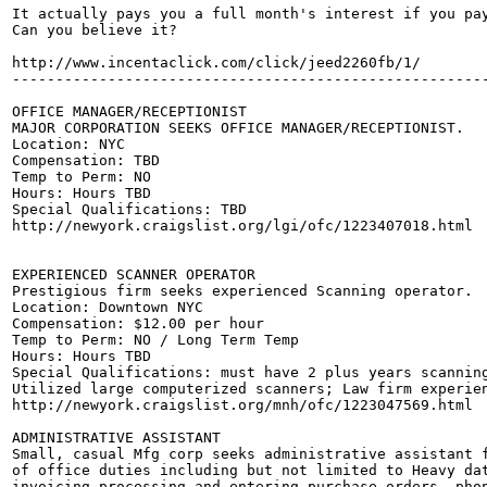
It actually pays you a full month's interest if you pay
Can you believe it?

http://www.incentaclick.com/click/jeed2260fb/1/

-------------------------------------------------------
OFFICE MANAGER/RECEPTIONIST

MAJOR CORPORATION SEEKS OFFICE MANAGER/RECEPTIONIST.

Location: NYC

Compensation: TBD

Temp to Perm: NO 

Hours: Hours TBD

Special Qualifications: TBD

http://newyork.craigslist.org/lgi/ofc/1223407018.html

EXPERIENCED SCANNER OPERATOR

Prestigious firm seeks experienced Scanning operator.

Location: Downtown NYC

Compensation: $12.00 per hour 

Temp to Perm: NO / Long Term Temp

Hours: Hours TBD

Special Qualifications: must have 2 plus years scanning
Utilized large computerized scanners; Law firm experien
http://newyork.craigslist.org/mnh/ofc/1223047569.html

ADMINISTRATIVE ASSISTANT

Small, casual Mfg corp seeks administrative assistant f
of office duties including but not limited to Heavy dat
invoicing,processing and entering purchase orders, phon