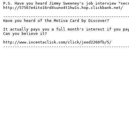
P.S. Have you heard Jimmy Sweeney's job interview "secr
http://57567e4ito16rd4suno4t1hw1s.hop.clickbank.net/

-------------------------------------------------------
Have you heard of the Motiva Card by Discover?

It actually pays you a full month's interest if you pay
Can you believe it?

http://www.incentaclick.com/click/jeed2260fb/5/

-------------------------------------------------------