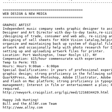
-------------------------------------------------------
========================================

WEB DESIGN & NEW MEDIA

========================================

GRAPHIC ARTIST

Independent music company seeks graphic designer to ass
Designer and Art Director with day-to-day tasks,re-sizi
/designing of trade, consumer and web ads, re-sizing an
designing of sell sheets for KOCH Vision Catalog,helpin
organize and maintaining back up system of digital file
artwork and occasionally help with photo research for D
setting up and uploading artwork files for printer. 

Location: Port Washington, (near Roslyn LI), NY 

Compensation: $15/hour commensurate with experience 

Temp to Perm: YES 

Hours: Hours 9:00am - 6:00pm 

Special Qualifications: 1+ years of professional experi
graphic design; strong proficiency in the following sof
QuarkXPress, Adobe Photoshop, Adobe Illustrator, Adobe 
and Flash on Mac platform; strong proficiency in typogr
management; Interest in film or entertainment a plus; P
required. 

http://newyork.craigslist.org/lgi/med/1216834429.html

Happy Job Hunting!

Bill and the AllNY.com Team

http://www.allny.com
