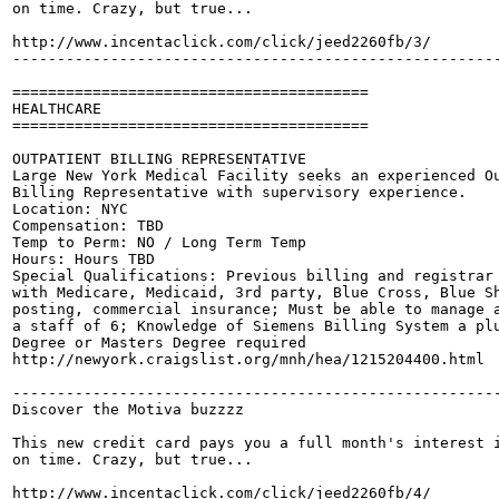
on time. Crazy, but true...

http://www.incentaclick.com/click/jeed2260fb/3/

-------------------------------------------------------
========================================

HEALTHCARE

========================================

OUTPATIENT BILLING REPRESENTATIVE

Large New York Medical Facility seeks an experienced Ou
Billing Representative with supervisory experience.

Location: NYC

Compensation: TBD

Temp to Perm: NO / Long Term Temp

Hours: Hours TBD

Special Qualifications: Previous billing and registrar 
with Medicare, Medicaid, 3rd party, Blue Cross, Blue Sh
posting, commercial insurance; Must be able to manage a
a staff of 6; Knowledge of Siemens Billing System a plu
Degree or Masters Degree required 

http://newyork.craigslist.org/mnh/hea/1215204400.html

-------------------------------------------------------
Discover the Motiva buzzzz

This new credit card pays you a full month's interest i
on time. Crazy, but true...

http://www.incentaclick.com/click/jeed2260fb/4/
