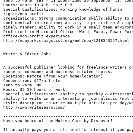
Temp to Perm: YES / 11 weeks(June 29-September 11, 2009
Hours: Hours 10 A.M. to 6 P.M.

Special Qualifications: working knowledge of human

rights/non-profit 

organizations; Strong communication skills;ability to m
confidential information; Ability to prioritize & compl
timely manner; ability to work in a small team environm
Proficient in Microsoft Office (Word, Excel, Power Poin
office/non-profit experience 

http://newyork.craigslist.org/mnh/npo/1218543557.html

========================================

Writer & Editor Jobs

========================================

A successful publisher looking for freelance writers on
range of consumer and business-related topics.

Location: Remote (from your home/location)

Compenstion: $17/article

Temp to Perm: NO

Hours: 35-50 hours of work.

Special Qualifications: ability to quickly & efficientl
ability to write in an interesting, journalistic (not a
style; discipline to write multiple articles per day/we
http://www.write2earn.com/

-------------------------------------------------------
Have you heard of the Motiva Card by Discover?

It actually pays you a full month's interest if you pay