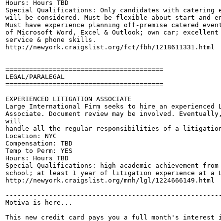
Hours: Hours TBD 

Special Qualifications: Only candidates with catering e
will be considered. Must be flexible about start and en
Must have experience planning off-premise catered event
of Microsoft Word, Excel & Outlook; own car; excellent 
service & phone skills. 

http://newyork.craigslist.org/fct/fbh/1218611331.html

========================================

LEGAL/PARALEGAL

========================================

EXPERIENCED LITIGATION ASSOCIATE

Large International Firm seeks to hire an experienced L
Associate. Document review may be involved. Eventually,
will 

handle all the regular responsibilities of a litigation
Location: NYC

Compensation: TBD

Temp to Perm: YES 

Hours: Hours TBD

Special Qualifications: high academic achievement from 
school; at least 1 year of litigation experience at a L
http://newyork.craigslist.org/mnh/lgl/1224666149.html

-------------------------------------------------------
Motiva is here...

This new credit card pays you a full month's interest i