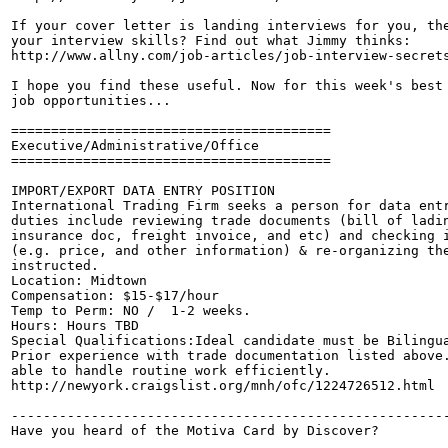
If your cover letter is landing interviews for you, the
your interview skills? Find out what Jimmy thinks:

http://www.allny.com/job-articles/job-interview-secrets
I hope you find these useful. Now for this week's best 
job opportunities...

========================================

Executive/Administrative/Office

========================================

IMPORT/EXPORT DATA ENTRY POSITION 

International Trading Firm seeks a person for data entr
duties include reviewing trade documents (bill of ladin
insurance doc, freight invoice, and etc) and checking i
(e.g. price, and other information) & re-organizing the
instructed. 

Location: Midtown

Compensation: $15-$17/hour 

Temp to Perm: NO /  1-2 weeks. 

Hours: Hours TBD

Special Qualifications:Ideal candidate must be Bilingua
Prior experience with trade documentation listed above.
able to handle routine work efficiently. 

http://newyork.craigslist.org/mnh/ofc/1224726512.html

-------------------------------------------------------
Have you heard of the Motiva Card by Discover?
