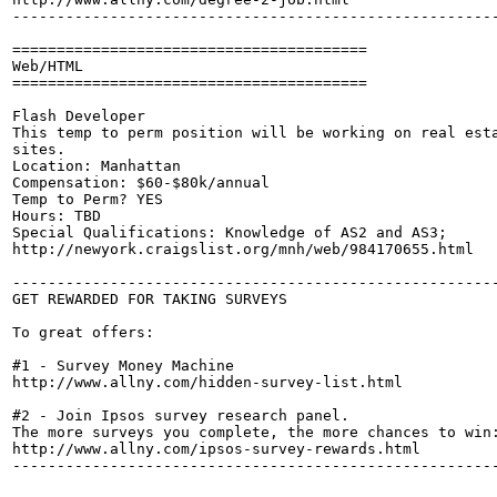
-------------------------------------------------------
========================================

Web/HTML

========================================

Flash Developer

This temp to perm position will be working on real esta
sites.

Location: Manhattan

Compensation: $60-$80k/annual

Temp to Perm? YES

Hours: TBD

Special Qualifications: Knowledge of AS2 and AS3;

http://newyork.craigslist.org/mnh/web/984170655.html

-------------------------------------------------------
GET REWARDED FOR TAKING SURVEYS

To great offers:

#1 - Survey Money Machine

http://www.allny.com/hidden-survey-list.html

#2 - Join Ipsos survey research panel. 

The more surveys you complete, the more chances to win:
http://www.allny.com/ipsos-survey-rewards.html

-------------------------------------------------------