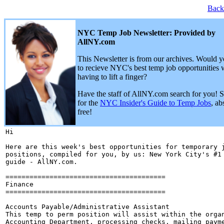
Back
NYC Temp Job Newsletter: Provided by
AllNY.com
This Newsletter is from our archives. Would y
to recieve NYC's best temp job opportunities 
having to lift a finger?
Have the staff of AllNY.com search for you! 
for the
NYC Insider's Guide to Temp Jobs
, ab
free!
Hi 

Here are this week's best opportunities for temporary j
positions, compiled for you, by us: New York City's #1 
guide - AllNY.com.

========================================

Finance

========================================

Accounts Payable/Administrative Assistant

This temp to perm position will assist within the organ
Accounting Department, processing checks, mailing payme