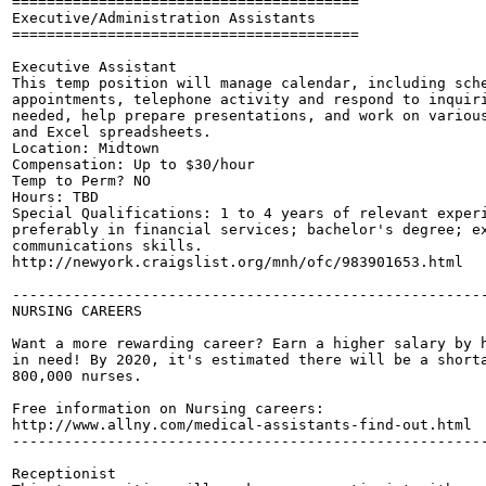
========================================

Executive/Administration Assistants

========================================

Executive Assistant

This temp position will manage calendar, including sche
appointments, telephone activity and respond to inquiri
needed, help prepare presentations, and work on various
and Excel spreadsheets.

Location: Midtown

Compensation: Up to $30/hour

Temp to Perm? NO

Hours: TBD

Special Qualifications: 1 to 4 years of relevant experi
preferably in financial services; bachelor's degree; ex
communications skills.

http://newyork.craigslist.org/mnh/ofc/983901653.html

-------------------------------------------------------
NURSING CAREERS

Want a more rewarding career? Earn a higher salary by h
in need! By 2020, it's estimated there will be a shorta
800,000 nurses.

Free information on Nursing careers:

http://www.allny.com/medical-assistants-find-out.html

-------------------------------------------------------
Receptionist
