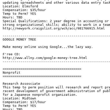
updating spreadsheets and other various data entry task
Location: Elmsford

Compensation: $35/hour

Temp to Perm? YES

Hours: TBD

Special Qualifications: 2 year degree in accounting or 
strong organizational skills; ability to work in a team
http://newyork.craigslist.org/wch/acc/981766915.html

-------------------------------------------------------
GOOGLE MONEY TREE

Make money online using Google...the lazy way.

F'ree CD:

http://www.allny.com/google-money-tree.html

-------------------------------------------------------
========================================

Nonprofit

========================================

Research Assosciate

This temp to perm position will research and report pre
recent development of government administration of publ
for a Japanese nonprofit organization.

Location: Midtown

Compensation: $17/hour

Temp to Perm? YES

Hours: TBD
