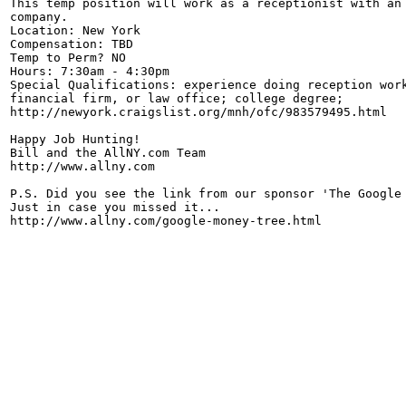
This temp position will work as a receptionist with an 
company.

Location: New York

Compensation: TBD

Temp to Perm? NO

Hours: 7:30am - 4:30pm

Special Qualifications: experience doing reception work
financial firm, or law office; college degree;

http://newyork.craigslist.org/mnh/ofc/983579495.html

Happy Job Hunting!

Bill and the AllNY.com Team

http://www.allny.com

P.S. Did you see the link from our sponsor 'The Google 
Just in case you missed it...
