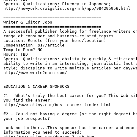
Special Qualifications: Fluency in Japanese;

http://newyork.craigslist.org/mnh/npo/984295956.html

========================================

Writer & Editor Jobs

========================================

A successful publisher looking for freelance writers on
range of consumer and business-related topics.

Location: Remote (from your home/location)

Compensation: $17/article

Temp to Perm? NO

Hours: TBD

Special Qualifications: ability to quickly & efficientl
ability to write in an interesting, journalistic (not a
style; discipline to write multiple articles per day/we
http://www.write2earn.com/

-------------------------------------------------------
EDUCATION & CAREER SPONSORS

#1 - What's truly the best career for you? This Web sit
you find the answer: 

http://www.allny.com/best-career-finder.html

#2 - Could not having a degree (or the right degree) be
your job prospects?

Look no further...This sponsor has the career and educa
information you need to succeed:

http://www.allny.com/degree-2-job.html
