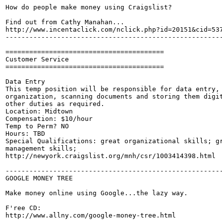
How do people make money using Craigslist? 

Find out from Cathy Manahan...

http://www.incentaclick.com/nclick.php?id=20151&cid=537
-------------------------------------------------------
========================================

Customer Service

========================================

Data Entry

This temp position will be responsible for data entry, 
organization, scanning documents and storing them digit
other duties as required.

Location: Midtown

Compensation: $10/hour

Temp to Perm? NO

Hours: TBD

Special Qualifications: great organizational skills; gr
management skills;

http://newyork.craigslist.org/mnh/csr/1003414398.html

-------------------------------------------------------
GOOGLE MONEY TREE

Make money online using Google...the lazy way.

F'ree CD:

http://www.allny.com/google-money-tree.html
