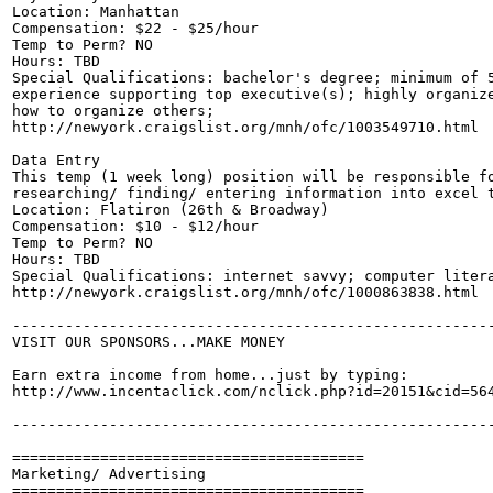
Location: Manhattan

Compensation: $22 - $25/hour

Temp to Perm? NO

Hours: TBD

Special Qualifications: bachelor's degree; minimum of 5
experience supporting top executive(s); highly organize
how to organize others;

http://newyork.craigslist.org/mnh/ofc/1003549710.html

Data Entry

This temp (1 week long) position will be responsible fo
researching/ finding/ entering information into excel t
Location: Flatiron (26th & Broadway)

Compensation: $10 - $12/hour

Temp to Perm? NO

Hours: TBD

Special Qualifications: internet savvy; computer litera
http://newyork.craigslist.org/mnh/ofc/1000863838.html

-------------------------------------------------------
VISIT OUR SPONSORS...MAKE MONEY

Earn extra income from home...just by typing:

http://www.incentaclick.com/nclick.php?id=20151&cid=564
-------------------------------------------------------
========================================

Marketing/ Advertising

========================================
