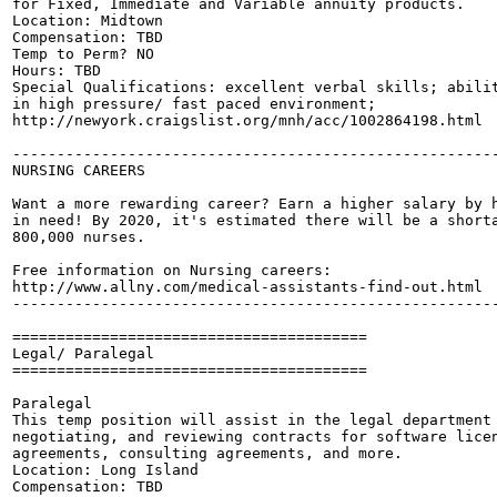
for Fixed, Immediate and Variable annuity products.

Location: Midtown

Compensation: TBD

Temp to Perm? NO

Hours: TBD

Special Qualifications: excellent verbal skills; abilit
in high pressure/ fast paced environment;

http://newyork.craigslist.org/mnh/acc/1002864198.html

-------------------------------------------------------
NURSING CAREERS

Want a more rewarding career? Earn a higher salary by h
in need! By 2020, it's estimated there will be a shorta
800,000 nurses.

Free information on Nursing careers:

http://www.allny.com/medical-assistants-find-out.html

-------------------------------------------------------
========================================

Legal/ Paralegal

========================================

Paralegal

This temp position will assist in the legal department 
negotiating, and reviewing contracts for software licen
agreements, consulting agreements, and more.

Location: Long Island

Compensation: TBD
