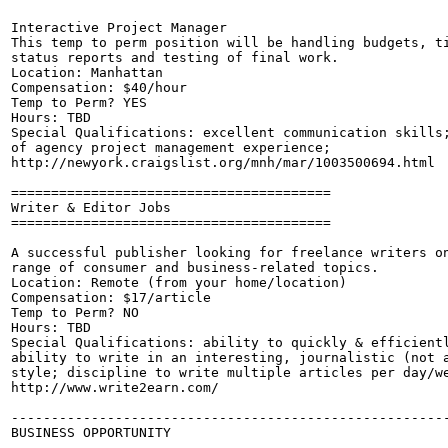
Interactive Project Manager

This temp to perm position will be handling budgets, ti
status reports and testing of final work.

Location: Manhattan

Compensation: $40/hour

Temp to Perm? YES

Hours: TBD

Special Qualifications: excellent communication skills;
of agency project management experience;

http://newyork.craigslist.org/mnh/mar/1003500694.html

========================================

Writer & Editor Jobs

========================================

A successful publisher looking for freelance writers on
range of consumer and business-related topics.

Location: Remote (from your home/location)

Compensation: $17/article

Temp to Perm? NO

Hours: TBD

Special Qualifications: ability to quickly & efficientl
ability to write in an interesting, journalistic (not a
style; discipline to write multiple articles per day/we
http://www.write2earn.com/

-------------------------------------------------------
BUSINESS OPPORTUNITY
