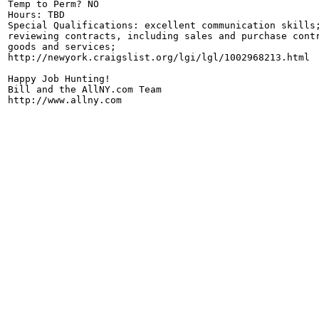
Temp to Perm? NO

Hours: TBD

Special Qualifications: excellent communication skills;
reviewing contracts, including sales and purchase contr
goods and services;

http://newyork.craigslist.org/lgi/lgl/1002968213.html

Happy Job Hunting!

Bill and the AllNY.com Team

http://www.allny.com
