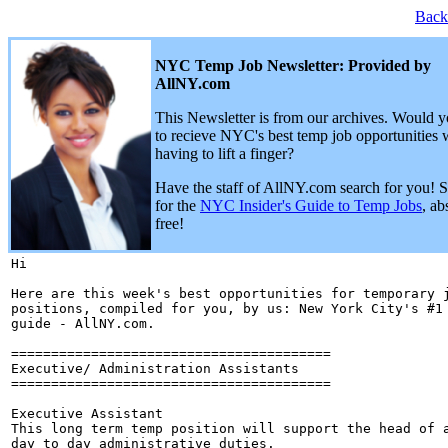
Back
NYC Temp Job Newsletter: Provided by
AllNY.com
This Newsletter is from our archives. Would y
to recieve NYC's best temp job opportunities 
having to lift a finger?
Have the staff of AllNY.com search for you! 
for the
NYC Insider's Guide to Temp Jobs
, ab
free!
Hi 

Here are this week's best opportunities for temporary j
positions, compiled for you, by us: New York City's #1 
guide - AllNY.com.

========================================

Executive/ Administration Assistants

========================================

Executive Assistant

This long term temp position will support the head of a
day to day administrative duties.
