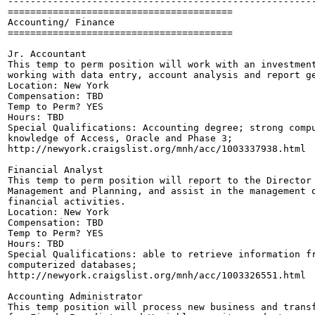
-------------------------------------------------------
========================================

Accounting/ Finance

========================================

Jr. Accountant

This temp to perm position will work with an investment
working with data entry, account analysis and report ge
Location: New York

Compensation: TBD

Temp to Perm? YES

Hours: TBD

Special Qualifications: Accounting degree; strong compu
knowledge of Access, Oracle and Phase 3;

http://newyork.craigslist.org/mnh/acc/1003337938.html

Financial Analyst

This temp to perm position will report to the Director 
Management and Planning, and assist in the management o
financial activities.

Location: New York

Compensation: TBD

Temp to Perm? YES

Hours: TBD

Special Qualifications: able to retrieve information fr
computerized databases;

http://newyork.craigslist.org/mnh/acc/1003326551.html

Accounting Administrator

This temp position will process new business and transf