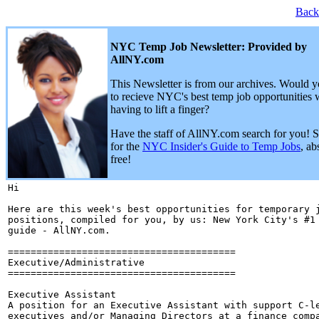
Back
NYC Temp Job Newsletter: Provided by
AllNY.com
This Newsletter is from our archives. Would y
to recieve NYC's best temp job opportunities 
having to lift a finger?
Have the staff of AllNY.com search for you! 
for the
NYC Insider's Guide to Temp Jobs
, ab
free!
Hi 

Here are this week's best opportunities for temporary j
positions, compiled for you, by us: New York City's #1 
guide - AllNY.com.

========================================

Executive/Administrative

========================================

Executive Assistant

A position for an Executive Assistant with support C-le
executives and/or Managing Directors at a finance compa