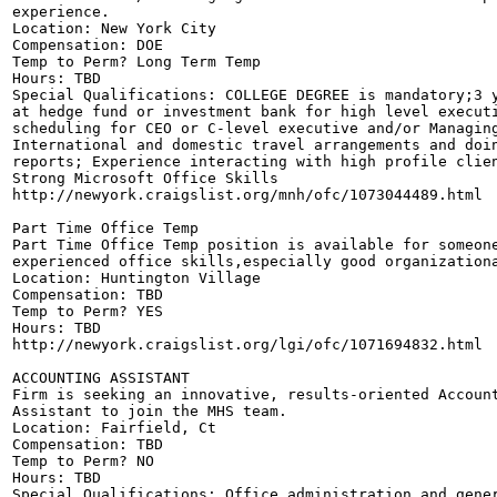
experience. 

Location: New York City

Compensation: DOE

Temp to Perm? Long Term Temp

Hours: TBD

Special Qualifications: COLLEGE DEGREE is mandatory;3 y
at hedge fund or investment bank for high level executi
scheduling for CEO or C-level executive and/or Managing
International and domestic travel arrangements and doin
reports; Experience interacting with high profile clien
Strong Microsoft Office Skills 

http://newyork.craigslist.org/mnh/ofc/1073044489.html

Part Time Office Temp

Part Time Office Temp position is available for someone
experienced office skills,especially good organizationa
Location: Huntington Village 

Compensation: TBD

Temp to Perm? YES

Hours: TBD

http://newyork.craigslist.org/lgi/ofc/1071694832.html

ACCOUNTING ASSISTANT 

Firm is seeking an innovative, results-oriented Account
Assistant to join the MHS team. 

Location: Fairfield, Ct

Compensation: TBD

Temp to Perm? NO

Hours: TBD

Special Qualifications: Office administration and gener