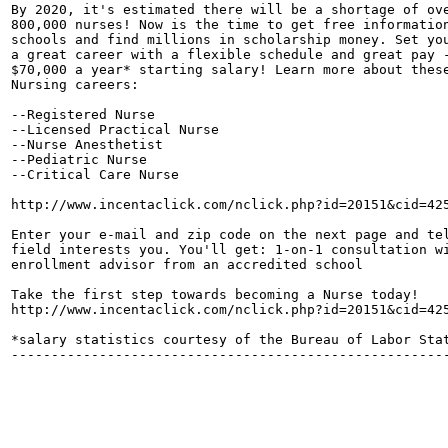
By 2020, it's estimated there will be a shortage of ove
800,000 nurses! Now is the time to get free information
schools and find millions in scholarship money. Set you
a great career with a flexible schedule and great pay -
$70,000 a year* starting salary! Learn more about these
Nursing careers: 

--Registered Nurse

--Licensed Practical Nurse

--Nurse Anesthetist

--Pediatric Nurse

--Critical Care Nurse

http://www.incentaclick.com/nclick.php?id=20151&cid=425
Enter your e-mail and zip code on the next page and tel
field interests you. You'll get: 1-on-1 consultation wi
enrollment advisor from an accredited school 

Take the first step towards becoming a Nurse today! 

http://www.incentaclick.com/nclick.php?id=20151&cid=425
*salary statistics courtesy of the Bureau of Labor Stat
-------------------------------------------------------