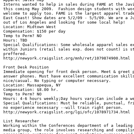
Interns wanted to help in sales during FAME at the Javi
this coming May 2009.  Fashion design students with wor
welcome to apply too. FAME is the largest apparel trade
East Coast! Show dates are 5/2/09 - 5/5/09. We are a Ju
out of Los Angeles and looking for some local help!

Location: Midtown West 

Compensation: $150 per day 

Temp to Perm? NO

Hours: TBD

Special Qualifications: Some wholesale apparel sales ex
within Juniors (retail sales exp. does not count) is st
preffered.

http://newyork.craigslist.org/mnh/ret/1079874900.html

Front Desk Position

Immediate opening for front desk person. Meet & greet p
answer phones. Must have excellent communication skills
nice/casual. No typing or computer necessary. 

Location: Massapequa, NY 

Compensation: $8.00 hr.

Temp to Perm? NO

Hours: 4-6 hours weekly;Day hours vary;Can include a we
Special Qualifications: Must be reliable, punctual, fri
no experience necessary --will train right person.

http://newyork.craigslist.org/lgi/ofc/1078971734.html

List Researcher

Working within the Conferences department of a leading 
media group, the role involves researching and compilin