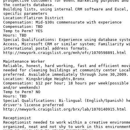
prospective customers for event marketing purposes and 
the contacts database. 

Building lists, using internal CRM software and Excel, 
specific parameters 

Location:Flatiron District

Compensation: Mid-$30s commensurate with experience 

Compensation: TBD

Temp to Perm? YES

Hours: TBD

Special Qualifications: Experience using database syste
Access, Microsoft CRM or similar system; Familiarity wi
international postal address formats. 

http://newyork.craigslist.org/mnh/ofc/1070598891.html

Maintenance Worker

Reliable, honest, hard working, fast and efficient movi
needed for cleaning buildings at community center Local
preferred. Available immediately through June 30,2009.

Location: Kingsbridge Heights,Bronx

Compensation: $12 per hour; 18 hours per week(possible 
and/or weekends) 

Temp to Perm? NO

Hours: TBD

Special Qualifications: Bi-lingual (English/Spanish) he
driver's license preferred

http://newyork.craigslist.org/brx/lab/1070140915.html

Receptionist

Receptionist needed to work within a creative environme
organized, neat and not shy to work in this environment