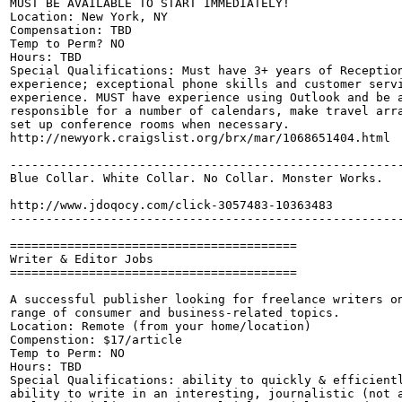
MUST BE AVAILABLE TO START IMMEDIATELY! 

Location: New York, NY 

Compensation: TBD

Temp to Perm? NO

Hours: TBD

Special Qualifications: Must have 3+ years of Reception
experience; exceptional phone skills and customer servi
experience. MUST have experience using Outlook and be a
responsible for a number of calendars, make travel arra
set up conference rooms when necessary.

http://newyork.craigslist.org/brx/mar/1068651404.html

-------------------------------------------------------
Blue Collar. White Collar. No Collar. Monster Works.

http://www.jdoqocy.com/click-3057483-10363483

-------------------------------------------------------
========================================

Writer & Editor Jobs

========================================

A successful publisher looking for freelance writers on
range of consumer and business-related topics.

Location: Remote (from your home/location)

Compenstion: $17/article

Temp to Perm: NO

Hours: TBD

Special Qualifications: ability to quickly & efficientl
ability to write in an interesting, journalistic (not a