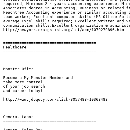
required; Minimum 2-4 years accounting experience; Mini
Associates degree in Accounting, Business or related fi
Peachtree Accounting experience or similar accounting p
team worker; Excellent computer skills (MS Office Suite
average Excel skills required; Excellent written and ve
communication skills;Excellent organization & administr
http://newyork.craigslist.org/fct/acc/1070270896.html

========================================

Healthcare

========================================

-------------------------------------------------------
Monster Offer

Become a My Monster Member and

take more control 

of your job search

and career today!

http://www.jdoqocy.com/click-3057483-10363483

-------------------------------------------------------
========================================

General Labor

========================================

Apparel Sales Rep
