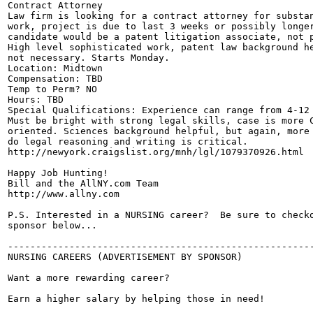
Contract Attorney

Law firm is looking for a contract attorney for substan
work, project is due to last 3 weeks or possibly longer
candidate would be a patent litigation associate, not p
High level sophisticated work, patent law background he
not necessary. Starts Monday. 

Location: Midtown 

Compensation: TBD

Temp to Perm? NO

Hours: TBD

Special Qualifications: Experience can range from 4-12 
Must be bright with strong legal skills, case is more C
oriented. Sciences background helpful, but again, more 
do legal reasoning and writing is critical.

http://newyork.craigslist.org/mnh/lgl/1079370926.html

Happy Job Hunting!

Bill and the AllNY.com Team

http://www.allny.com

P.S. Interested in a NURSING career?  Be sure to checko
sponsor below...

-------------------------------------------------------
NURSING CAREERS (ADVERTISEMENT BY SPONSOR)

Want a more rewarding career? 

Earn a higher salary by helping those in need! 
