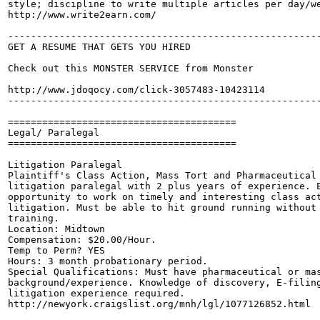
style; discipline to write multiple articles per day/we
http://www.write2earn.com/

-------------------------------------------------------
GET A RESUME THAT GETS YOU HIRED

Check out this MONSTER SERVICE from Monster

http://www.jdoqocy.com/click-3057483-10423114

-------------------------------------------------------
========================================

Legal/ Paralegal

========================================

Litigation Paralegal

Plaintiff's Class Action, Mass Tort and Pharmaceutical 
litigation paralegal with 2 plus years of experience. E
opportunity to work on timely and interesting class act
litigation. Must be able to hit ground running without 
training.

Location: Midtown

Compensation: $20.00/Hour.

Temp to Perm? YES

Hours: 3 month probationary period. 

Special Qualifications: Must have pharmaceutical or mas
background/experience. Knowledge of discovery, E-filing
litigation experience required.

http://newyork.craigslist.org/mnh/lgl/1077126852.html
