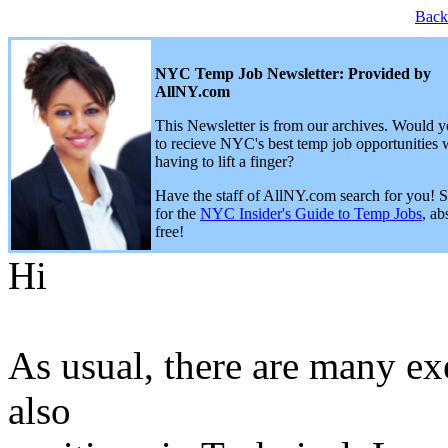
Back
NYC Temp Job Newsletter: Provided by
AllNY.com
This Newsletter is from our archives. Would y
to recieve NYC's best temp job opportunities 
having to lift a finger?
Have the staff of AllNY.com search for you! 
for the
NYC Insider's Guide to Temp Jobs
, ab
free!
Hi
As usual, there are many ex
also