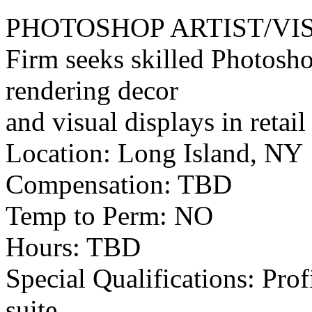
PHOTOSHOP ARTIST/VI
Firm seeks skilled Photosho
rendering decor
and visual displays in retail
Location: Long Island, NY
Compensation: TBD
Temp to Perm: NO
Hours: TBD
Special Qualifications: Pro
suite,