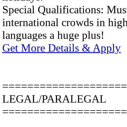
Special Qualifications: Mus
international crowds in hig
languages a huge plus!
Get More Details & Apply
====================
LEGAL/PARALEGAL
====================