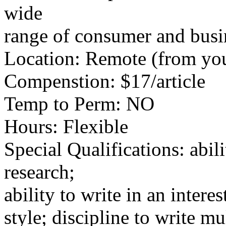
wide
range of consumer and busin
Location: Remote (from yo
Compenstion: $17/article
Temp to Perm: NO
Hours: Flexible
Special Qualifications: abili
research;
ability to write in an intere
style; discipline to write mu