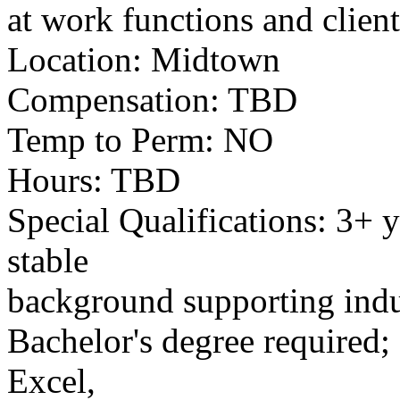
at work functions and clien
Location: Midtown
Compensation: TBD
Temp to Perm: NO
Hours: TBD
Special Qualifications: 3+ 
stable
background supporting indus
Bachelor's degree required;
Excel,