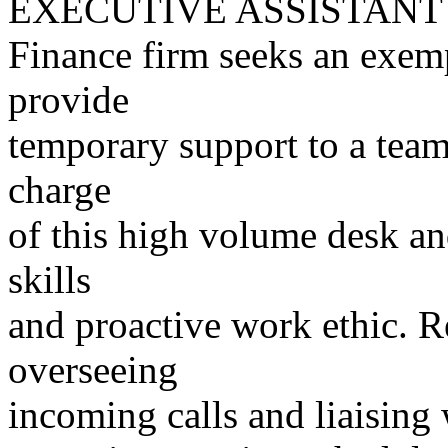
EXECUTIVE ASSISTANT
Finance firm seeks an exemp
provide
temporary support to a team
charge
of this high volume desk an
skills
and proactive work ethic. R
overseeing
incoming calls and liaising 