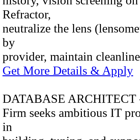
history, vision screening on
Refractor,
neutralize the lens (lensomet
by
provider, maintain cleanli
Get More Details & Apply
DATABASE ARCHITECT -
Firm seeks ambitious IT pro
in