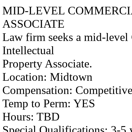
MID-LEVEL COMMERCIA
ASSOCIATE
Law firm seeks a mid-level
Intellectual
Property Associate.
Location: Midtown
Compensation: Competitive 
Temp to Perm: YES
Hours: TBD
Special Qualifications: 3-5