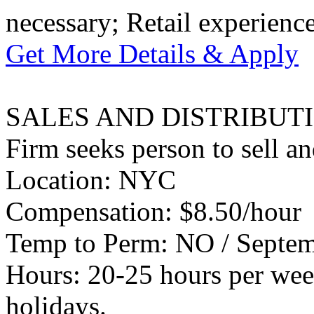
necessary; Retail experience
Get More Details & Apply
SALES AND DISTRIBUT
Firm seeks person to sell an
Location: NYC
Compensation: $8.50/hour
Temp to Perm: NO / Septemb
Hours: 20-25 hours per wee
holidays.