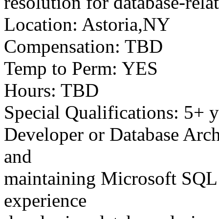
resolution for database-rela
Location: Astoria,NY
Compensation: TBD
Temp to Perm: YES
Hours: TBD
Special Qualifications: 5+ 
Developer or Database Archi
and
maintaining Microsoft SQL 
experience