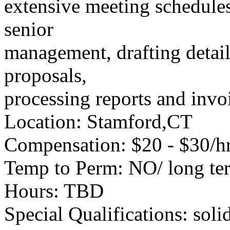
extensive meeting schedules
senior
management, drafting detai
proposals,
processing reports and invo
Location: Stamford,CT
Compensation: $20 - $30/hr
Temp to Perm: NO/ long te
Hours: TBD
Special Qualifications: soli