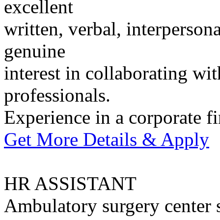
excellent
written, verbal, interperson
genuine
interest in collaborating w
professionals.
Experience in a corporate f
Get More Details & Apply
HR ASSISTANT
Ambulatory surgery center 