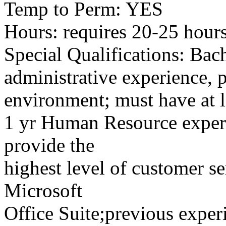
Temp to Perm: YES
Hours: requires 20-25 hou
Special Qualifications: Bach
administrative experience, p
environment; must have at l
1 yr Human Resource experi
provide the
highest level of customer s
Microsoft
Office Suite;previous expe