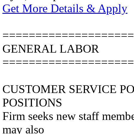
Get More Details & Apply
====================
GENERAL LABOR
====================
CUSTOMER SERVICE P
POSITIONS
Firm seeks new staff member
may also