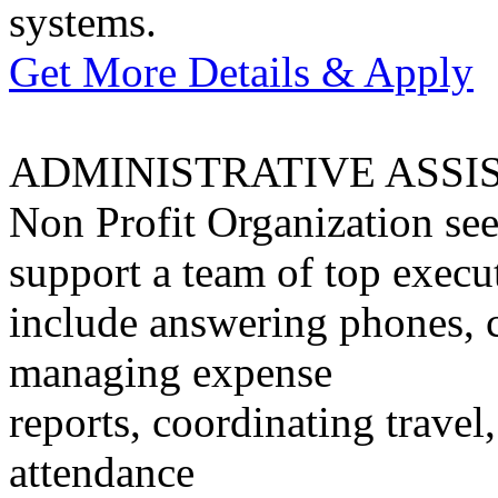
systems.
Get More Details & Apply
ADMINISTRATIVE ASSI
Non Profit Organization see
support a team of top execut
include answering phones, 
managing expense
reports, coordinating travel
attendance