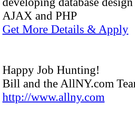
developing database design
AJAX and PHP
Get More Details & Apply
Happy Job Hunting!
Bill and the AllNY.com Te
http://www.allny.com