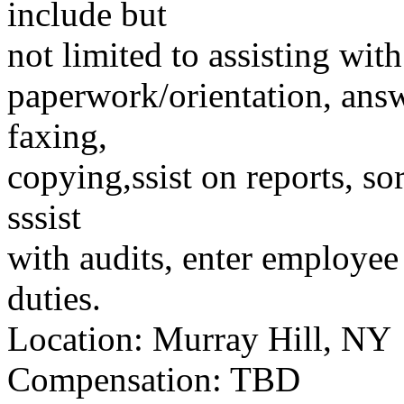
include but
not limited to assisting wit
paperwork/orientation, answ
faxing,
copying,ssist on reports, s
sssist
with audits, enter employee
duties.
Location: Murray Hill, NY
Compensation: TBD