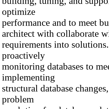
building, tuning, and suppor
optimize
performance and to meet bu
architect with collaborate wi
requirements into solutions.
proactively
monitoring databases to me
implementing
structural database changes
problem