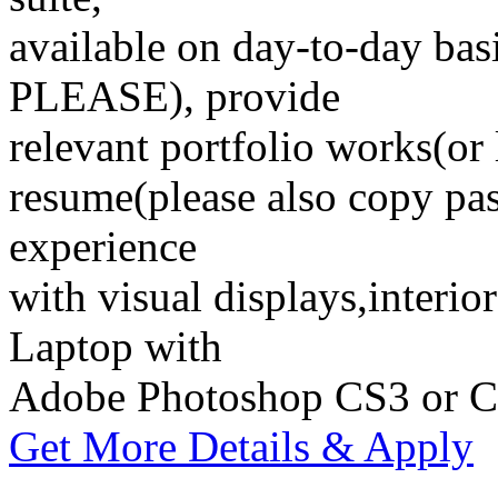
available on day-to-day
PLEASE), provide
relevant portfolio works(or 
resume(please also copy pas
experience
with visual displays,interio
Laptop with
Adobe Photoshop CS3 or 
Get More Details & Apply