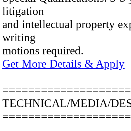
litigation
and intellectual property ex
writing
motions required.
Get More Details & Apply
====================
TECHNICAL/MEDIA/DE
====================