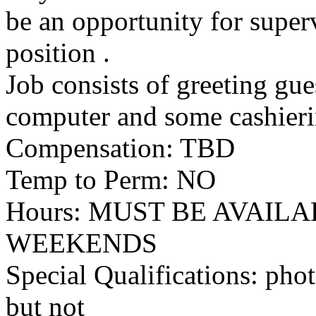
be an opportunity for super
position .
Job consists of greeting gue
computer and some cashieri
Compensation: TBD
Temp to Perm: NO
Hours: MUST BE AVAI
WEEKENDS
Special Qualifications: pho
but not