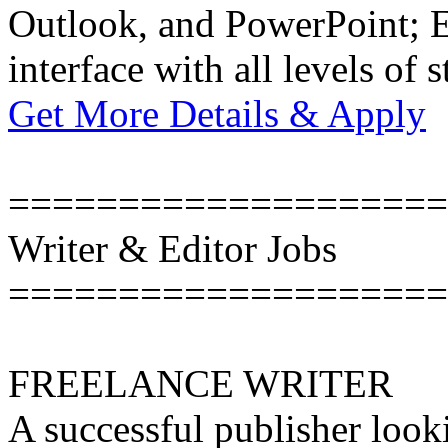
Outlook, and PowerPoint; Ex
interface with all levels of s
Get More Details & Apply
====================
Writer & Editor Jobs
====================
FREELANCE WRITER
A successful publisher looki