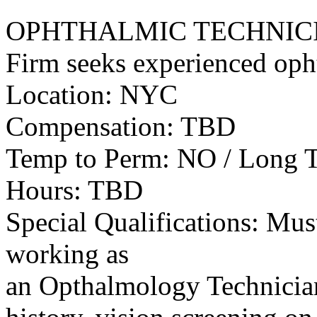
OPHTHALMIC TECHNIC
Firm seeks experienced oph
Location: NYC
Compensation: TBD
Temp to Perm: NO / Long 
Hours: TBD
Special Qualifications: Mus
working as
an Opthalmology Technician,