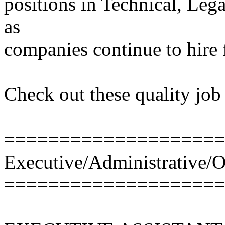
positions in Technical, Leg
as
companies continue to hire f
Check out these quality job 
====================
Executive/Administrative/O
====================