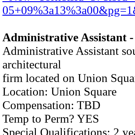
05+09%3a13%3a00&pg=1
Administrative Assistant -
Administrative Assistant so
architectural
firm located on Union Squa
Location: Union Square
Compensation: TBD
Temp to Perm? YES
Special Qualifications: 2 ye