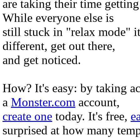
are taking their time gettin
While everyone else is
still stuck in "relax mode" 
different, get out there,
and get noticed.
How? It's easy: by taking ac
a
Monster.com
account,
create one
today. It's free,
e
surprised at how many tem