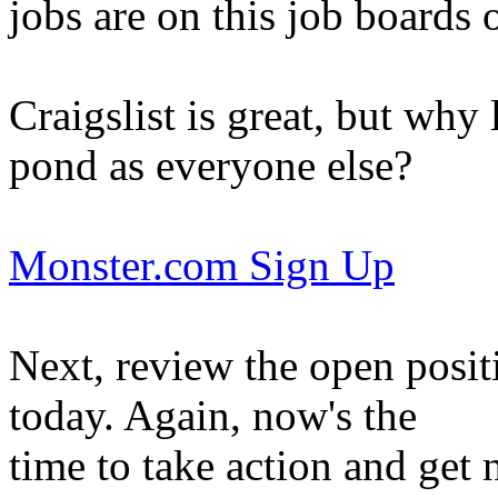
jobs are on this job boards 
Craigslist is great, but why 
pond as everyone else?
Monster.com Sign Up
Next, review the open posit
today. Again, now's the
time to take action and get 