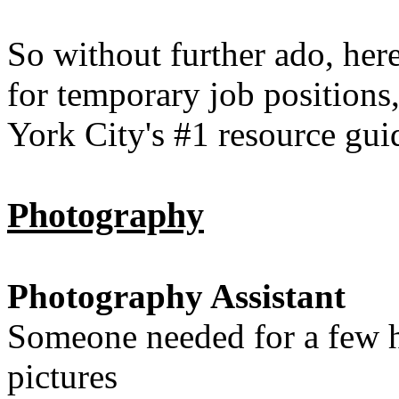
So without further ado, here
for temporary job positions
York City's #1 resource gu
Photography
Photography Assistant
Someone needed for a few h
pictures