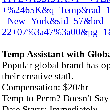
+%2465K&q=Temp&rad=10
=New+York&sid=57&brd
22+07%3a47%3a00&pg=1&
Temp Assistant with Globa
Popular global brand has o
their creative staff.
Compensation: $20/hr
Temp to Perm? Doesn't Say
Date Starts: Immediately