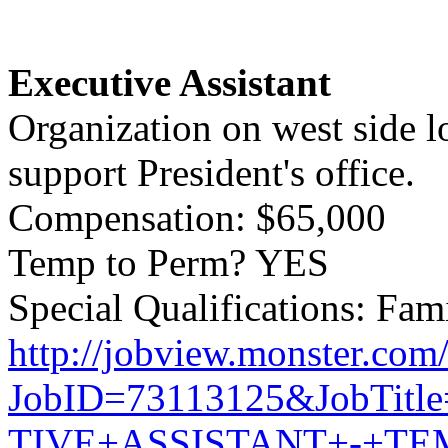
Executive Assistant
Organization on west side l
support President's office.
Compensation: $65,000
Temp to Perm? YES
Special Qualifications: Fami
http://jobview.monster.com
JobID=73113125&JobTit
TIVE+ASSISTANT+-+T