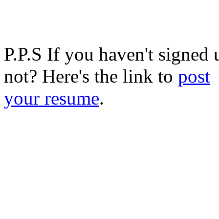
P.P.S If you haven't signed
not? Here's the link to
post
your resume
.