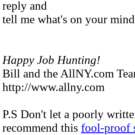
reply and
tell me what's on your mind
Happy Job Hunting!
Bill and the AllNY.com Te
http://www.allny.com
P.S Don't let a poorly writt
recommend this
fool-proof