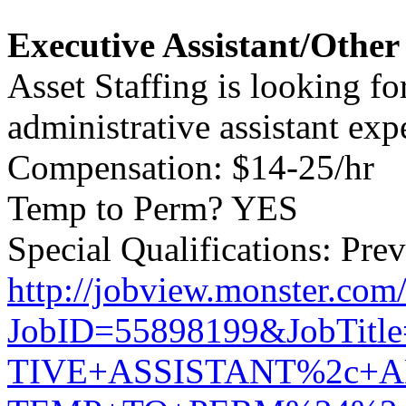
Executive Assistant/Othe
Asset Staffing is looking fo
administrative assistant expe
Compensation: $14-25/hr
Temp to Perm? YES
Special Qualifications: Prev
http://jobview.monster.com
JobID=55898199&JobTit
TIVE+ASSISTANT%2c+