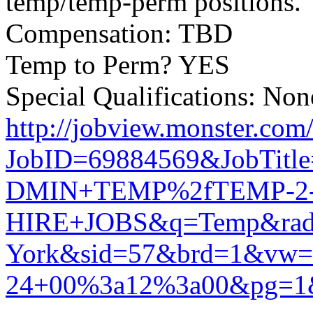
temp/temp-perm positions.
Compensation: TBD
Temp to Perm? YES
Special Qualifications: None
http://jobview.monster.com
JobID=69884569&JobTit
DMIN+TEMP%2fTEMP-2
HIRE+JOBS&q=Temp&rad=
York&sid=57&brd=1&vw
24+00%3a12%3a00&pg=1