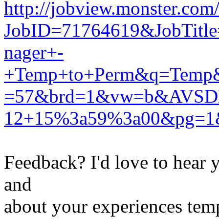
http://jobview.monster.com
JobID=71764619&JobTitl
nager+-
+Temp+to+Perm&q=Temp&
=57&brd=1&vw=b&AVSD
12+15%3a59%3a00&pg=1
Feedback? I'd love to hear 
and
about your experiences tem