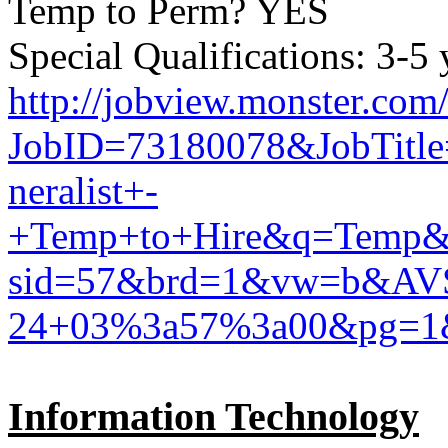
Temp to Perm? YES
Special Qualifications: 3-5
http://jobview.monster.com
JobID=73180078&JobTitl
neralist+-
+Temp+to+Hire&q=Temp&
sid=57&brd=1&vw=b&AV
24+03%3a57%3a00&pg=1
Information Technology