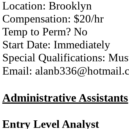
Location: Brooklyn
Compensation: $20/hr
Temp to Perm? No
Start Date: Immediately
Special Qualifications: Mu
Email: alanb336@hotmail.
Administrative Assistants
Entry Level Analyst