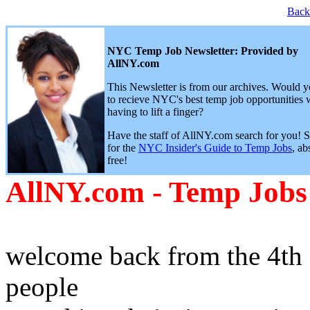
Back
NYC Temp Job Newsletter: Provided by
AllNY.com
This Newsletter is from our archives. Would y
to recieve NYC's best temp job opportunities 
having to lift a finger?
Have the staff of AllNY.com search for you! 
for the
NYC Insider's Guide to Temp Jobs
, ab
free!
AllNY.com - Temp Jobs
welcome back from the 4th 
people