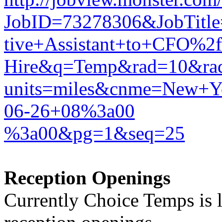
JobID=73278306&JobTitl
tive+Assistant+to+CFO%2f
Hire&q=Temp&rad=10&ra
units=miles&cnme=New
06-26+08%3a00
%3a00&pg=1&seq=25
Reception Openings
Currently Choice Temps is l