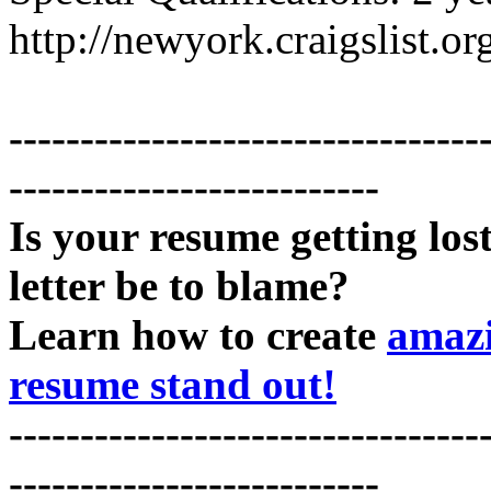
http://newyork.craigslist.
---------------------------------
--------------------------
Is your resume getting los
letter be to blame?
Learn how to create
amazi
resume stand out!
---------------------------------
--------------------------