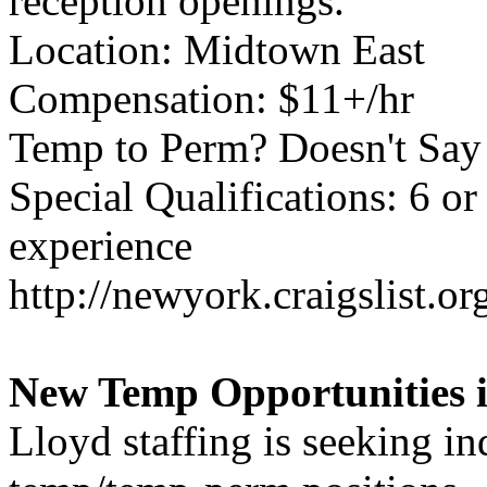
reception openings.
Location: Midtown East
Compensation: $11+/hr
Temp to Perm? Doesn't Say
Special Qualifications: 6 o
experience
http://newyork.craigslist.
New Temp Opportunities i
Lloyd staffing is seeking ind