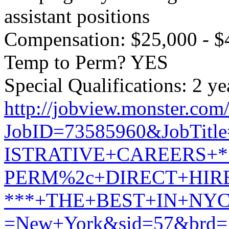
assistant positions
Compensation: $25,000 - $
Temp to Perm? YES
Special Qualifications: 2 ye
http://jobview.monster.com
JobID=73585960&JobTit
ISTRATIVE+CAREERS+*
PERM%2c+DIRECT+HIR
***+THE+BEST+IN+NYC!
=New+York&sid=57&brd