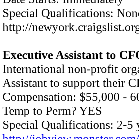
Special Qualifications: Non
http://newyork.craigslist.
Executive Assistant to C
International non-profit or
Assistant to support their 
Compensation: $55,000 - 6
Temp to Perm? YES
Special Qualifications: 2-5 
http://jobview.monster.com