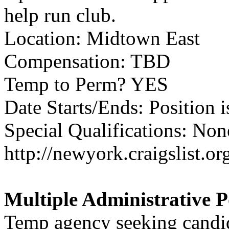
help run club.
Location: Midtown East
Compensation: TBD
Temp to Perm? YES
Date Starts/Ends: Position i
Special Qualifications: None
http://newyork.craigslist.
Multiple Administrative P
Temp agency seeking candida