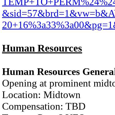
TEMP+TO+PERM%24%24%2
&sid=57&brd=1&vw=b&A
20+16%3a33%3a00&pg=1
Human Resources
Human Resources General
Opening at prominent midt
Location: Midtown
Compensation: TBD