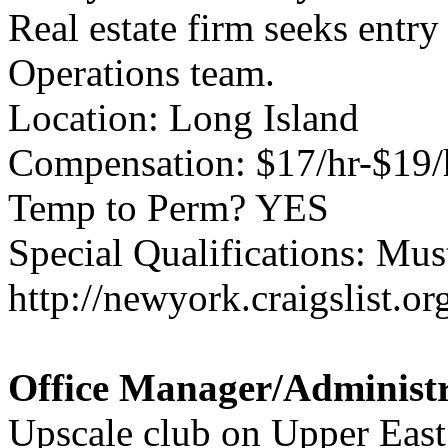
Real estate firm seeks entry
Operations team.
Location: Long Island
Compensation: $17/hr-$19/
Temp to Perm? YES
Special Qualifications: Mus
http://newyork.craigslist.
Office Manager/Administr
Upscale club on Upper East