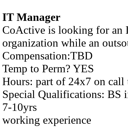
IT Manager
CoActive is looking for an 
organization while an outso
Compensation:TBD
Temp to Perm? YES
Hours: part of 24x7 on call
Special Qualifications: BS 
7-10yrs
working experience