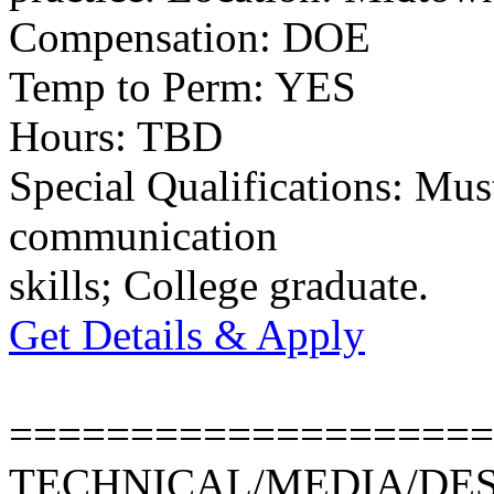
Compensation: DOE
Temp to Perm: YES
Hours: TBD
Special Qualifications: Mus
communication
skills; College graduate.
Get Details & Apply
====================
TECHNICAL/MEDIA/DE