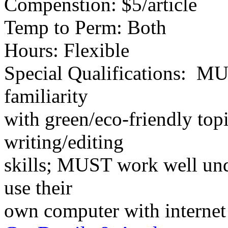
Compenstion: $5/article
Temp to Perm: Both
Hours: Flexible
Special Qualifications: MU
familiarity
with green/eco-friendly to
writing/editing
skills; MUST work well un
use their
own computer with internet