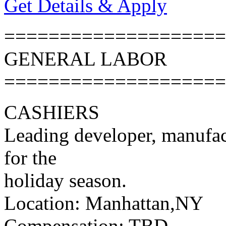
Get Details & Apply
====================
GENERAL LABOR
====================
CASHIERS
Leading developer, manufac
for the
holiday season.
Location: Manhattan,NY
Compensation: TBD