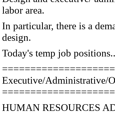
labor area.
In particular, there is a de
design.
Today's temp job positions..
====================
Executive/Administrative/O
====================
HUMAN RESOURCES AD