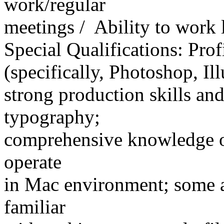
work/regular
meetings / Ability to work
Special Qualifications: Pro
(specifically, Photoshop, Il
strong production skills an
typography;
comprehensive knowledge of
operate
in Mac environment; some a
familiar