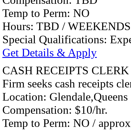
Temp to Perm: NO
Hours: TBD / WEEKENDS
Special Qualifications: Exp
Get Details & Apply
CASH RECEIPTS CLERK
Firm seeks cash receipts cle
Location: Glendale,Queens
Compensation: $10/hr.
Temp to Perm: NO / approx