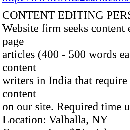
CONTENT EDITING PER
Website firm seeks content 
page
articles (400 - 500 words ea
content
writers in India that require
content
on our site. Required time us
Location: Valhalla, NY