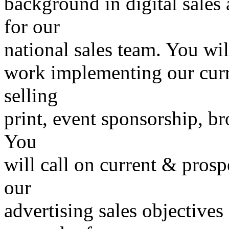
background in digital sales 
for our
national sales team. You wil
work implementing our curr
selling
print, event sponsorship, br
You
will call on current & prosp
our
advertising sales objectives