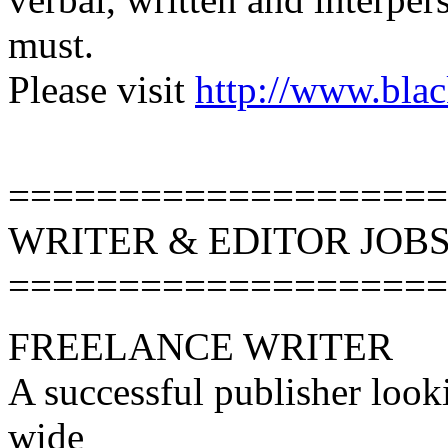
must.
Please visit
http://www.blac
====================
WRITER & EDITOR JOB
====================
FREELANCE WRITER
A successful publisher looki
wide