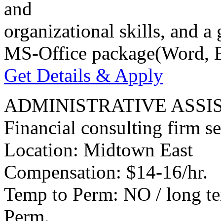
and
organizational skills, and 
MS-Office package(Word, E
Get Details & Apply
ADMINISTRATIVE ASSI
Financial consulting firm se
Location: Midtown East
Compensation: $14-16/hr.
Temp to Perm: NO / long te
Perm.