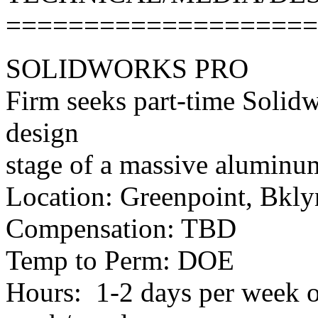
====================
SOLIDWORKS PRO
Firm seeks part-time Solidw
design
stage of a massive aluminum 
Location: Greenpoint, Bkly
Compensation: TBD
Temp to Perm: DOE
Hours: 1-2 days per week 