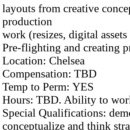
layouts from creative concep
production
work (resizes, digital asset
Pre-flighting and creating pr
Location: Chelsea
Compensation: TBD
Temp to Perm: YES
Hours: TBD. Ability to wo
Special Qualifications: demo
conceptualize and think stra