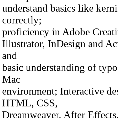
understand basics like kern
correctly;
proficiency in Adobe Creati
Illustrator, InDesign and Ac
and
basic understanding of typo
Mac
environment; Interactive desi
HTML, CSS,
Dreamweaver, After Effects,