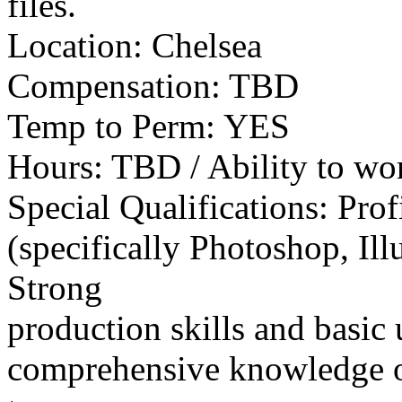
files.
Location: Chelsea
Compensation: TBD
Temp to Perm: YES
Hours: TBD / Ability to wo
Special Qualifications: Pro
(specifically Photoshop, Ill
Strong
production skills and basic
comprehensive knowledge of