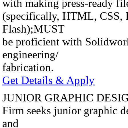
with making press-ready file
(specifically, HTML, CSS, 
Flash);MUST
be proficient with Solidwor
engineering/
fabrication.
Get Details & Apply
JUNIOR GRAPHIC DESI
Firm seeks junior graphic de
and