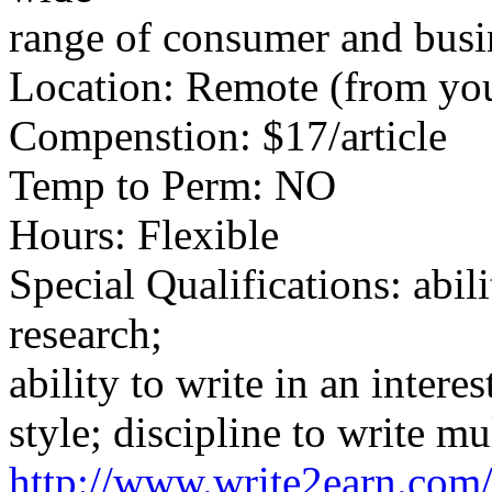
range of consumer and busin
Location: Remote (from yo
Compenstion: $17/article
Temp to Perm: NO
Hours: Flexible
Special Qualifications: abili
research;
ability to write in an intere
style; discipline to write mu
http://www.write2earn.com