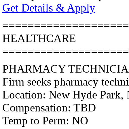
Get Details & Apply
====================
HEALTHCARE
====================
PHARMACY TECHNICI
Firm seeks pharmacy techni
Location: New Hyde Park,
Compensation: TBD
Temp to Perm: NO