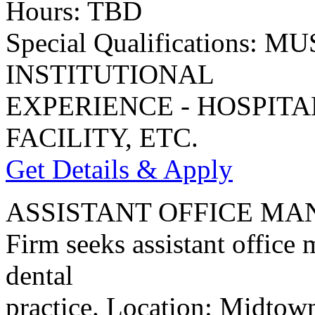
Hours: TBD
Special Qualifications:
INSTITUTIONAL
EXPERIENCE - HOSPIT
FACILITY, ETC.
Get Details & Apply
ASSISTANT OFFICE M
Firm seeks assistant office
dental
practice. Location: Midtow