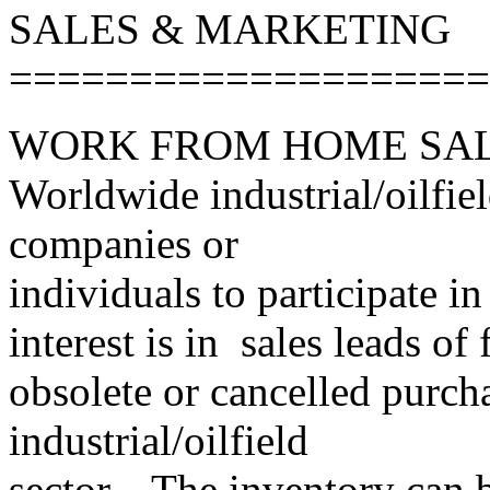
SALES & MARKETING
====================
WORK FROM HOME SAL
Worldwide industrial/oilfiel
companies or
individuals to participate 
interest is in sales leads o
obsolete or cancelled purcha
industrial/oilfield
sector. The inventory can 