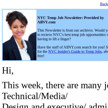
Back
NYC Temp Job Newsletter: Provided by
AllNY.com
This Newsletter is from our archives. Would y
to recieve NYC's best temp job opportunities 
having to lift a finger?
Have the staff of AllNY.com search for you! 
for the
NYC Insider's Guide to Temp Jobs
, ab
free!
Hi,
This week, there are many j
Technical/Media/
Design and executive/ admin