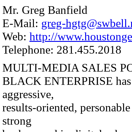
Mr. Greg Banfield
E-Mail:
greg-hgtg@swbell.
Web:
http://www.houstonge
Telephone: 281.455.2018
MULTI-MEDIA SALES P
BLACK ENTERPRISE has tw
aggressive,
results-oriented, personabl
strong