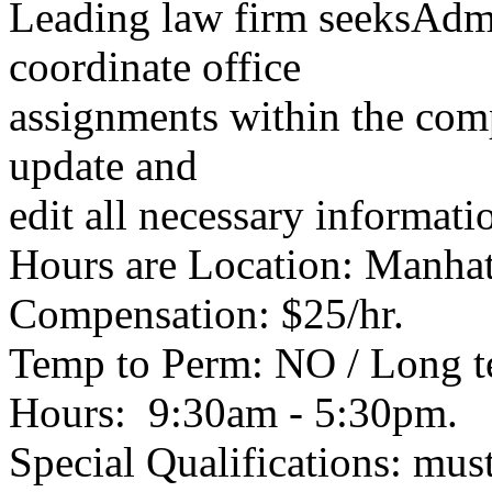
Leading law firm seeksAdmin
coordinate office
assignments within the comp
update and
edit all necessary informati
Hours are Location: Manha
Compensation: $25/hr.
Temp to Perm: NO / Long 
Hours: 9:30am - 5:30pm.
Special Qualifications: mu