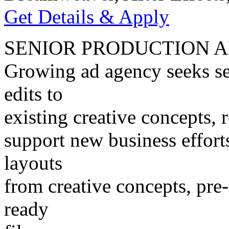
Get Details & Apply
SENIOR PRODUCTION A
Growing ad agency seeks se
edits to
existing creative concepts, r
support new business effort
layouts
from creative concepts, pre-
ready