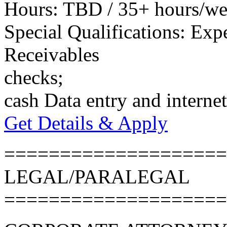
Hours: TBD / 35+ hours/w
Special Qualifications: Exp
Receivables
checks;
cash Data entry and internet
Get Details & Apply
====================
LEGAL/PARALEGAL
====================