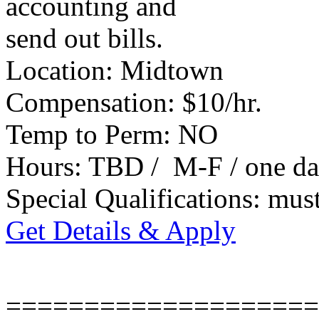
accounting and
send out bills.
Location: Midtown
Compensation: $10/hr.
Temp to Perm: NO
Hours: TBD / M-F / one da
Special Qualifications: mus
Get Details & Apply
====================