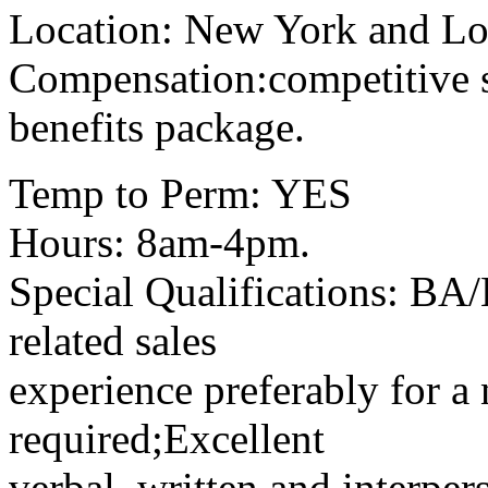
Location: New York and Lo
Compensation:competitive
benefits package.
Temp to Perm: YES
Hours: 8am-4pm.
Special Qualifications: BA
related sales
experience preferably for a 
required;Excellent
verbal, written and interpe