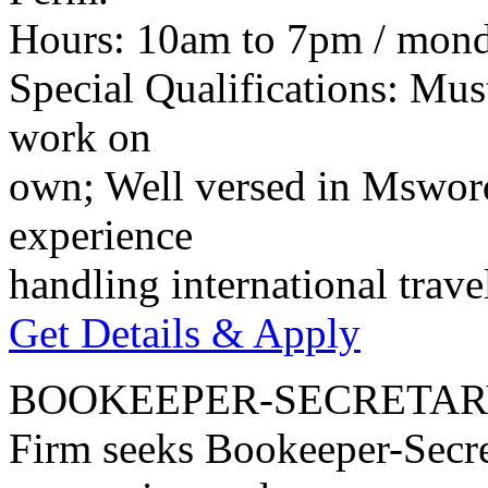
Hours: 10am to 7pm / monda
Special Qualifications: Mus
work on
own; Well versed in Mswor
experience
handling international trav
Get Details & Apply
BOOKEEPER-SECRETA
Firm seeks Bookeeper-Secre