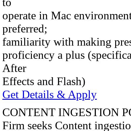
to
operate in Mac environment
preferred;
familiarity with making pres
proficiency a plus (speci
After
Effects and Flash)
Get Details & Apply
CONTENT INGESTION P
Firm seeks Content ingestio