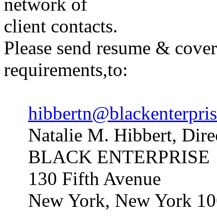
network of
client contacts.
Please send resume & cover 
requirements,to:
hibbertn@blackenterpri
Natalie M. Hibbert, Dire
BLACK ENTERPRISE
130 Fifth Avenue
New York, New York 1