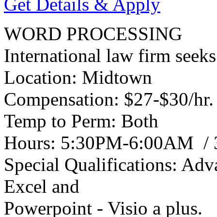
Get Details & Apply
WORD PROCESSING
International law firm seek
Location: Midtown
Compensation: $27-$30/hr.
Temp to Perm: Both
Hours: 5:30PM-6:00AM / 3 
Special Qualifications: Ad
Excel and
Powerpoint - Visio a plus.