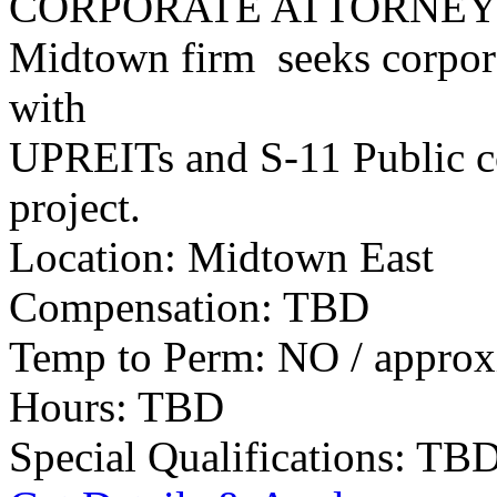
CORPORATE ATTORNE
Midtown firm seeks corpora
with
UPREITs and S-11 Public co
project.
Location: Midtown East
Compensation: TBD
Temp to Perm: NO / approx
Hours: TBD
Special Qualifications: TB