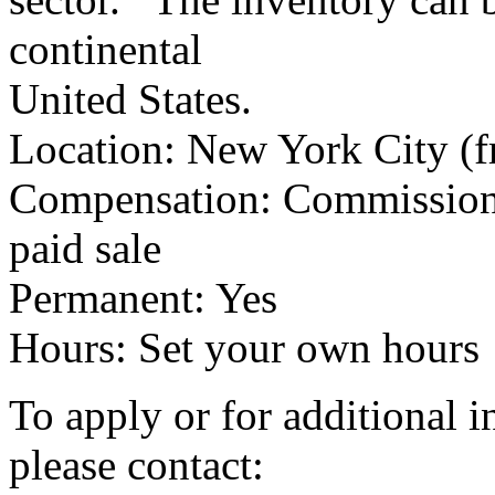
continental
United States.
Location: New York City (f
Compensation: Commission 
paid sale
Permanent: Yes
Hours: Set your own hours
To apply or for additional 
please contact: