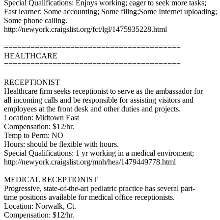
Special Qualifications: Enjoys working; eager to seek more tasks;
Fast learner; Some accounting; Some filing;Some Internet uploading;
Some phone calling.
http://newyork.craigslist.org/fct/lgl/1475935228.html
========================================
HEALTHCARE
========================================
RECEPTIONIST
Healthcare firm seeks receptionist to serve as the ambassador for
all incoming calls and be responsible for assisting visitors and
employees at the front desk and other duties and projects.
Location: Midtown East
Compensation: $12/hr.
Temp to Perm: NO
Hours: should be flexible with hours.
Special Qualifications: 1 yr working in a medical enviroment;
http://newyork.craigslist.org/mnh/hea/1479449778.html
MEDICAL RECEPTIONIST
Progressive, state-of-the-art pediatric practice has several part-
time positions available for medical office receptionists.
Location: Norwalk, Ct.
Compensation: $12/hr.