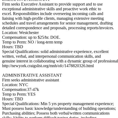
Firm seeks Executive Assistant to provide support and to use
exceptional administrative skills and proactive work ethic to
excel. Responsibilities include overseeing incoming calls and
liaising with high-profile clients, managing extensive meeting
schedules and travel arrangements for senior management, drafting
detailed correspondence and proposals, processing reports/invoices.
Location: Westchester
Compensation: up to $25/hr. DOE.
Temp to Perm: NO / long-term temp
Hours: TBD
Special Qualifications: solid administrative experience, excellent
written, verbal, and interpersonal communication skills, and
genuine interest in collaborating with a dynamic group of professional
http://newyork.craigslist.org/mnh/ofc/1478820326.html
ADMINISTRATIVE ASSISTANT
Firm seeks administrative assistant
Location: NYC
Compensation:37-47k
Temp to Perm: YES
Hours: TBD
Special Qualifications: Min 5 yrs property management experience;
Must possess basic knowledge/understanding of building operations;
Purchasing abilities; Possess both verbal/written communications
skills; Ability to perform difficult typing duties, including