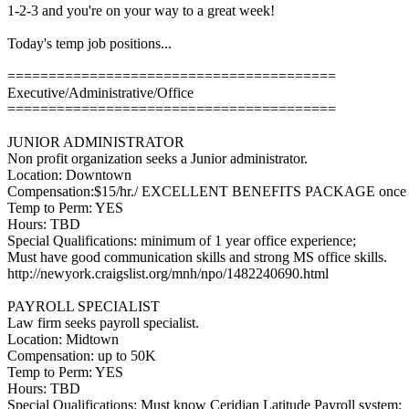
1-2-3 and you're on your way to a great week!
Today's temp job positions...
========================================
Executive/Administrative/Office
========================================
JUNIOR ADMINISTRATOR
Non profit organization seeks a Junior administrator.
Location: Downtown
Compensation:$15/hr./ EXCELLENT BENEFITS PACKAGE once 
Temp to Perm: YES
Hours: TBD
Special Qualifications: minimum of 1 year office experience;
Must have good communication skills and strong MS office skills.
http://newyork.craigslist.org/mnh/npo/1482240690.html
PAYROLL SPECIALIST
Law firm seeks payroll specialist.
Location: Midtown
Compensation: up to 50K
Temp to Perm: YES
Hours: TBD
Special Qualifications: Must know Ceridian Latitude Payroll system;