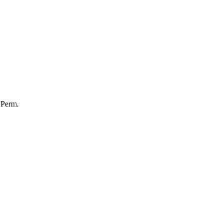
Perm.