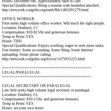
Hours: December 6th. Approximately 6pm to 1am
Special Qualifications: Bring a resume with headshot attached.
http://newyork.craigslist.org/mnh/fbh/1483291279.html
OFFICE WORKER
Firm seeks high volume office worker. Will teach the right people.
Location: Danbury, Ct
Compensation: $10-$15/hr and generous bonuses
Temp to Perm: YES
Hours: TBD
Special Qualifications: Enjoys working; eager to seek more tasks;
Fast learner; Some accounting; Some filing; Some Internet
uploading; Some phone calling.
http://newyork.craigslist.org/fct/csr/1475935225.html
========================================
LEGAL/PARALEGAL
========================================
LEGAL SECRETARY OR PARALEGAL
Law firm seeks high volume legal secretary or paralegal.
Location: Danbury, Ct.
Compensation: $10-15/hr. and generous bonuses.
Temp to Perm: YES
Hours: set your own hours