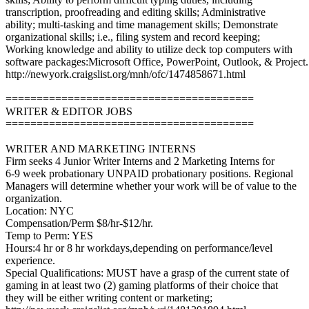
transcription, proofreading and editing skills; Administrative
ability; multi-tasking and time management skills; Demonstrate
organizational skills; i.e., filing system and record keeping;
Working knowledge and ability to utilize deck top computers with
software packages:Microsoft Office, PowerPoint, Outlook, & Project.
http://newyork.craigslist.org/mnh/ofc/1474858671.html
========================================
WRITER & EDITOR JOBS
========================================
WRITER AND MARKETING INTERNS
Firm seeks 4 Junior Writer Interns and 2 Marketing Interns for
6-9 week probationary UNPAID probationary positions. Regional
Managers will determine whether your work will be of value to the
organization.
Location: NYC
Compensation/Perm $8/hr-$12/hr.
Temp to Perm: YES
Hours:4 hr or 8 hr workdays,depending on performance/level
experience.
Special Qualifications: MUST have a grasp of the current state of
gaming in at least two (2) gaming platforms of their choice that
they will be either writing content or marketing;