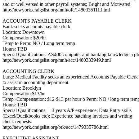
and or well versed in other payroll systems; Bright and Motivated.
http://newyork.craigslist.org/mnh/ofc/1480335111.html
ACCOUNTS PAYABLE CLERK
Bank seeks accounts payable clerk.
Location: Downtown
Compensation: $20/hr.
Temp to Perm: NO / Long term temp
Hours: TBD
Special Qualifications: AS400 computer and banking knowledge a pl
http://newyork.craigslist.org/mnh/acc/1480333949.html
ACCOUNTING CLERK
Large Medical Facility seeks an experienced Accounts Payable Clerk
to assist in accounting department.
Location: Brooklyn
Compensation:$13/hr
Temp -Compensation: $12-$13 per hour o Perm: NO / long-term tem
Hours: TBD
Special Qualifications: 1-3 years A/P experience; Data Entry skills
(Excel/Qucikbooks etc); Experience batching invoices and writing
check requests.
http://newyork.craigslist.org/brk/acc/1479335786.html
EXECUTIVE ASSISTANT