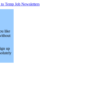
 to Temp Job Newsletters
ou like
without
Sign up
solutely