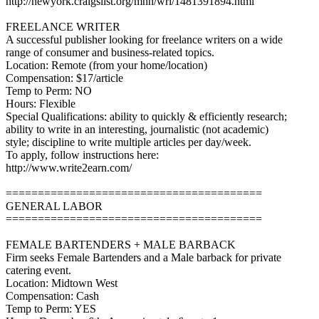
http://newyork.craigslist.org/mnh/wri/1481391894.html
FREELANCE WRITER
A successful publisher looking for freelance writers on a wide
range of consumer and business-related topics.
Location: Remote (from your home/location)
Compensation: $17/article
Temp to Perm: NO
Hours: Flexible
Special Qualifications: ability to quickly & efficiently research;
ability to write in an interesting, journalistic (not academic)
style; discipline to write multiple articles per day/week.
To apply, follow instructions here:
http://www.write2earn.com/
========================================
GENERAL LABOR
========================================
FEMALE BARTENDERS + MALE BARBACK
Firm seeks Female Bartenders and a Male barback for private
catering event.
Location: Midtown West
Compensation: Cash
Temp to Perm: YES