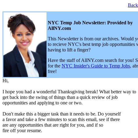
Back
NYC Temp Job Newsletter: Provided by
AllNY.com
This Newsletter is from our archives. Would y
to recieve NYC's best temp job opportunities 
having to lift a finger?
Have the staff of AllNY.com search for you! 
for the
NYC Insider's Guide to Temp Jobs
, ab
free!
Hi,
I hope you had a wonderful Thanksgiving break! What better way to
get back into the swing of things than a quick review of job
opportunities and applying to one or two.
Don't make this a bigger task than it needs to be. Do yourself
a favor and take a few minutes to scan this email, see if there
are any opportunities that are right for you, and if so
fire off your resume.