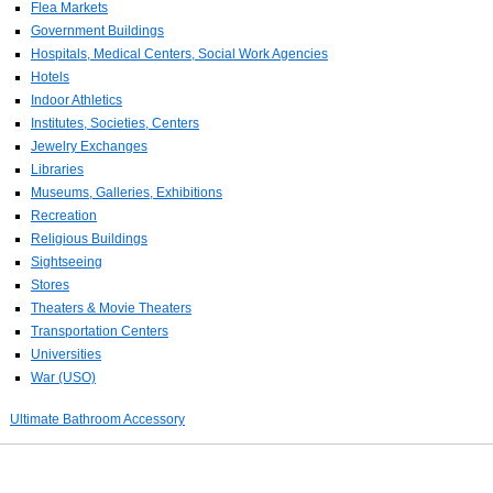
Flea Markets
Government Buildings
Hospitals, Medical Centers, Social Work Agencies
Hotels
Indoor Athletics
Institutes, Societies, Centers
Jewelry Exchanges
Libraries
Museums, Galleries, Exhibitions
Recreation
Religious Buildings
Sightseeing
Stores
Theaters & Movie Theaters
Transportation Centers
Universities
War (USO)
Ultimate Bathroom Accessory