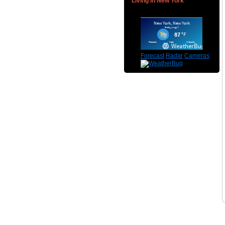
Living in New York
Forecast
Radar
Cameras