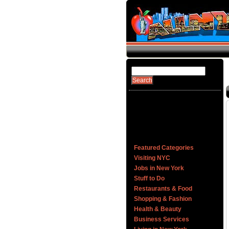
Featured Categories
Visiting NYC
Jobs in New York
Stuff to Do
Restaurants & Food
Shopping & Fashion
Health & Beauty
Business Services