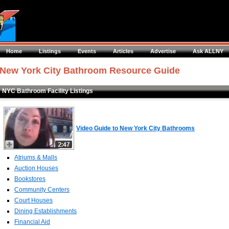
Home
Listings
Events
Articles
Advertise
Ask ALLNY
New York City Bathroom Resource Guide
NYC Bathroom Facility Listings
Video Guide to New York City Bathrooms
Atriums & Malls
Auction Houses
Bookstores
Community Centers
Court Houses
Dining Establishments
Financial Aid