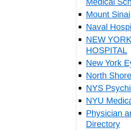
Medical Sch
Mount Sinai
Naval Hospi
NEW YOR
HOSPITAL
New York Ey
North Shore
NYS Psychiat
NYU Medica
Physician 
Directory