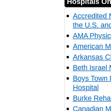
Hospitals On
Accredited 
the U.S. a
AMA Physici
American Me
Arkansas Ch
Beth Israel
Boys Town 
Hospital
Burke Rehabi
Canadian Me