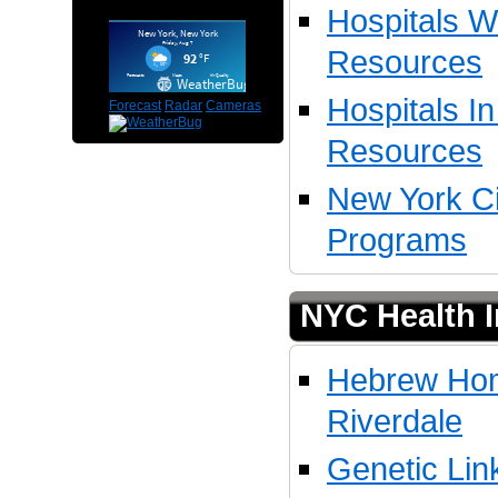
Hospitals W
Resources
Hospitals I
Forecast
Radar
Cameras
Resources
New York Ci
Programs
NYC Health I
Hebrew Hom
Riverdale
Genetic Lin