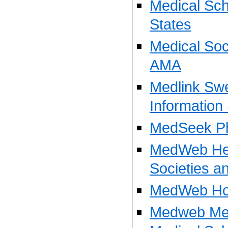
Medical Sch
States
Medical Soci
AMA
Medlink Sw
Information
MedSeek Ph
MedWeb Hea
Societies a
MedWeb Hos
Medweb Med