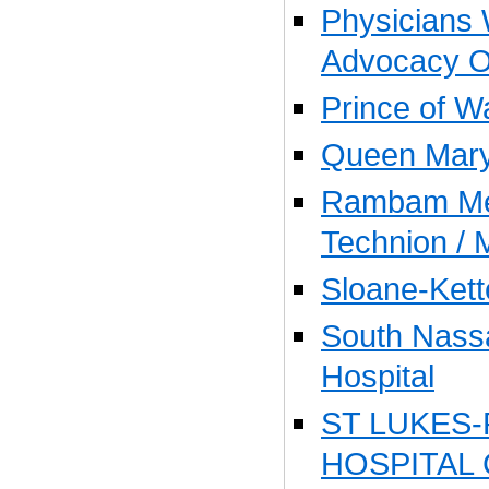
Physicians 
Advocacy O
Prince of W
Queen Mary
Rambam Med
Technion / 
Sloane-Kett
South Nass
Hospital
ST LUKES
HOSPITAL