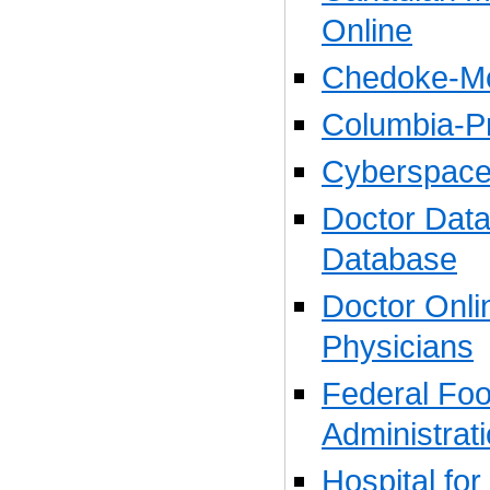
Online
Chedoke-Mc
Columbia-Pr
Cyberspace
Doctor Data
Database
Doctor Onli
Physicians
Federal Fo
Administrat
Hospital for