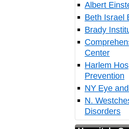
Albert Eins
Beth Israel
Brady Instit
Comprehens
Center
Harlem Hosp
Prevention
NY Eye and 
N. Westches
Disorders