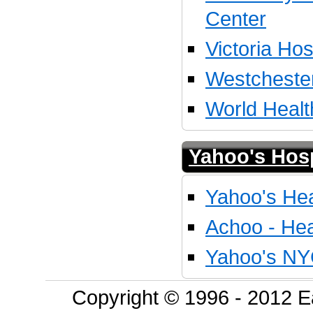
Center
Victoria Hos
Westcheste
World Healt
Yahoo's Hosp
Yahoo's Hea
Achoo - Hea
Yahoo's NY
Copyright © 1996 - 2012 