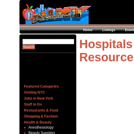
Home
Listings
Event
Hospitals
Resource
Featured Categories
Visiting NYC
Jobs in New York
Stuff to Do
Restaurants & Food
Shopping & Fashion
Health & Beauty
Anesthesiology
Beauty Supplies