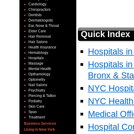
Cardiology
Chiropractors
Dentists
Dermatologists
Ear, Nose & Throat
Elder Care
Quick Index
Hair Removal
Hair Salons
Health Insurance
Hospitals i
Hematology
Hospitals
Hospitals i
Massage
Mental Health
Bronx & Sta
Opthamology
Optometry
Nail Salons
NYC Hospita
Psychiatry
Piercing & Tattoo
NYC Health 
Podiatry
Skin Care
Medical Off
Spas
Treatment
Business Services
Hospital Co
Living in New York