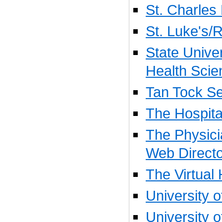
St. Charles
St. Luke's/
State Unive
Health Scie
Tan Tock Se
The Hospita
The Physic
Web Direct
The Virtual 
University o
University 