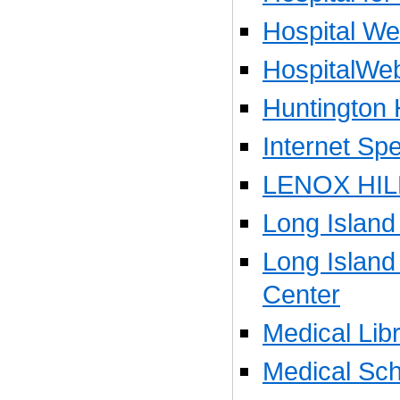
Hospital W
HospitalWe
Huntington 
Internet Spe
LENOX HIL
Long Island
Long Island
Center
Medical Libr
Medical Sch