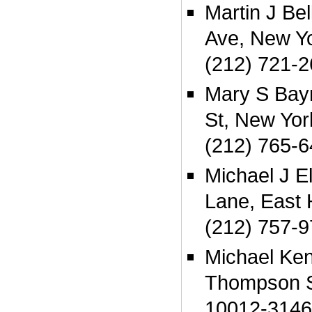
Martin J Be
Ave, New Y
(212) 721-
Mary S Bay
St, New Yo
(212) 765-
Michael J E
Lane, East
(212) 757-
Michael Ke
Thompson S
10012-3146