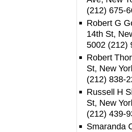
(212) 675-
Robert G G
14th St, Ne
5002 (212)
Robert Thor
St, New Yo
(212) 838-
Russell H S
St, New Yo
(212) 439-
Smaranda C