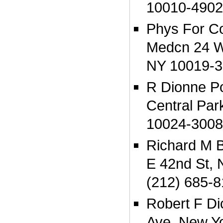
10010-4902
Phys For C
Medcn 24 W
NY 10019-3
R Dionne P
Central Par
10024-3008
Richard M 
E 42nd St,
(212) 685-8
Robert F Di
Ave, New Y