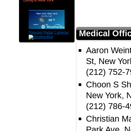
Living in New York
Medical Offi
Forecast
Radar
Cameras
Aaron Wein
St, New Yo
(212) 752-
Choon S Sh
New York, 
(212) 786-
Christian M
Park Ave, N