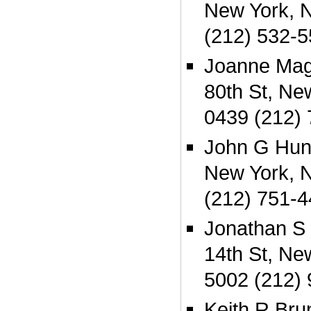
New York, 
(212) 532-
Joanne Mag
80th St, Ne
0439 (212)
John G Hunt
New York, 
(212) 751-
Jonathan S
14th St, Ne
5002 (212)
Keith R Bru