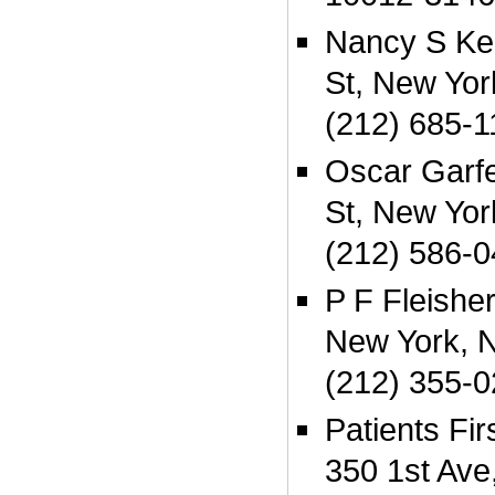
Nancy S Ke
St, New Yo
(212) 685-1
Oscar Garf
St, New Yo
(212) 586-
P F Fleishe
New York, 
(212) 355-
Patients Fi
350 1st Ave