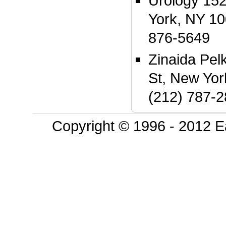
Urology 152
York, NY 10
876-5649
Zinaida Pel
St, New Yo
(212) 787-
Copyright © 1996 - 2012 