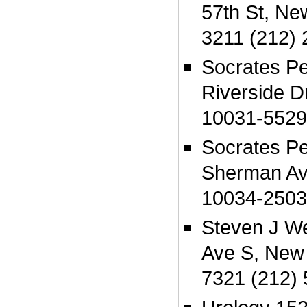
57th St, Ne
3211 (212)
Socrates P
Riverside D
10031-5529
Socrates P
Sherman Av
10034-2503
Steven J W
Ave S, New
7321 (212)