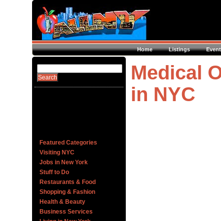
Home
Listings
Event
Medical O
in NYC
Featured Categories
Visiting NYC
Jobs in New York
Stuff to Do
Restaurants & Food
Shopping & Fashion
Health & Beauty
Business Services