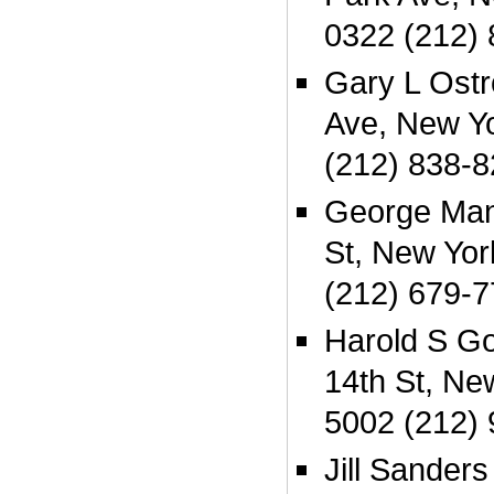
0322 (212)
Gary L Ost
Ave, New Y
(212) 838-
George Man
St, New Yo
(212) 679-
Harold S G
14th St, Ne
5002 (212)
Jill Sander