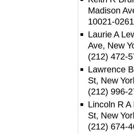
Madison Av
10021-0261
Laurie A Le
Ave, New Y
(212) 472-
Lawrence B
St, New Yo
(212) 996-
Lincoln R 
St, New Yo
(212) 674-