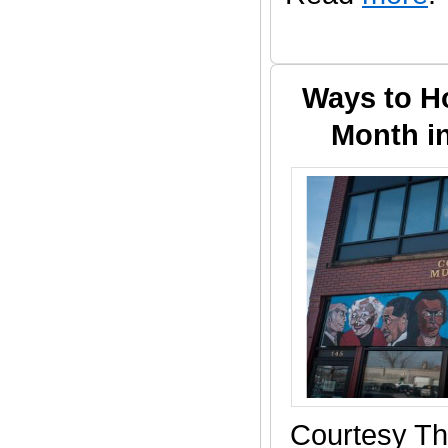
Ways to H
Month i
Courtesy Th