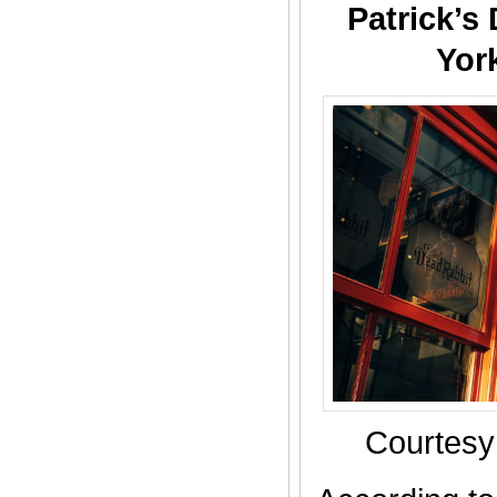
Patrick’s
Yor
Courtesy