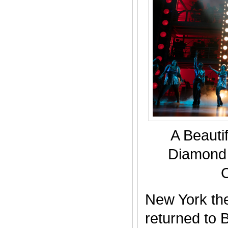
A Beautif
Diamond 
New York the
returned to 