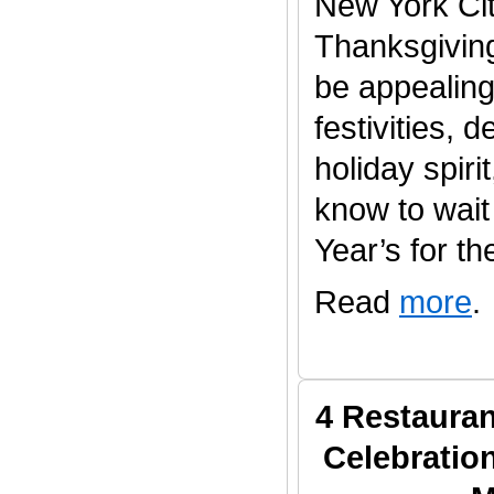
New York Cit
Thanksgivin
be appealing 
festivities, 
holiday spiri
know to wait 
Year’s for the
Read
more
.
4 Restauran
Celebratio