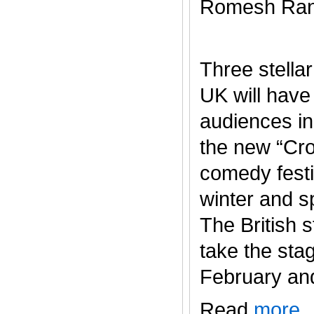
Romesh Ran
Three stella
UK will have
audiences in
the new “Cr
comedy festi
winter and s
The British s
take the sta
February and J
Read
more
.