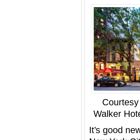
Courtesy
Walker Hote
It’s good new