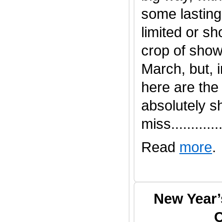
some lasting
limited or s
crop of show
March, but, 
here are the
absolutely s
miss.............
Read
more
.
New Year’
C