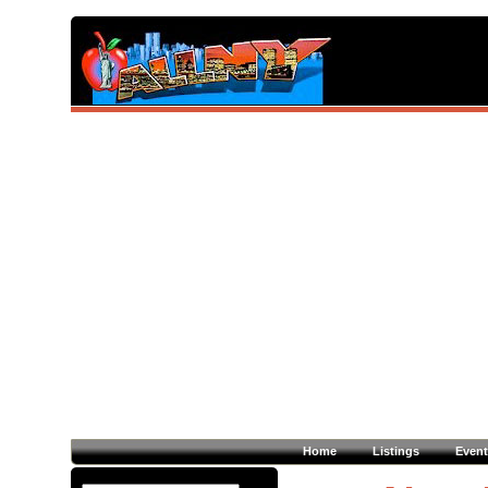
Home
Listings
Event