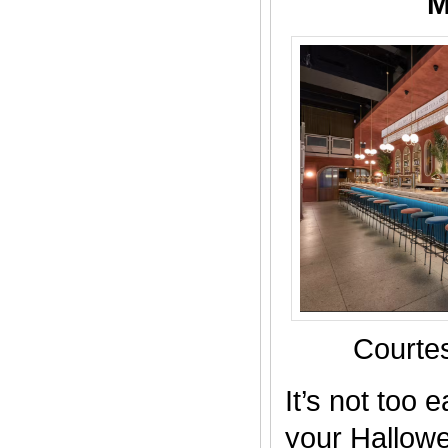
M
Courtes
It’s not too 
your Hallow