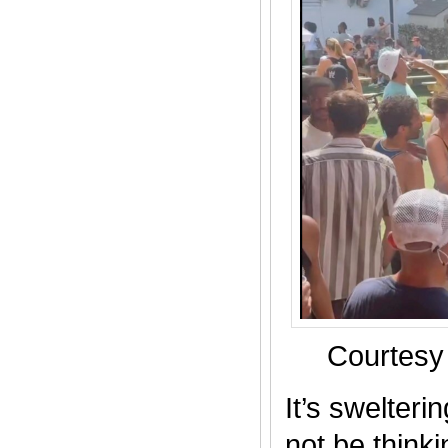
Courtesy
It’s swelter
not be thinki