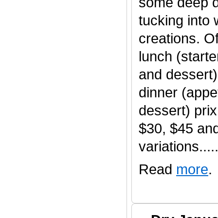
some deep d
tucking into
creations. O
lunch (start
and dessert)
dinner (appet
dessert) pri
$30, $45 an
variations......
Read
more
.