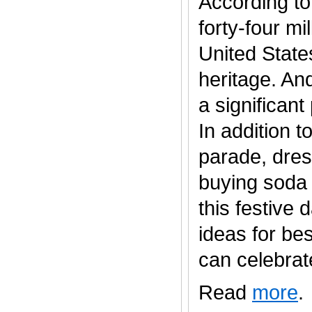
According to
forty-four mi
United States
heritage. An
a significan
In addition t
parade, dres
buying soda 
this festive
ideas for be
can celebrate..
Read
more
.