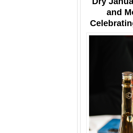
Dry Janua
and M
Celebratin