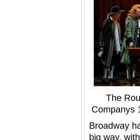
The Rou
Companys 1
Broadway ha
big way, wit