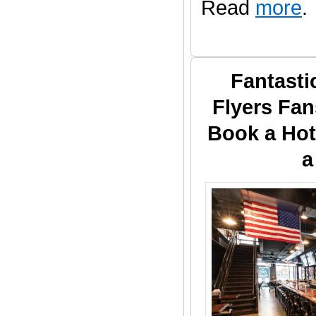
Read
more
.
Fantasti
Flyers Fan
Book a Hot
a