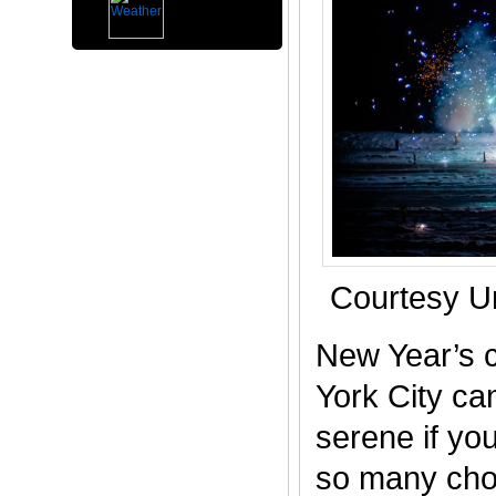
Courtesy U
New Year’s c
York City ca
serene if you
so many choi