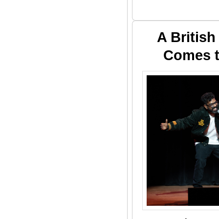
A Britis
Comes t