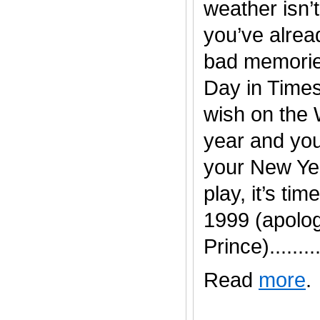
weather isn’t
you’ve alread
bad memorie
Day in Time
wish on the 
year and you
your New Yea
play, it’s time
1999 (apolog
Prince).........
Read
more
.