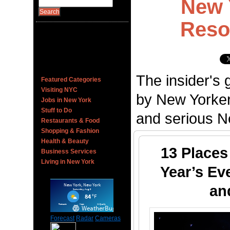
New 
Reso
The insider's 
Featured Categories
Visiting NYC
by New Yorker
Jobs in New York
Stuff to Do
and serious Ne
Restaurants & Food
Shopping & Fashion
Health & Beauty
13 Places
Business Services
Living in New York
Year’s Ev
an
Forecast
Radar
Cameras