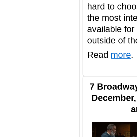
hard to choo
the most inte
available fo
outside of the 
Read
more
.
7 Broadway
December, 
a