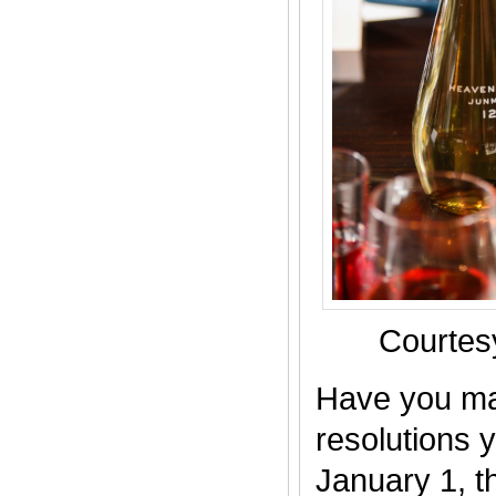
Courte
Have you ma
resolutions y
January 1, th