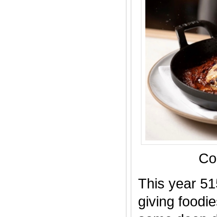
Co
This year 51
giving foodi