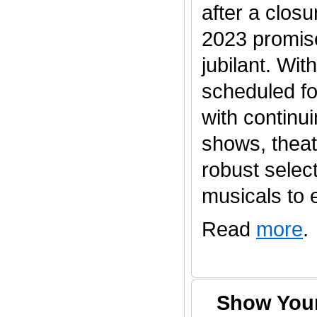
after a clos
2023 promis
jubilant. Wi
scheduled fo
with continu
shows, thea
robust selec
musicals to en
Read
more
.
Show Your 