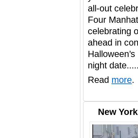
all-out celeb
Four Manhatt
celebrating 
ahead in con
Halloween’s
night date......
Read
more
.
New York