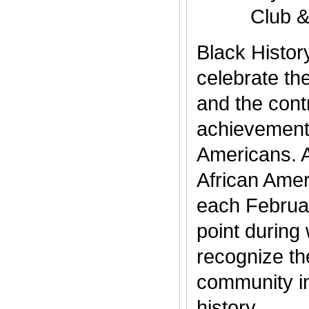
Club 
Black Histor
celebrate th
and the cont
achievements
Americans. 
African Amer
each Februar
point during
recognize th
community i
history..........