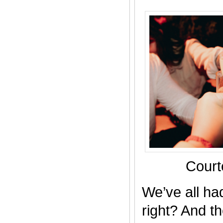
Court
We’ve all ha
right? And th