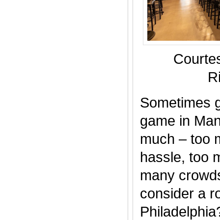
Courte
R
Sometimes g
game in Manh
much – too m
hassle, too
many crowds
consider a roa
Philadelphia?