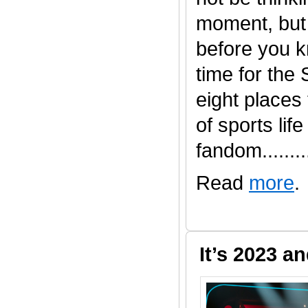
moment, but 
before you kn
time for the
eight places t
of sports life
fandom.........
Read
more
.
It’s 2023 