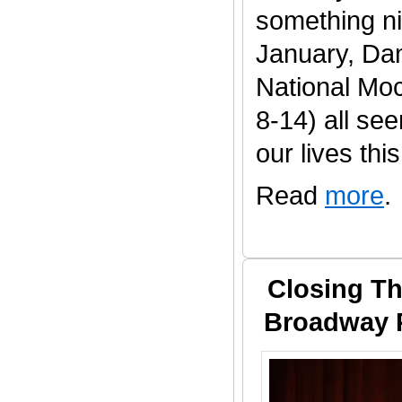
something ni
January, Da
National Mo
8-14) all se
our lives this 
Read
more
.
Closing Th
Broadway P