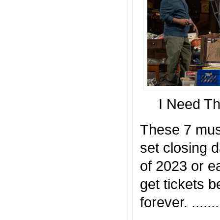
I Need T
These 7 mus
set closing 
of 2023 or ea
get tickets b
forever. .......