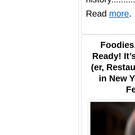
Read
more
.
Foodies
Ready! It
(er, Resta
in New Y
Fe