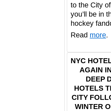
to the City o
you’ll be in 
hockey fandom
Read
more
.
NYC HOTE
AGAIN I
DEEP 
HOTELS 
CITY FOLL
WINTER 