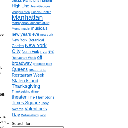
trucks
Harlem
Hamptons
High Line
Jean-Georges
Vongerichten
Lincoln Center
Manhattan
Metropolitan Museum of Art
musicals
Moma
music
new years eve
ue
new york
New York Botanical
New York
Garden
City
nyc
North Fork
NYC
off
Restaurant Week
broadway
prospect park
r,
Queens
restaurants
s
Restaurant Week
Staten Island
Thanksgiving
Thanksgiving dinner
6th
theater
The Hamptons
Times Square
Tony
Valentine's
Awards
Day
Williamsburg
wine
ions
with
Search for:
own