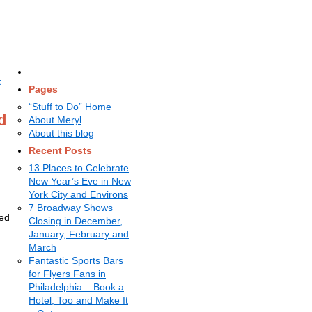
k
Pages
“Stuff to Do” Home
d
About Meryl
About this blog
Recent Posts
13 Places to Celebrate
New Year’s Eve in New
York City and Environs
7 Broadway Shows
ned
Closing in December,
January, February and
March
Fantastic Sports Bars
for Flyers Fans in
Philadelphia – Book a
Hotel, Too and Make It