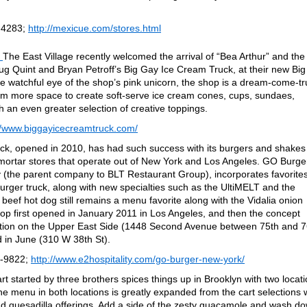
-4283;
http://mexicue.com/stores.html
The East Village recently welcomed the arrival of “Bea Arthur” and the
oug Quint and Bryan Petroff’s Big Gay Ice Cream Truck, at their new Big
 watchful eye of the shop’s pink unicorn, the shop is a dream-come-tr
hem more space to create soft-serve ice cream cones, cups, sundaes,
 an even greater selection of creative toppings.
//www.biggayicecreamtruck.com/
ck, opened in 2010, has had such success with its burgers and shakes
-mortar stores that operate out of New York and Los Angeles. GO Burge
 (the parent company to BLT Restaurant Group), incorporates favorite
ger truck, along with new specialties such as the UltiMELT and the
eef hot dog still remains a menu favorite along with the Vidalia onion
shop first opened in January 2011 in Los Angeles, and then the concept
ation on the Upper East Side (1448 Second Avenue between 75th and 7
d in June (310 W 38th St).
8-9822;
http://www.e2hospitality.com/go-burger-new-york/
t started by three brothers spices things up in Brooklyn with two locat
 menu in both locations is greatly expanded from the cart selections 
 and quesadilla offerings. Add a side of the zesty guacamole and wash d