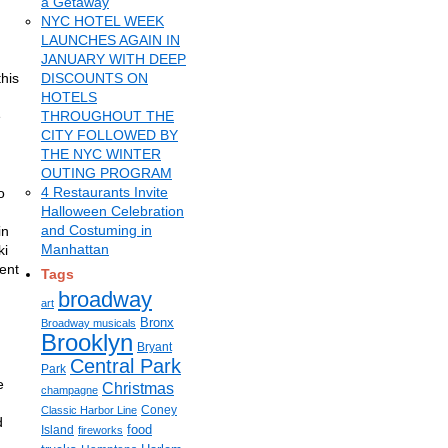
a Getaway
NYC HOTEL WEEK
LAUNCHES AGAIN IN
JANUARY WITH DEEP
this
DISCOUNTS ON
HOTELS
e
THROUGHOUT THE
CITY FOLLOWED BY
THE NYC WINTER
OUTING PROGRAM
4 Restaurants Invite
o
Halloween Celebration
and Costuming in
in
Manhattan
ki
cent
Tags
broadway
art
Bronx
Broadway musicals
Brooklyn
Bryant
Central Park
Park
e
Christmas
champagne
Coney
Classic Harbor Line
d
food
Island
fireworks