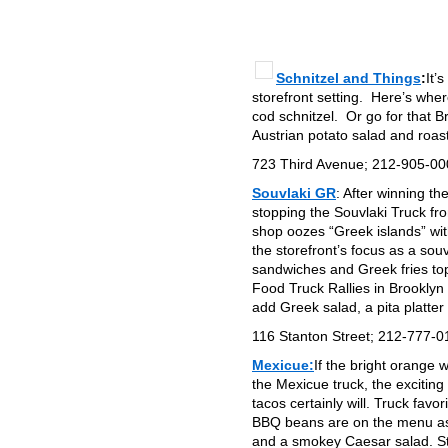
Schnitzel and Things
:
It’
storefront setting. Here’s whe
cod schnitzel. Or go for that B
Austrian potato salad and roas
723 Third Avenue; 212-905-0
Souvlaki GR
: After winning t
stopping the Souvlaki Truck fr
shop oozes “Greek islands” wit
the storefront’s focus as a sou
sandwiches and Greek fries topp
Food Truck Rallies in Brooklyn
add Greek salad, a pita platte
116 Stanton Street; 212-777-0
Mexicue:
If the bright orange 
the Mexicue truck, the excitin
tacos certainly will. Truck fa
BBQ beans are on the menu as 
and a smokey Caesar salad. Sta