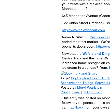
your treats with a Mexican sod
Manhattan, too?
645 Manhattan Avenue (Greenp
122 Union Street (Redhook-Br
http://www.calexicocart.com
News to Watch
:
Cupcake St
ended their test market. We’re
opens its doors soon.
http://w
Now that the
Wafels and Din
Central Park and the Time Warn
increased name recognition c
ice cream in a sundae? Yum.
Tags:
Big Gay Ice Cream Truck
Schnitzel and Things
,
Souvlaki
Posted by
Meryl Pearlstein
Print
|
Email
|
1 Comment
This entry was posted on Mond
follow any responses to this e
can
trackback
from your own si