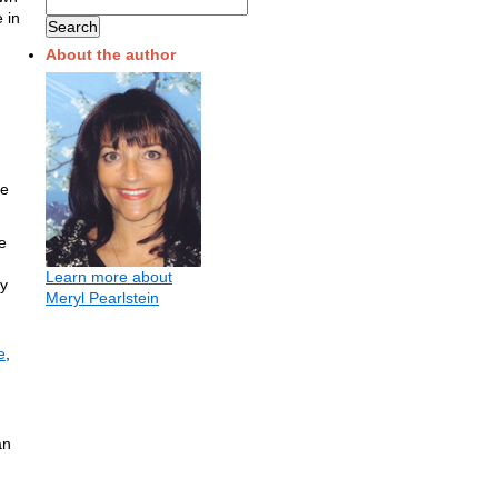
 in
About the author
ue
e
Learn more about
ey
Meryl Pearlstein
e
,
an