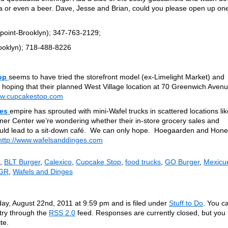
a or even a beer. Dave, Jesse and Brian, could you please open up one
oint-Brooklyn); 347-763-2129;
ooklyn); 718-488-8226
op
seems to have tried the storefront model (ex-Limelight Market) and
 hoping that their planned West Village location at 70 Greenwich Aven
ww.cupcakestop.com
ges
empire has sprouted with mini-Wafel trucks in scattered locations lik
er Center we’re wondering whether their in-store grocery sales and
ould lead to a sit-down café. We can only hope. Hoegaarden and Hon
http://www.wafelsanddinges.com
,
BLT Burger
,
Calexico
,
Cupcake Stop
,
food trucks
,
GO Burger
,
Mexicu
 GR
,
Wafels and Dinges
ay, August 22nd, 2011 at 9:59 pm and is filed under
Stuff to Do
. You c
ntry through the
RSS 2.0
feed. Responses are currently closed, but you
te.