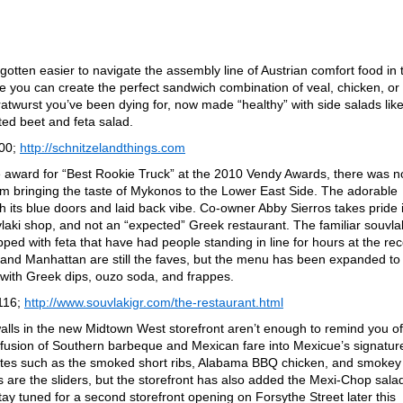
s gotten easier to navigate the assembly line of Austrian comfort food in 
re you can create the perfect sandwich combination of veal, chicken, or
ratwurst you’ve been dying for, now made “healthy” with side salads lik
ted beet and feta salad.
000;
http://schnitzelandthings.com
he award for “Best Rookie Truck” at the 2010 Vendy Awards, there was n
om bringing the taste of Mykonos to the Lower East Side. The adorable
h its blue doors and laid back vibe. Co-owner Abby Sierros takes pride 
vlaki shop, and not an “expected” Greek restaurant. The familiar souvla
ed with feta that have had people standing in line for hours at the re
 and Manhattan are still the faves, but the menu has been expanded to
r with Greek dips, ouzo soda, and frappes.
116;
http://www.souvlakigr.com/the-restaurant.html
walls in the new Midtown West storefront aren’t enough to remind you of
g fusion of Southern barbeque and Mexican fare into Mexicue’s signatur
vorites such as the smoked short ribs, Alabama BBQ chicken, and smokey
are the sliders, but the storefront has also added the Mexi-Chop sala
y tuned for a second storefront opening on Forsythe Street later this