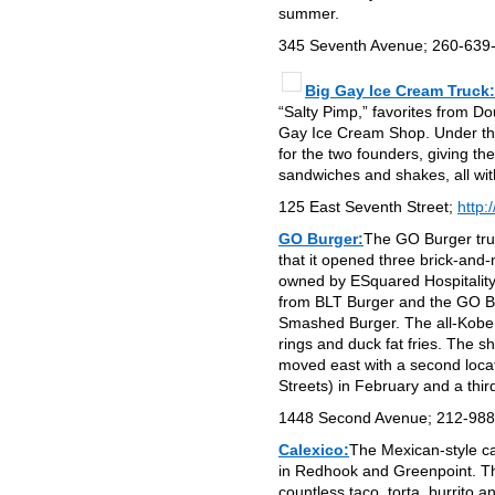
summer.
345 Seventh Avenue; 260-639
Big Gay Ice Cream Truck:
“Salty Pimp,” favorites from D
Gay Ice Cream Shop. Under the
for the two founders, giving t
sandwiches and shakes, all with
125 East Seventh Street;
http:
GO Burger:
The GO Burger tru
that it opened three brick-and
owned by ESquared Hospitality
from BLT Burger and the GO Bur
Smashed Burger. The all-Kobe b
rings and duck fat fries. The 
moved east with a second loc
Streets) in February and a thir
1448 Second Avenue; 212-98
Calexico:
The Mexican-style car
in Redhook and Greenpoint. The
countless taco, torta, burrito