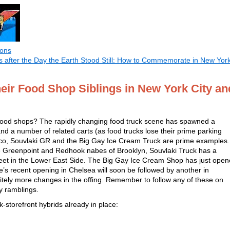
ions
 after the Day the Earth Stood Still: How to Commemorate in New Yor
eir Food Shop Siblings in New York City an
 food shops? The rapidly changing food truck scene has spawned a
nd a number of related carts (as food trucks lose their prime parking
xico, Souvlaki GR and the Big Gay Ice Cream Truck are prime examples.
he Greenpoint and Redhook nabes of Brooklyn, Souvlaki Truck has a
reet in the Lower East Side. The Big Gay Ice Cream Shop has just ope
e’s recent opening in Chelsea will soon be followed by another in
itely more changes in the offing. Remember to follow any of these on
ily ramblings.
-storefront hybrids already in place: