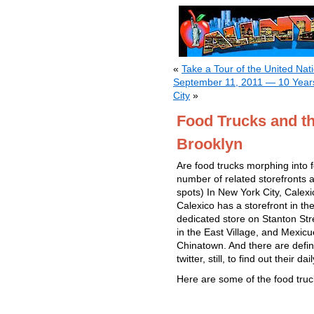
«
Take a Tour of the United Nat
September 11, 2011 — 10 Years
City
»
Food Trucks and th
Brooklyn
Are food trucks morphing into
number of related storefronts a
spots) In New York City, Cale
Calexico has a storefront in t
dedicated store on Stanton St
in the East Village, and Mexicu
Chinatown. And there are defin
twitter, still, to find out their da
Here are some of the food truck