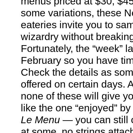
menus priced at $30, $4
some variations, these N
eateries invite you to sam
wizardry without breakin
Fortunately, the “week” la
February so you have tim
Check the details as som
offered on certain days. 
none of these will give 
like the one “enjoyed” by 
Le Menu
— you can still
at some, no strings attac