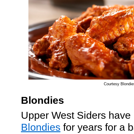
Courtesy Blondie
Blondies
Upper West Siders have b
Blondies
for years for a 