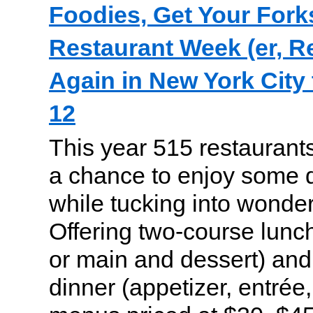
Foodies, Get Your Forks
Restaurant Week (er, R
Again in New York City
12
This year 515 restaurants
a chance to enjoy some 
while tucking into wonder
Offering two-course lunch
or main and dessert) and
dinner (appetizer, entrée