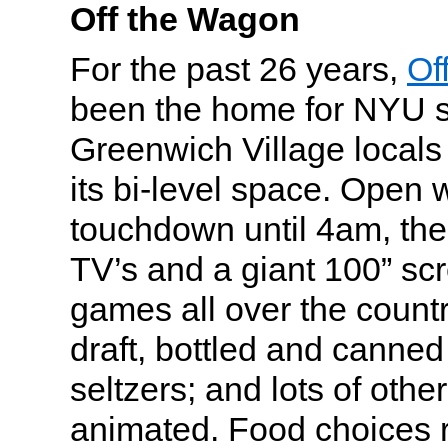
Off the Wagon
For the past 26 years,
Of
been the home for NYU 
Greenwich Village locals 
its bi-level space. Open w
touchdown until 4am, the
TV’s and a giant 100” s
games all over the count
draft, bottled and canned
seltzers; and lots of othe
animated. Food choices 