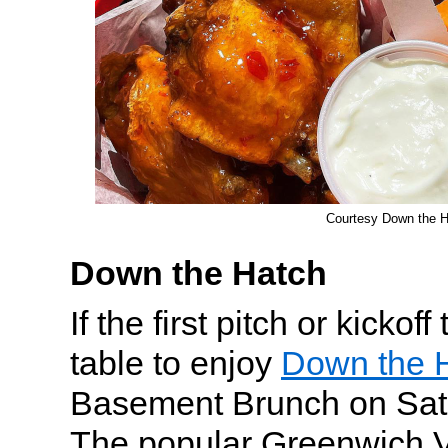
Courtesy Down the 
Down the Hatch
If the first pitch or kickof
table to enjoy
Down the H
Basement Brunch on Sat
The popular Greenwich V