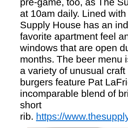
pre-game, too, as The S
at 10am daily. Lined with
Supply House has an ind
favorite apartment feel a
windows that are open d
months. The beer menu is 
a variety of unusual craf
burgers feature Pat LaFr
incomparable blend of br
short
rib.
https://www.thesupp