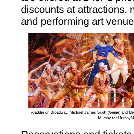
discounts at attractions,
and performing art venue
Aladdin on Broadway. Michael James Scott (Genie) and Mic
Murphy for MurphyM