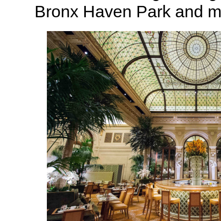
Bronx Haven Park and m