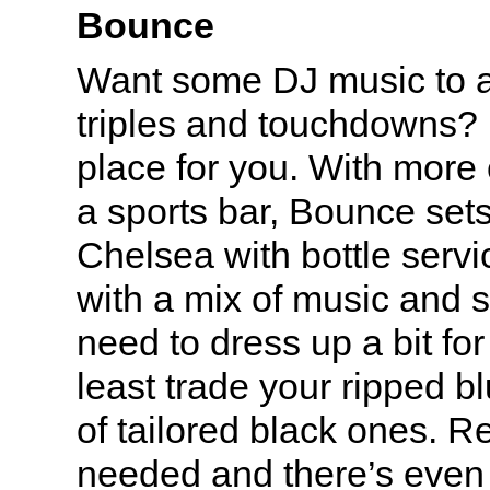
Bounce
Want some DJ music to 
triples and touchdowns
place for you. With more 
a sports bar, Bounce set
Chelsea with bottle servi
with a mix of music and s
need to dress up a bit for 
least trade your ripped bl
of tailored black ones. R
needed and there’s even 