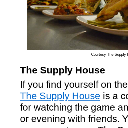
Courtesy The Supply
The Supply House
If you find yourself on t
The Supply House
is a c
for watching the game an
or evening with friends. Y