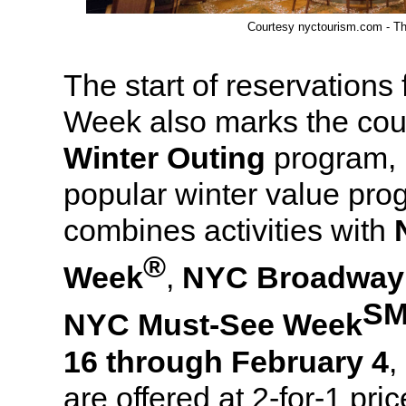
Courtesy nyctourism.com - Th
The start of reservations
Week also marks the cou
Winter Outing
program, 
popular winter value pr
combines activities with
®
Week
,
NYC Broadway
S
NYC Must-See Week
16 through February 4
,
are offered at 2-for-1 pri