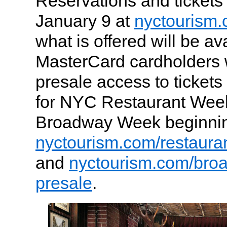
Reservations and tickets 
January 9 at
nyctourism
what is offered will be ava
MasterCard cardholders w
presale access to tickets
for NYC Restaurant We
Broadway Week beginnin
nyctourism.com/restaura
and
nyctourism.com/bro
presale
.