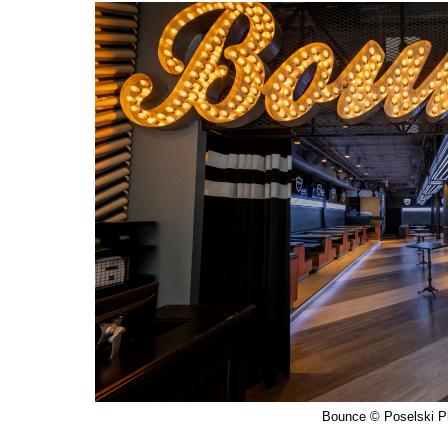
Bounce © Poselski P