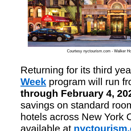
Courtesy nyctourism.com - Walker Ho
Returning for its third yea
Week
program will run f
through February 4, 20
savings on standard room
hotels across New York C
available at
nyctourism