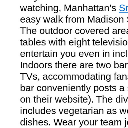
watching, Manhattan’s
Sm
easy walk from Madison
The outdoor covered are
tables with eight televisi
entertain you even in in
Indoors there are two bar
TVs, accommodating fans 
bar conveniently posts a
on their website). The d
includes vegetarian as we
dishes. Wear your team j