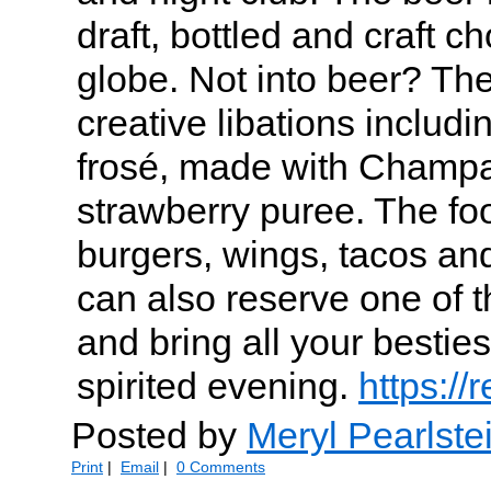
draft, bottled and craft c
globe. Not into beer? Th
creative libations includin
frosé, made with Champ
strawberry puree. The f
burgers, wings, tacos and
can also reserve one of t
and bring all your besties
spirited evening.
https:/
Posted by
Meryl Pearlste
Print
|
Email
|
0 Comments