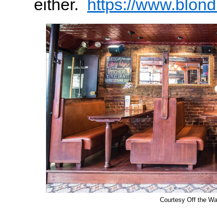
either.
https://www.blon
Courtesy Off the W