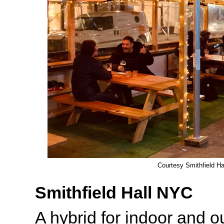
Courtesy Smithfield H
Smithfield Hall NYC
A hybrid for indoor and o