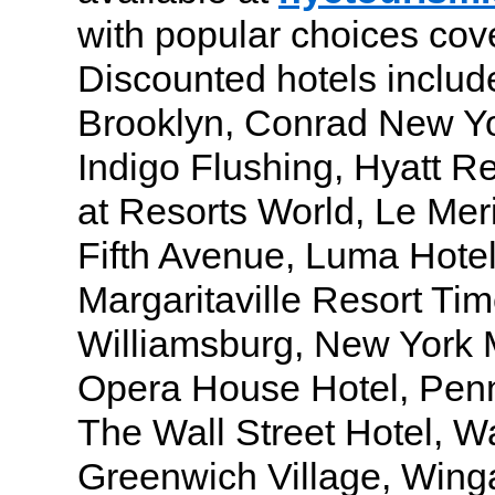
with popular choices cov
Discounted hotels includ
Brooklyn, Conrad New Yo
Indigo Flushing, Hyatt R
at Resorts World, Le Me
Fifth Avenue, Luma Hote
Margaritaville Resort Ti
Williamsburg, New York M
Opera House Hotel, Penn
The Wall Street Hotel, W
Greenwich Village, Win