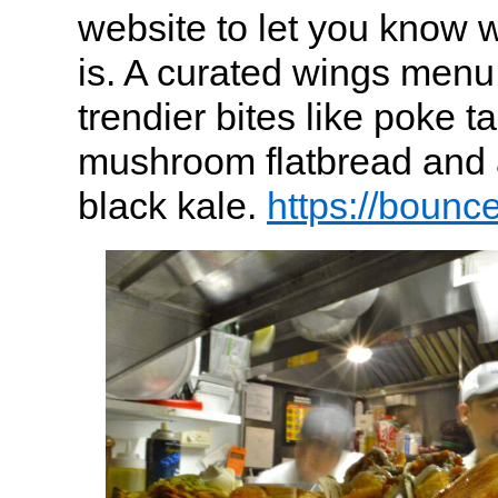
website to let you know w
is. A curated wings men
trendier bites like poke ta
mushroom flatbread and 
black kale.
https://bounc