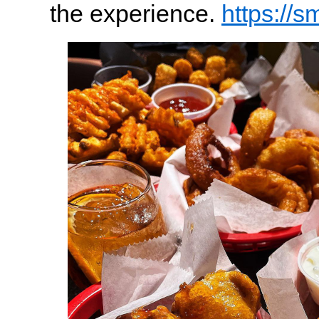
the experience.
https://s