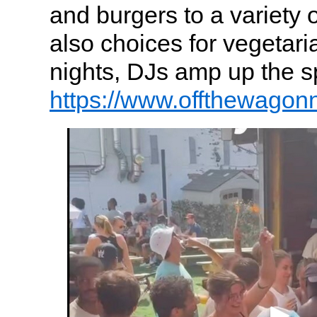
and burgers to a variety 
also choices for vegetari
nights, DJs amp up the sp
https://www.offthewagon