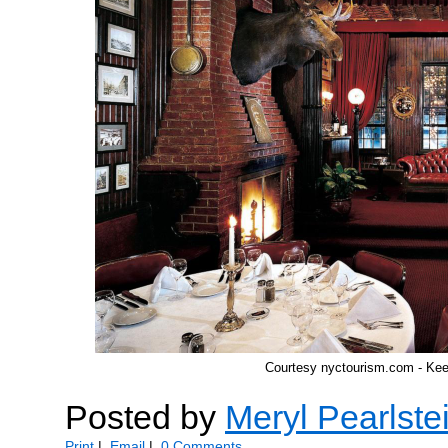
Courtesy nyctourism.com - Ke
Posted by
Meryl Pearlste
Print
|
Email
|
0 Comments