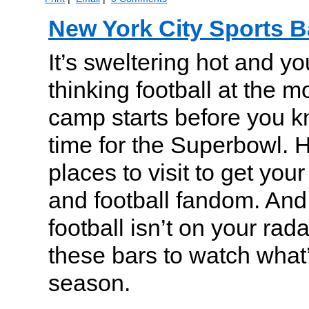
New York City Sports B
It’s sweltering hot and y
thinking football at the m
camp starts before you kn
time for the Superbowl. H
places to visit to get your 
and football fandom. And, 
football isn’t on your rad
these bars to watch what’
season.