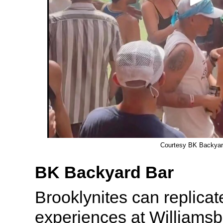
Courtesy BK Backyar
BK Backyard Bar
Brooklynites can replicat
experiences at Williamsb