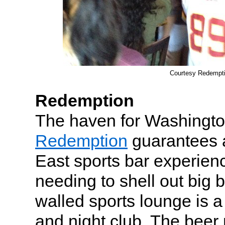
Courtesy Redempt
Redemption
The haven for Washingto
Redemption
guarantees 
East sports bar experien
needing to shell out big 
walled sports lounge is a
and night club. The bee