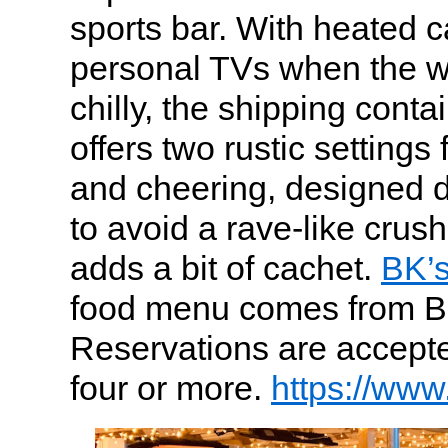
sports bar. With heated 
personal TVs when the we
chilly, the shipping conta
offers two rustic settings 
and cheering, designed d
to avoid a rave-like crush
adds a bit of cachet.
BK’
food menu comes from Br
Reservations are accepted
four or more.
https://www