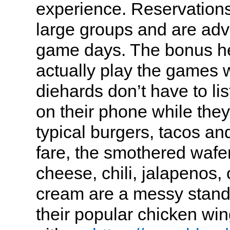
experience. Reservations
large groups and are adv
game days. The bonus he
actually play the games 
diehards don’t have to li
on their phone while they
typical burgers, tacos an
fare, the smothered wafer
cheese, chili, jalapenos,
cream are a messy stand
their popular chicken wi