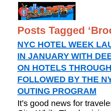
Posts Tagged ‘Bro
NYC HOTEL WEEK LA
IN JANUARY WITH DE
ON HOTELS THROUGH
FOLLOWED BY THE N
OUTING PROGRAM
It’s good news for travel