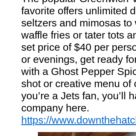
favorite offers unlimited 
seltzers and mimosas to
waffle fries or tater tots 
set price of $40 per pers
or evenings, get ready f
with a Ghost Pepper Spicy
shot or creative menu of c
you’re a Jets fan, you’ll h
company here.
https://www.downthehat