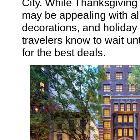
City. While Thanksgiving
may be appealing with all 
decorations, and holiday s
travelers know to wait unt
for the best deals.