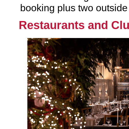
booking plus two outside o
Restaurants and Cl