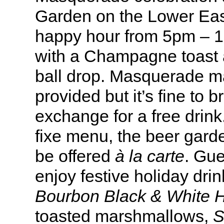
Garden on the Lower East
happy hour from 5pm – 
with
a
Champagne toast a
ball drop. Masquerade ma
provided but it’s fine to 
exchange for a free drink
fixe menu, the beer garde
be offered
à la carte
. Gue
enjoy festive holiday drin
Bourbon Black & White 
toasted marshmallows,
S