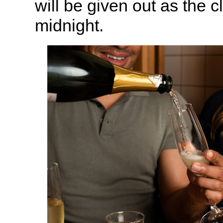
will be given out as the c
midnight.