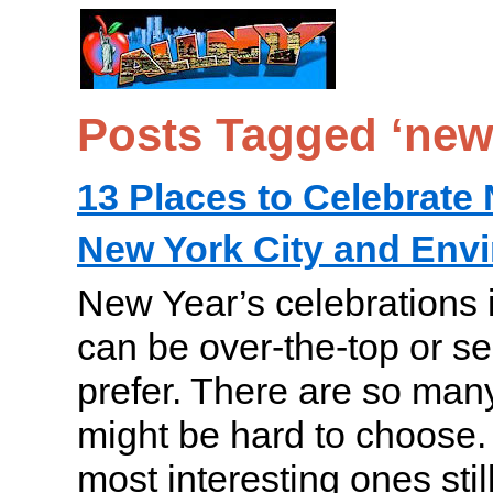
Posts Tagged ‘new
13 Places to Celebrate 
New York City and Env
New Year’s celebrations 
can be over-the-top or se
prefer. There are so many
might be hard to choose. 
most interesting ones still