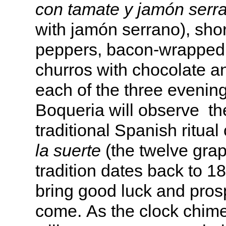
con tamate y jamón serr
with jamón serrano), short
peppers, bacon-wrapped 
churros with chocolate a
each of the three evening
Boqueria will observe th
traditional Spanish ritual
la suerte
(the twelve grap
tradition dates back to 1
bring good luck and prosp
come. As the clock chime