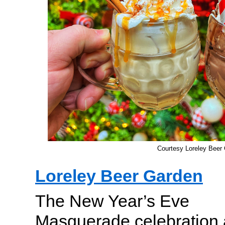
Courtesy Loreley Beer
Loreley Beer Garden
The New Year’s Eve
Masquerade celebration 