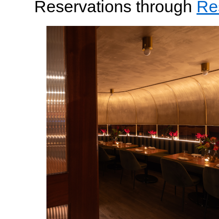
Reservations through
Re