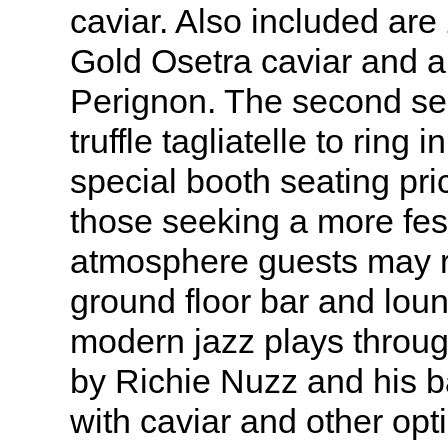
caviar. Also included are 
Gold Osetra caviar and 
Perignon. The second se
truffle tagliatelle to ring
special booth seating pri
those seeking a more fest
atmosphere guests may re
ground floor bar and lou
modern jazz plays throug
by Richie Nuzz and his b
with caviar and other opti