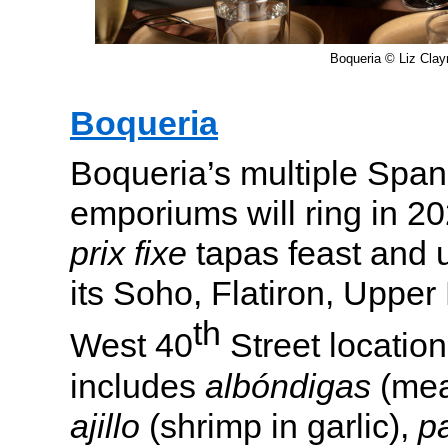
Boqueria © Liz Cla
Boqueria
Boqueria’s multiple Span
emporiums will ring in 2
prix fixe
tapas feast and u
its Soho, Flatiron, Upper
th
West 40
Street locatio
includes
albóndigas
(mea
ajillo
(shrimp in garlic),
p