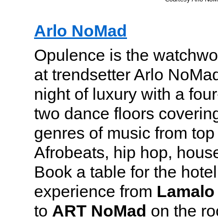
Arlo NoMad
Opulence is the watchwo
at trendsetter Arlo NoMad
night of luxury with a fo
two dance floors covering
genres of music from top 
Afrobeats, hip hop, house
Book a table for the hotel
experience from
Lamalo
to
ART NoMad
on the roo