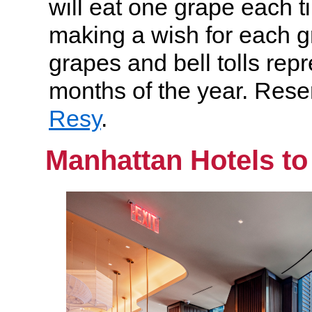
will eat one grape each ti
making a wish for each g
grapes and bell tolls rep
months of the year. Rese
Resy
.
Manhattan Hotels to