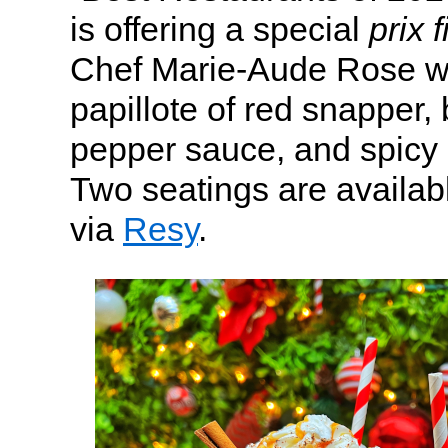
is offering a special
prix 
Chef Marie-Aude Rose wi
papillote of red snapper, 
pepper sauce, and spicy c
Two seatings are availab
via
Resy
.