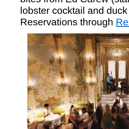
lobster cocktail and duck f
Reservations through
Re