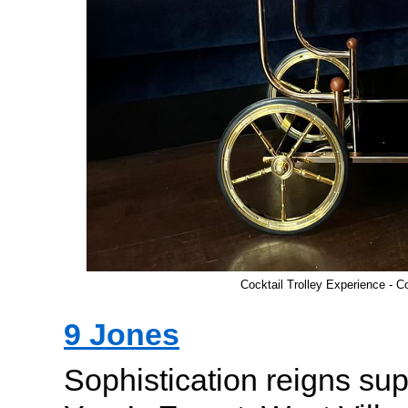
Cocktail Trolley Experience - C
9 Jones
Sophistication reigns su