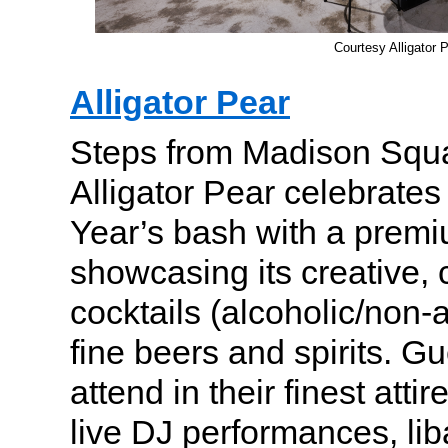
Courtesy Alligator 
Alligator Pear
Steps from Madison Squ
Alligator Pear celebrates 
Year’s bash with a prem
showcasing its creative, 
cocktails (alcoholic/non-a
fine beers and spirits. Gu
attend in their finest atti
live DJ performances, lib