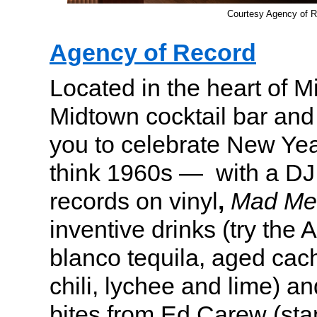
Courtesy Agency of R
Agency of Record
Located in the heart of 
Midtown cocktail bar and 
you to celebrate New Yea
think 1960s — with a DJ
records on vinyl
,
Mad Me
inventive drinks (try the
blanco tequila, aged cach
chili, lychee and lime) a
bites from Ed Carew (sta