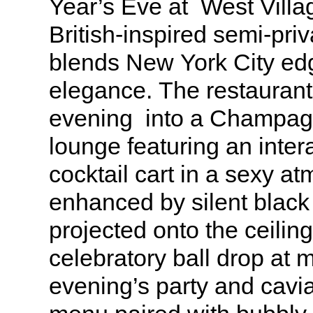
Year’s Eve at West Villa
British-inspired semi-priv
blends New York City edg
elegance. The restaurant 
evening into a Champag
lounge featuring an inte
cocktail cart in a sexy a
enhanced by silent black
projected onto the ceilin
celebratory ball drop at 
evening’s party and cavia