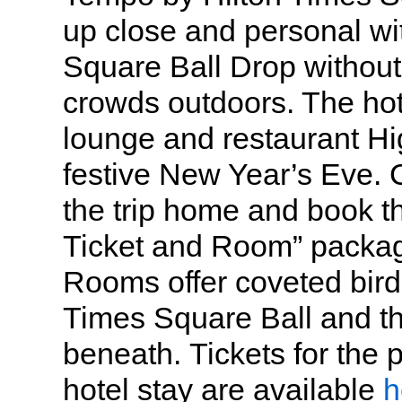
up close and personal wi
Square Ball Drop without 
crowds outdoors. The hote
lounge and restaurant Hig
festive New Year’s Eve. 
the trip home and book t
Ticket and Room” packag
Rooms offer coveted bird
Times Square Ball and th
beneath. Tickets for the p
hotel stay are available
h