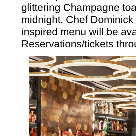
glittering Champagne toas
midnight. Chef Dominick 
inspired menu will be ava
Reservations/tickets thr