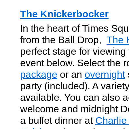
The Knickerbocker
In the heart of Times Squ
from the Ball Drop,
The 
perfect stage for viewing
event below. Select the 
package
or an
overnight
party (included). A varie
available. You can also
welcome and midnight Do
a buffet dinner at
Charlie