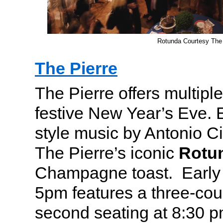
Rotunda Courtesy The 
The Pierre
The Pierre offers multiple
festive New Year’s Eve. 
style music by Antonio Ci
The Pierre’s iconic
Rotu
Champagne toast. Early s
5pm features a three-co
second seating at 8:30 p