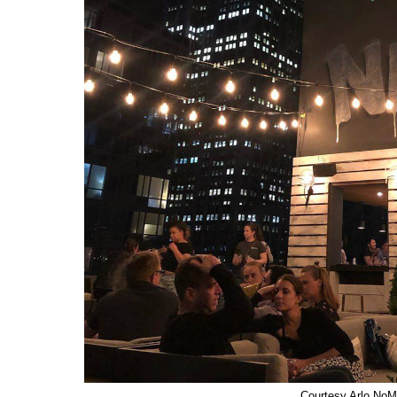
Courtesy Arlo No