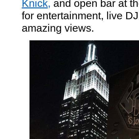
Knick,
and open bar at th
for entertainment, live D
amazing views.