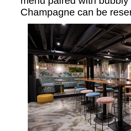
menu paired with bubbly 
Champagne can be rese