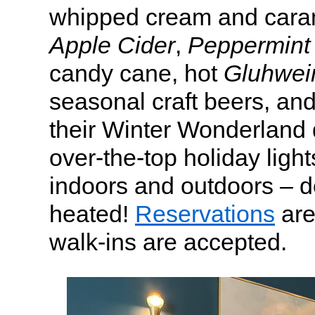
whipped cream and cara
Apple Cider
,
Peppermint 
candy cane, hot
Gluhwei
seasonal craft beers, and
their Winter Wonderland 
over-the-top holiday ligh
indoors and outdoors – d
heated!
Reservations
are
walk-ins are accepted.