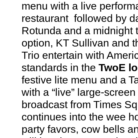
menu with a live perform
restaurant followed by d
Rotunda and a midnight t
option, KT Sullivan and 
Trio entertain with Ame
standards in the
TwoE l
festive lite menu and a Ta
with a “live” large-screen
broadcast from Times Sq
continues into the wee h
party favors, cow bells 