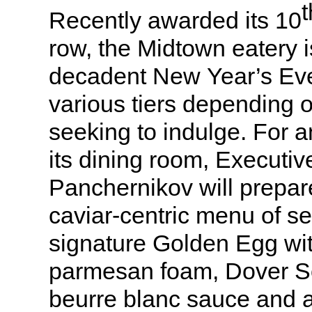
t
Recently awarded its 10
row, the Midtown eatery i
decadent New Year’s Eve 
various tiers depending 
seeking to indulge. For a
its dining room, Executi
Panchernikov will prepar
caviar-centric menu of s
signature Golden Egg wit
parmesan foam, Dover So
beurre blanc sauce and a