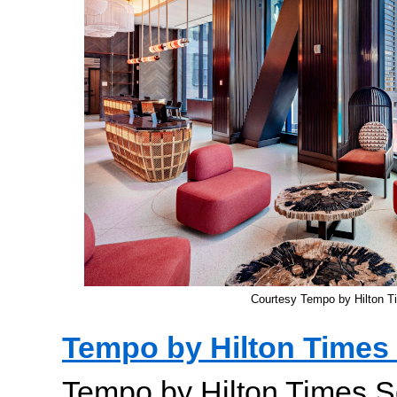
Courtesy Tempo by Hilton T
Tempo by Hilton Times
Tempo by Hilton Times S