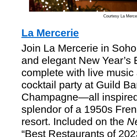
Courtesy La Merce
La Mercerie
Join La Mercerie in Soho
and elegant New Year’s 
complete with live music
cocktail party at Guild Ba
Champagne—all inspired
splendor of a 1950s Fre
resort. Included on the
N
“Best Restaurants of 2023