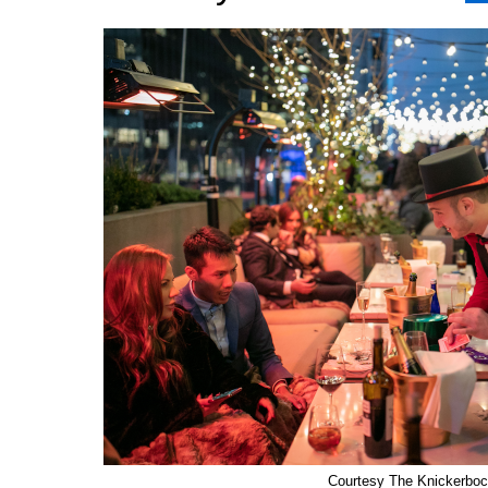
Courtesy The Knickerboc