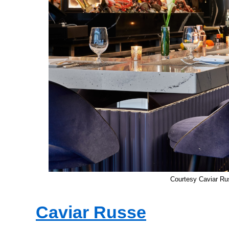
Courtesy Caviar Ru
Caviar Russe