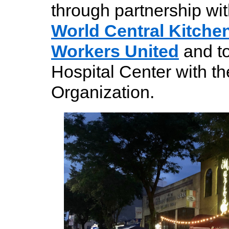
through partnership wi
World Central Kitche
Workers United
and t
Hospital Center with t
Organization.