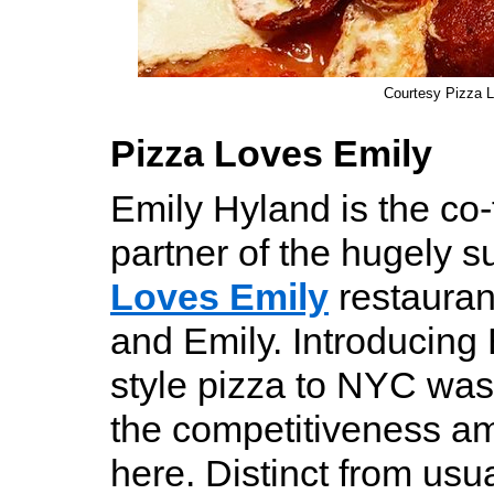
Courtesy Pizza 
Pizza Loves Emily
Emily Hyland is the co
partner of the hugely 
Loves Emily
restaura
and Emily. Introducing 
style pizza to NYC was
the competitiveness a
here. Distinct from usual