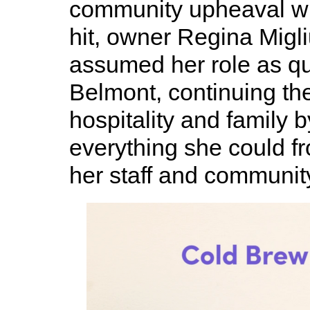
community upheaval w
hit, owner Regina Migli
assumed her role as qu
Belmont, continuing the 
hospitality and family 
everything she could fr
her staff and communit