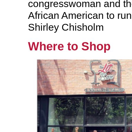
congresswoman and the
African American to run
Shirley Chisholm
Where to Shop