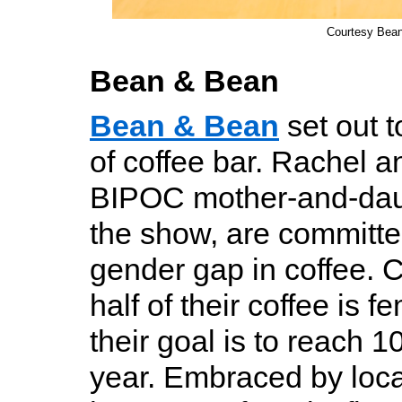
Courtesy Bea
Bean & Bean
Bean & Bean
set out t
of coffee bar. Rachel a
BIPOC mother-and-dau
the show, are committe
gender gap in coffee. C
half of their coffee is
their goal is to reach 
year. Embraced by loc