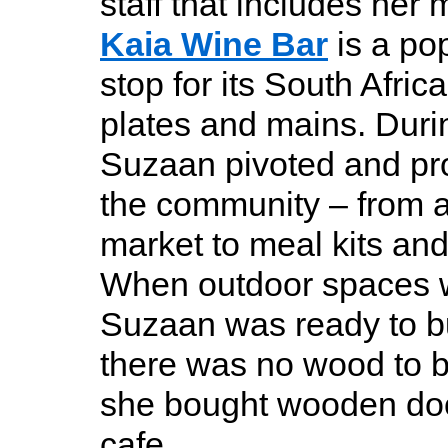
staff that includes her
Kaia Wine Bar
is a pop
stop for its South Africa
plates and mains. Duri
Suzaan pivoted and pro
the community – from 
market to meal kits and
When outdoor spaces 
Suzaan was ready to bu
there was no wood to 
she bought wooden doo
cafe.