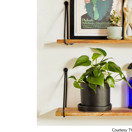
Courtesy Th