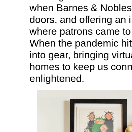
when Barnes & Nobles 
doors, and offering an 
where patrons came to 
When the pandemic hit
into gear, bringing virt
homes to keep us con
enlightened.