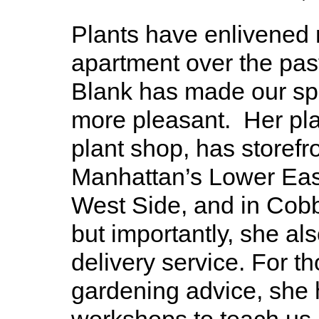
Plants have enlivened
apartment over the pas
Blank has made our spa
more pleasant. Her pl
plant shop, has storefr
Manhattan’s Lower Eas
West Side, and in Cobbl
but importantly, she als
delivery service. For 
gardening advice, she 