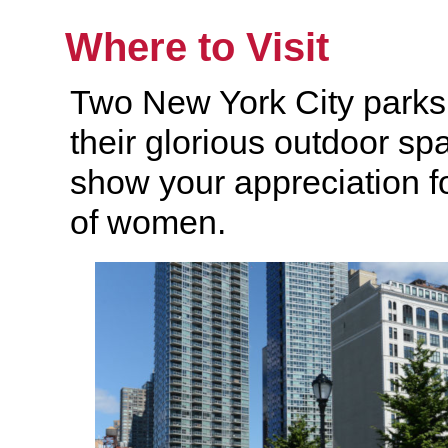
Where to Visit
Two New York City parks 
their glorious outdoor sp
show your appreciation fo
of women.