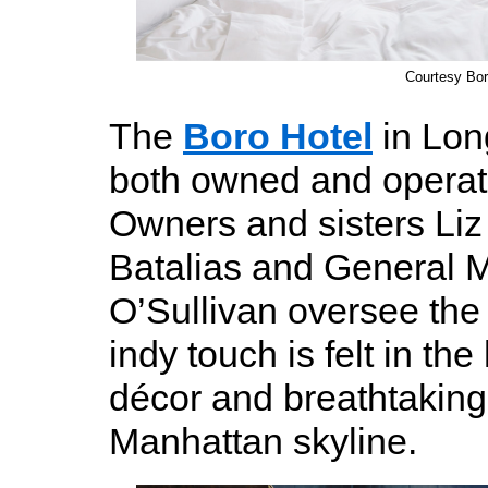
Courtesy Bor
The
Boro Hotel
in Lon
both owned and opera
Owners and sisters Liz
Batalias and General 
O’Sullivan oversee the 
indy touch is felt in the 
décor and breathtaking
Manhattan skyline.