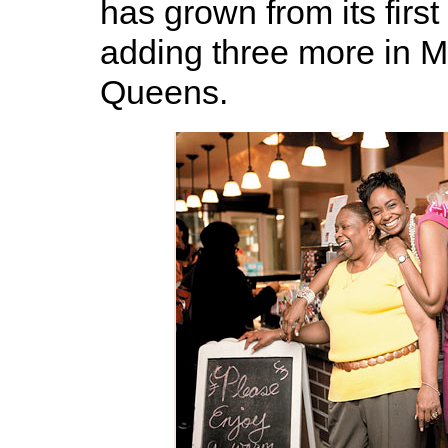
has grown from its first
adding three more in 
Queens.