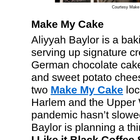
Courtesy Make
Make My Cake
Aliyyah Baylor is a bak
serving up signature cr
German chocolate cake
and sweet potato chee
two
Make My Cake
loc
Harlem and the Upper 
pandemic hasn’t slowe
Baylor is planning a thi
I Like it Black Coffee