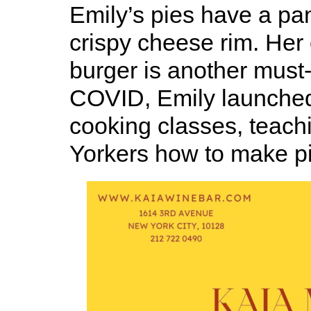
Emily’s pies have a pan
crispy cheese rim. He
burger is another must-t
COVID, Emily launched 
cooking classes, teac
Yorkers how to make p