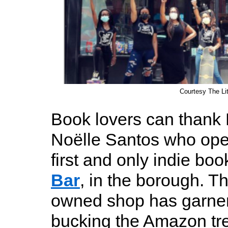
Courtesy The Lit
Book lovers can thank 
Noëlle Santos who ope
first and only indie bo
Bar
, in the borough. T
owned shop has garner
bucking the Amazon tre