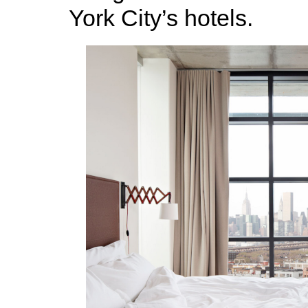
York City’s hotels.