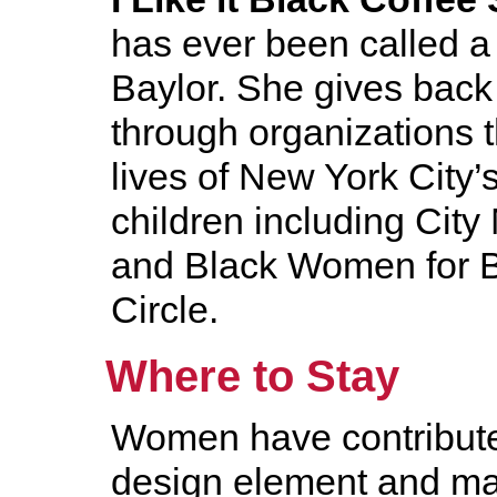
has ever been called a 
Baylor. She gives back
through organizations 
lives of New York City’
children including Cit
and Black Women for Bl
Circle.
Where to Stay
Women have contribute
design element and m