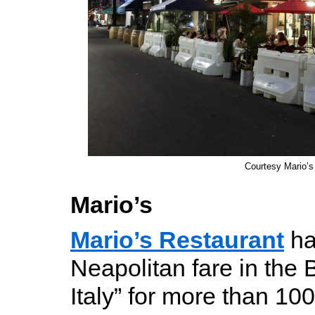
Courtesy Mario’s
Mario’s
Mario’s Restaurant
ha
Neapolitan fare in the B
Italy” for more than 10