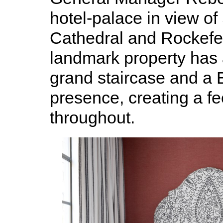
hotel-palace in view of 
Cathedral and Rockefel
landmark property has 
grand staircase and a B
presence, creating a fee
throughout.