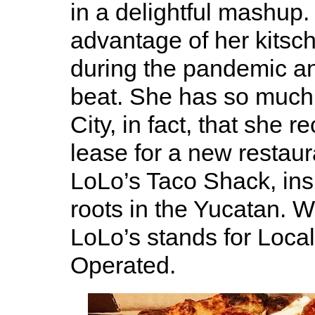
in a delightful mashup. 
advantage of her kitsc
during the pandemic an
beat. She has so much 
City, in fact, that she r
lease for a new restaur
LoLo’s Taco Shack, ins
roots in the Yucatan. 
LoLo’s stands for Loca
Operated.