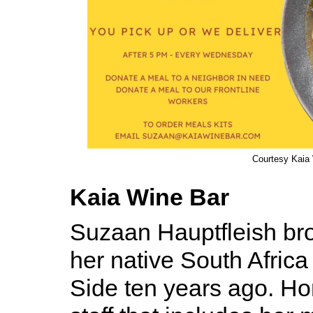
Courtesy Kaia
Kaia Wine Bar
Suzaan Hauptfleish bro
her native South Africa
Side ten years ago. H