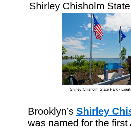
Shirley Chisholm State
Shirley Chisholm State Park - Cour
Brooklyn’s
Shirley Chi
was named for the
firs