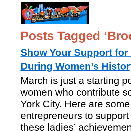
Posts Tagged ‘Bro
Show Your Support fo
During Women’s Histo
March is just a starting p
women who contribute s
York City. Here are some 
entrepreneurs to support 
these ladies’ achievemen