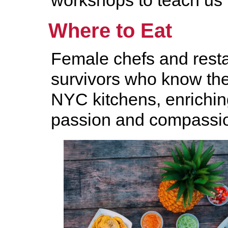
workshops to teach us 
Where to Eat
Female chefs and resta
survivors who know th
NYC kitchens, enriching
passion and compassi