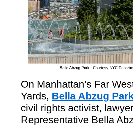
Bella Abzug Park - Courtesy NYC Departm
On Manhattan’s Far Wes
Yards,
Bella Abzug Par
civil rights activist, lawy
Representative Bella Ab