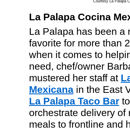
Courtesy La Palapa 
La Palapa Cocina Me
La Palapa has been a
favorite for more than 2
when it comes to helpin
need, chef/owner Barb
mustered her staff at
L
Mexicana
in the East 
La Palapa Taco Bar
to
orchestrate delivery o
meals to frontline and 