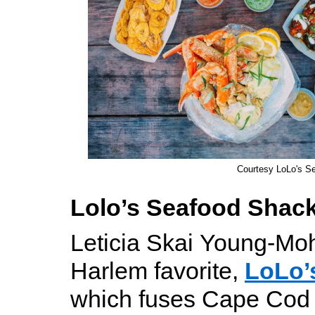
Courtesy LoLo's S
Lolo’s Seafood Shac
Leticia Skai Young-Mo
Harlem favorite,
LoLo’
which fuses Cape Cod