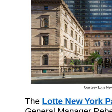
Courtesy Lotte Ne
The
Lotte New York P
General Manager Rebe