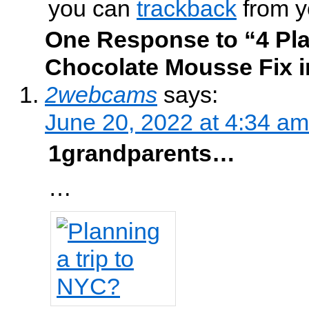
you can
trackback
from y
One Response to “4 Pla
Chocolate Mousse Fix i
2webcams
says:
June 20, 2022 at 4:34 am
1grandparents…
…