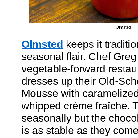
Olmsted
Olmsted
keeps it traditio
seasonal flair. Chef Gre
vegetable-forward restau
dresses up their Old-Sch
Mousse with caramelize
whipped crème fraîche. T
seasonally but the choc
is as stable as they come