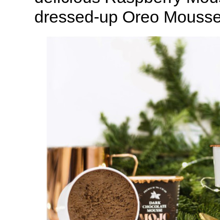
dressed-up Oreo Mousse