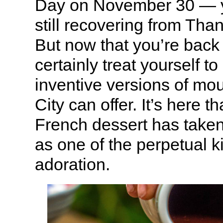
Day on November 30 — y
still recovering from Tha
But now that you’re back
certainly treat yourself t
inventive versions of mo
City can offer. It’s here t
French dessert has tak
as one of the perpetual k
adoration.