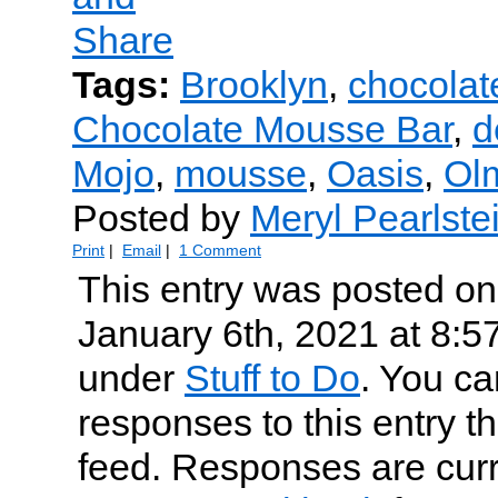
Tags:
Brooklyn
,
chocola
Chocolate Mousse Bar
,
d
Mojo
,
mousse
,
Oasis
,
Ol
Posted by
Meryl Pearlste
Print
|
Email
|
1 Comment
This entry was posted o
January 6th, 2021 at 8:57
under
Stuff to Do
. You ca
responses to this entry t
feed. Responses are curr