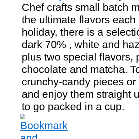
Chef crafts small batch 
the ultimate flavors each
holiday, there is a select
dark 70% , white and haz
plus two special flavors, 
chocolate and matcha. T
crunchy-candy pieces or fr
and enjoy them straight u
to go packed in a cup.