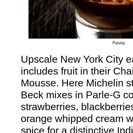
Paisley
Upscale New York City e
includes fruit in their Ch
Mousse. Here Michelin st
Beck mixes in Parle-G c
strawberries, blackberrie
orange whipped cream wi
spice for a distinctive Ind