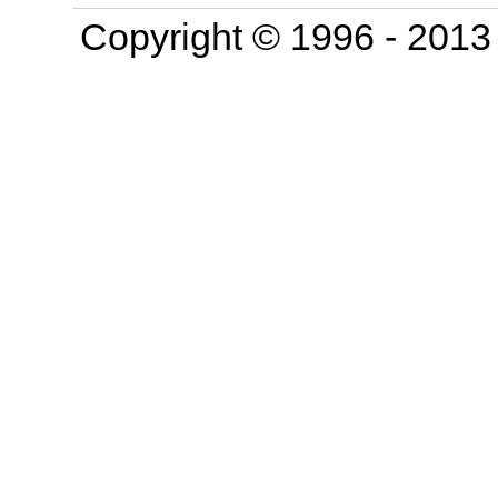
Copyright © 1996 - 201