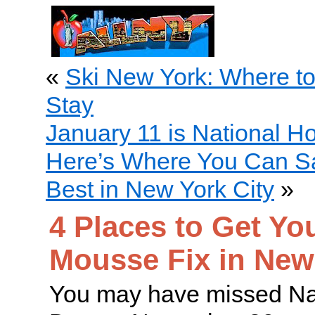
«
Ski New York: Where t
Stay
January 11 is National H
Here’s Where You Can S
Best in New York City
»
4 Places to Get Yo
Mousse Fix in New
You may have missed N