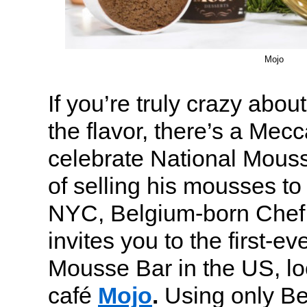
Mojo
If you’re truly crazy abo
the flavor, there’s a Mecc
celebrate National Mouss
of selling his mousses to 
NYC, Belgium-born Chef
invites you to the first-e
Mousse Bar in the US, lo
café
Mojo
.
Using only Be