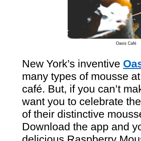
Oasis Café
New York’s inventive
Oas
many types of mousse at
café. But, if you can’t mak
want you to celebrate the
of their distinctive mous
Download the app and yo
delicious Raspberry Mous