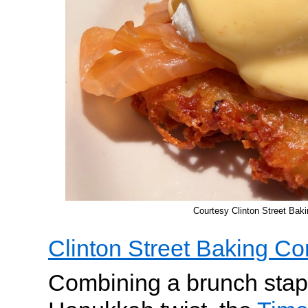
Courtesy Clinton Street Ba
Clinton Street Baking C
Combining a brunch stapl