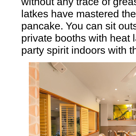
without any trace of gre
latkes have mastered the 
pancake. You can sit outs
private booths with heat 
party spirit indoors with t