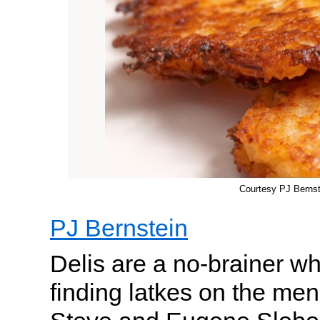
Courtesy PJ Bernst
PJ Bernstein
Delis are a no-brainer w
finding latkes on the me