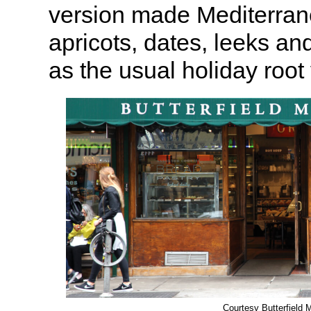
version made Mediterran
apricots, dates, leeks an
as the usual holiday root
Courtesy Butterfield 