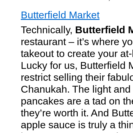
Butterfield Market
Technically,
Butterfield 
restaurant – it’s where y
takeout to create your at
Lucky for us, Butterfield
restrict selling their fabu
Chanukah. The light and
pancakes are a tad on the
they’re worth it. And But
apple sauce is truly a th