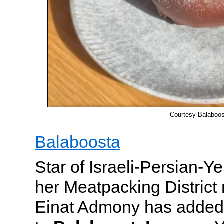
Courtesy Balaboos
Balaboosta
Star of Israeli-Persian-Y
her Meatpacking District 
Einat Admony has added 