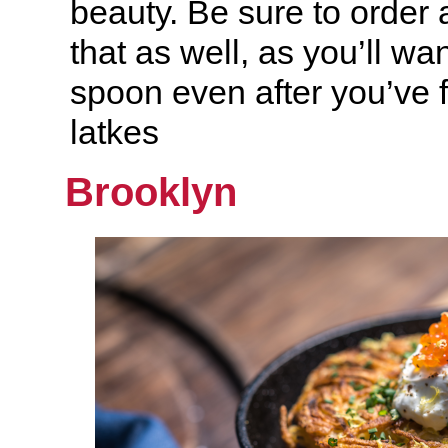
beauty. Be sure to order a
that as well, as you’ll wan
spoon even after you’ve f
latkes
Brooklyn