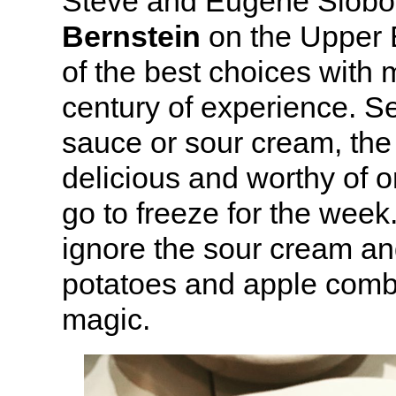
Steve and Eugene Slobo
Bernstein
on the Upper 
of the best choices with 
century of experience. S
sauce or sour cream, the 
delicious and worthy of o
go to freeze for the week.
ignore the sour cream and
potatoes and apple combi
magic.