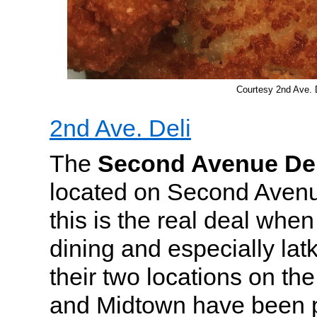
Courtesy 2nd Ave. 
2nd Ave. Deli
The
Second Avenue Del
located on Second Avenue
this is the real deal when
dining and especially lat
their two locations on th
and Midtown have been p