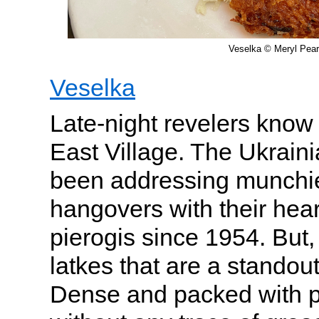
Veselka © Meryl Pear
Veselka
Late-night revelers kno
East Village. The Ukraini
been addressing munchie
hangovers with their hea
pierogis since 1954. But, tr
latkes that are a standou
Dense and packed with po