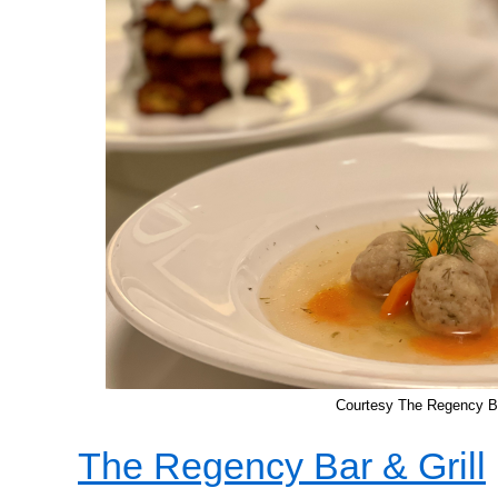
Courtesy The Regency Ba
The Regency Bar & Grill