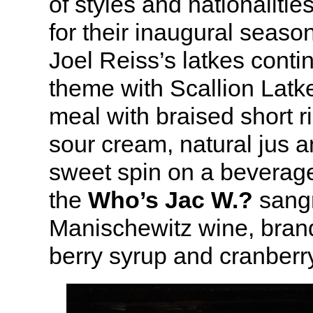
of styles and nationalities
for their inaugural seaso
Joel Reiss’s latkes conti
theme with Scallion Latke
meal with braised short r
sour cream, natural jus a
sweet spin on a beverag
the
Who’s Jac W.?
sangr
Manischewitz wine, brand
berry syrup and cranberry