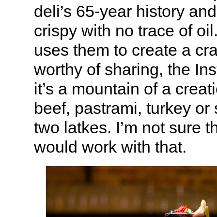
deli’s 65-year history an
crispy with no trace of oi
uses them to create a cr
worthy of sharing, the Ins
it’s a mountain of a creat
beef, pastrami, turkey o
two latkes. I’m not sure 
would work with that.