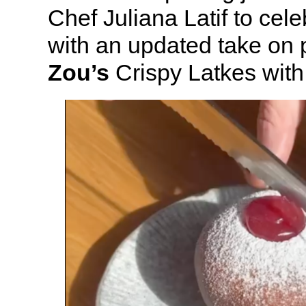
Chef Juliana Latif to ce
with an updated take on 
Zou’s
Crispy Latkes with