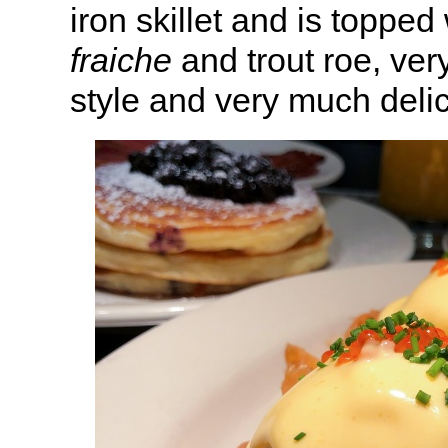
iron skillet and is toppe
fraiche
and trout roe, ve
style and very much delic