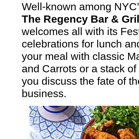
Well-known among NYC’s
The Regency Bar & Gril
welcomes all with its Fest
celebrations for lunch an
your meal with classic M
and Carrots or a stack of
you discuss the fate of 
business.