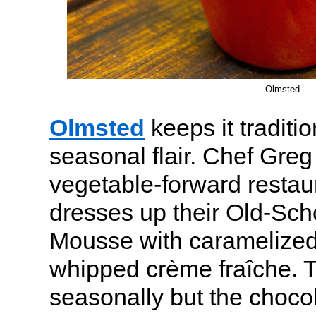
Olmsted
Olmsted
keeps it traditio
seasonal flair. Chef Gre
vegetable-forward restau
dresses up their Old-Sch
Mousse with caramelize
whipped crème fraîche. T
seasonally but the choc