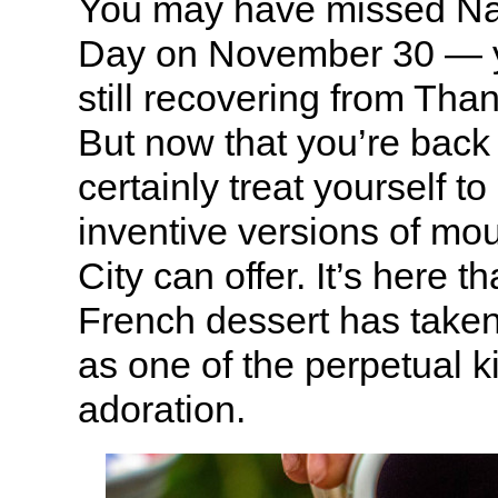
You may have missed N
Day on November 30 — y
still recovering from Tha
But now that you’re back
certainly treat yourself t
inventive versions of mo
City can offer. It’s here t
French dessert has tak
as one of the perpetual k
adoration.