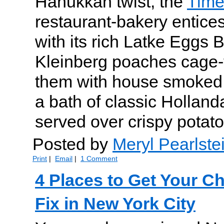
Hanukkah twist, the
Time
restaurant-bakery entice
with its rich Latke Eggs 
Kleinberg poaches cage-f
them with house smoked
a bath of classic Holland
served over crispy potat
Posted by
Meryl Pearlste
Print
|
Email
|
1 Comment
4 Places to Get Your C
Fix in New York City