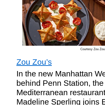
Courtesy Zou Zou
Zou Zou’s
In the new Manhattan W
behind Penn Station, the 
Mediterranean restauran
Madeline Sperling joins 