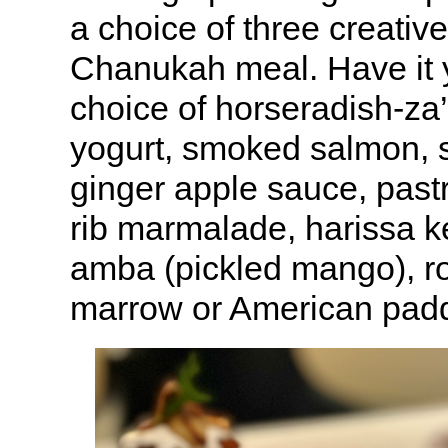
a choice of three creative 
Chanukah meal. Have it 
choice of horseradish-za’
yogurt, smoked salmon, s
ginger apple sauce, past
rib marmalade, harissa ke
amba (pickled mango), r
marrow or American paddl