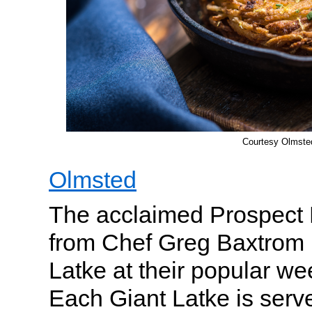
Courtesy Olmste
Olmsted
The acclaimed Prospect 
from Chef Greg Baxtrom i
Latke at their popular w
Each Giant Latke is serve