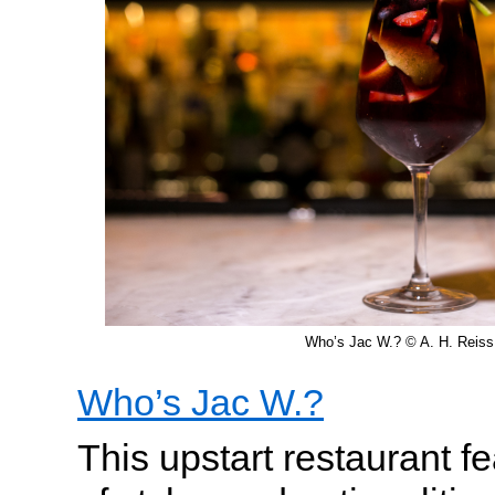
Who’s Jac W.? © A. H. Reiss
Who’s Jac W.?
This upstart restaurant 