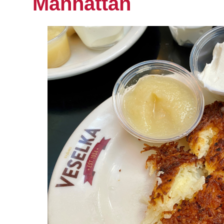
Manhattan