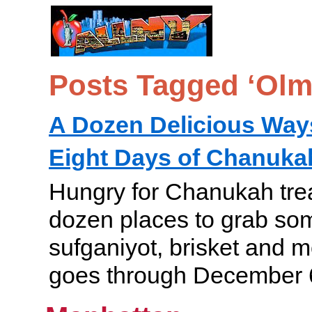
Posts Tagged ‘Olm
A Dozen Delicious Ways
Eight Days of Chanuka
Hungry for Chanukah tre
dozen places to grab som
sufganiyot, brisket and
goes through December 