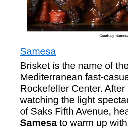
Courtesy Sames
Samesa
Brisket is the name of th
Mediterranean fast-casua
Rockefeller Center. After 
watching the light specta
of Saks Fifth Avenue, he
Samesa
to warm up with 