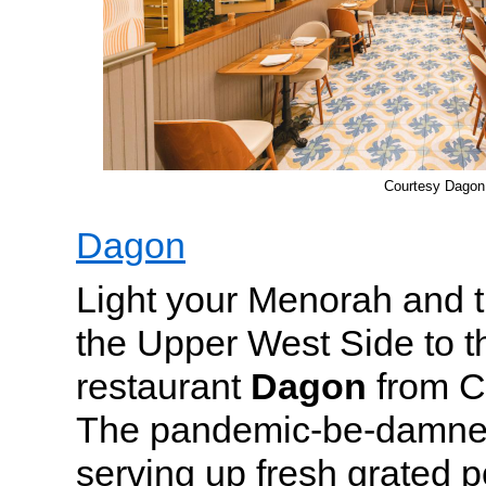
Courtesy Dagon
Dagon
Light your Menorah and t
the Upper West Side to 
restaurant
Dagon
from C
The pandemic-be-damned
serving up fresh grated p