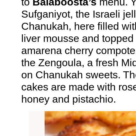
to
Balaboosta’s
menu. Y
Sufganiyot, the Israeli jel
Chanukah, here filled wi
liver mousse and topped
amarena cherry compote. 
the Zengoula, a fresh Mi
on Chanukah sweets. The
cakes are made with rose
honey and pistachio.