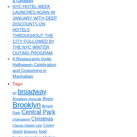
a Getaway
NYC HOTEL WEEK
LAUNCHES AGAIN IN
JANUARY WITH DEEP
DISCOUNTS ON
HOTELS
THROUGHOUT THE
CITY FOLLOWED BY
THE NYC WINTER
OUTING PROGRAM
4 Restaurants Invite
Halloween Celebration
and Costuming in
Manhattan
Tags
broadway
art
Bronx
Broadway musicals
Brooklyn
Bryant
Central Park
Park
Christmas
champagne
Coney
Classic Harbor Line
food
Island
fireworks