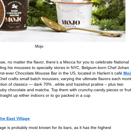
Mojo
sse, no matter the flavor, there’s a Mecca for you to celebrate National
ling his mousses to specialty stores in NYC, Belgium-born Chef Johan
first-ever Chocolate Mousse Bar in the US, located in Harlem’s café
Moj
Chef crafts small batch mousses, varying the ultimate flavors each mon
ection of classics — dark 70% , white and hazelnut praline – plus two
+ ruby chocolate and matcha. Top them with crunchy-candy pieces or fruit
traight up either indoors or to go packed in a cup.
the East Village
age is probably most known for its bars, as it has the highest