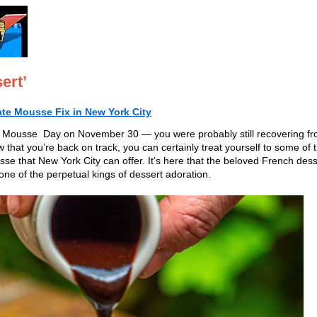
ert’
ate Mousse Fix in New York City
 Mousse Day on November 30 — you were probably still recovering f
that you’re back on track, you can certainly treat yourself to some of 
se that New York City can offer. It’s here that the beloved French dess
e of the perpetual kings of dessert adoration.