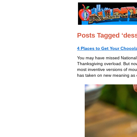
Posts Tagged ‘dess
4 Places to Get Your Chocol
You may have missed National
Thanksgiving overload. But now 
most inventive versions of mous
has taken on new meaning as on