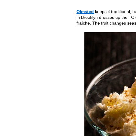
Olmsted
keeps it traditional, 
in Brooklyn dresses up their 
fraîche. The fruit changes sea