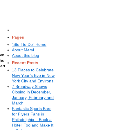
Pages
“Stuff to Do” Home
About Meryl
rom
About this blog
the
Recent Posts
ert
13 Places to Celebrate
New Year’s Eve in New
York City and Environs
7 Broadway Shows
Closing in December,
January, February and
March
Fantastic Sports Bars
for Flyers Fans in
Philadelphia – Book a
Hotel, Too and Make It