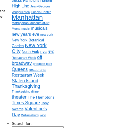
trucks
Harlem
Hamptons
High Line
Jean-Georges
ant
Vongerichten
Lincoln Center
Manhattan
me
Metropolitan Museum of Art
musicals
Moma
music
new years eve
new york
New York Botanical
New York
Garden
City
nyc
North Fork
NYC
off
Restaurant Week
broadway
prospect park
Queens
restaurants
Restaurant Week
Staten Island
Thanksgiving
Thanksgiving dinner
theater
The Hamptons
Times Square
Tony
Valentine's
Awards
Day
Williamsburg
wine
Search for: