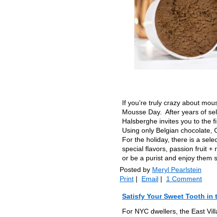
If you’re truly crazy about mou
Mousse Day. After years of sel
Halsberghe invites you to the 
Using only Belgian chocolate, 
For the holiday, there is a sel
special flavors, passion fruit 
or be a purist and enjoy them s
Posted by
Meryl Pearlstein
Print
|
Email
|
1 Comment
Satisfy Your Sweet Tooth in 
For NYC dwellers, the East Vill