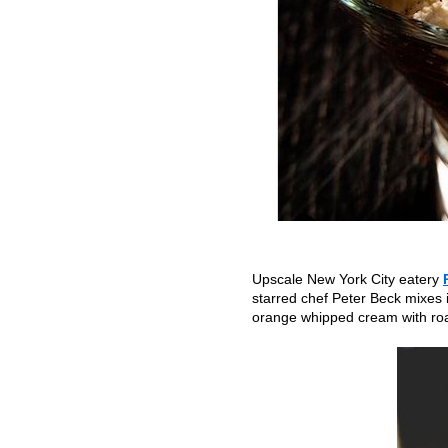
Upscale New York City eatery
starred chef Peter Beck mixes 
orange whipped cream with roast