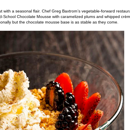
but with a seasonal flair. Chef Greg Baxtrom’s vegetable-forward restaur
Old-School Chocolate Mousse with caramelized plums and whipped crè
sonally but the chocolate mousse base is as stable as they come.