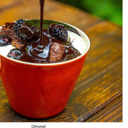
Olmsted