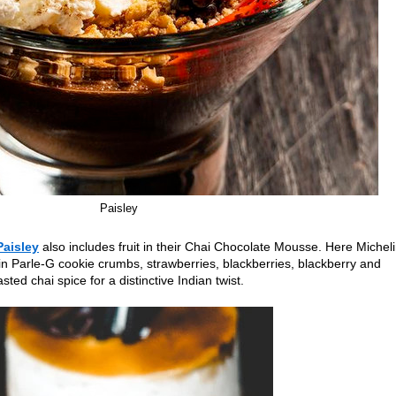
Paisley
Paisley
also includes fruit in their Chai Chocolate Mousse. Here Michel
in Parle-G cookie crumbs, strawberries, blackberries, blackberry and
ed chai spice for a distinctive Indian twist.