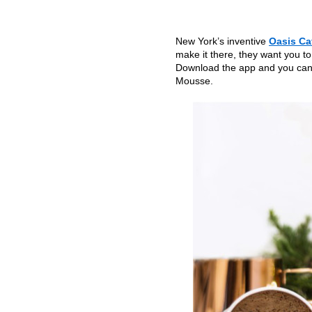
New York’s inventive
Oasis Ca
make it there, they want you to
Download the app and you can 
Mousse.