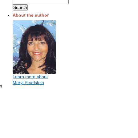
About the author
Learn more about
Meryl Pearlstein
in