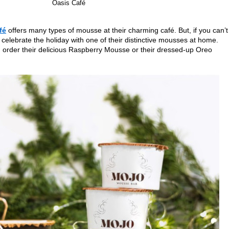
Oasis Café
fé
offers many types of mousse at their charming café. But, if you can’t
 celebrate the holiday with one of their distinctive mousses at home.
order their delicious Raspberry Mousse or their dressed-up Oreo