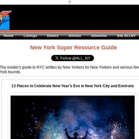
?
Home
Listings
Events
Articles
Advertise
Ask ALLNY
New York Super Resource Guide
The insider's guide to NYC written by New Yorkers for New Yorkers and serious N
York tourists.
13 Places to Celebrate New Year’s Eve in New York City and Environs