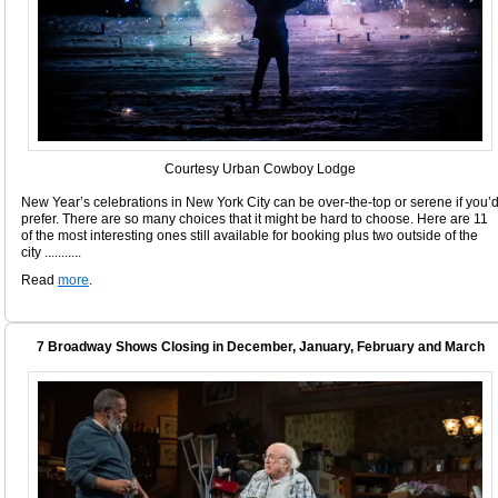
Courtesy Urban Cowboy Lodge
New Year’s celebrations in New York City can be over-the-top or serene if you’
prefer. There are so many choices that it might be hard to choose. Here are 11
of the most interesting ones still available for booking plus two outside of the
city ...........
Read
more
.
7 Broadway Shows Closing in December, January, February and March