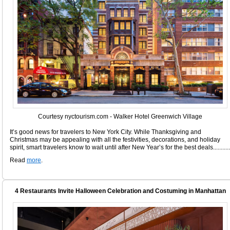
Courtesy nyctourism.com - Walker Hotel Greenwich Village
It’s good news for travelers to New York City. While Thanksgiving and
Christmas may be appealing with all the festivities, decorations, and holiday
spirit, smart travelers know to wait until after New Year’s for the best deals...........
Read
more
.
4 Restaurants Invite Halloween Celebration and Costuming in Manhattan