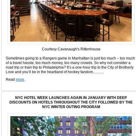
Courtesy Cavanaugh's Rittenhouse
Sometimes going to a Rangers game in Manhattan is just too much – too much
of a travel hassle, too much money, too many crowds. So why not consider a
road trip or train trip to Philadelphia? It’s a one-hour trip to the City of Brotherly
Love and you’ll be in the heartland of hockey fandom............
Read
more
.
NYC HOTEL WEEK LAUNCHES AGAIN IN JANUARY WITH DEEP
DISCOUNTS ON HOTELS THROUGHOUT THE CITY FOLLOWED BY THE
NYC WINTER OUTING PROGRAM