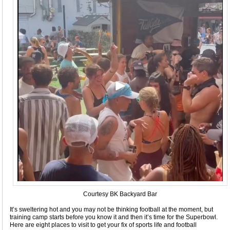
Courtesy BK Backyard Bar
It’s sweltering hot and you may not be thinking football at the moment, but
training camp starts before you know it and then it’s time for the Superbowl.
Here are eight places to visit to get your fix of sports life and football