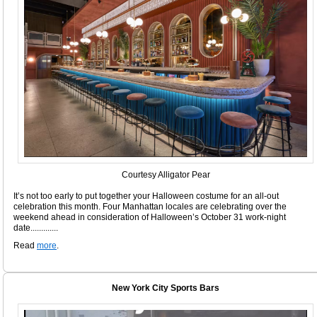
Courtesy Alligator Pear
It’s not too early to put together your Halloween costume for an all-out
celebration this month. Four Manhattan locales are celebrating over the
weekend ahead in consideration of Halloween’s October 31 work-night
date.............
Read
more
.
New York City Sports Bars