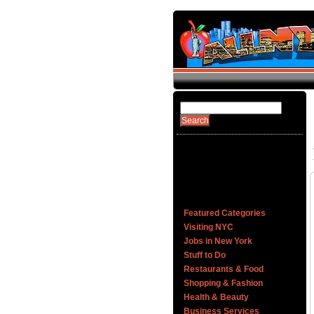
Featured Categories
Visiting NYC
Jobs in New York
Stuff to Do
Restaurants & Food
Shopping & Fashion
Health & Beauty
Business Services