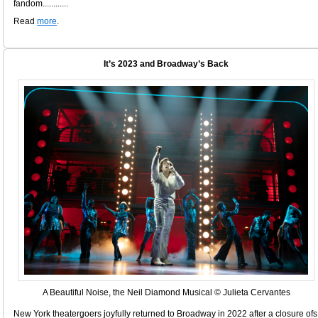
fandom............
Read
more
.
It’s 2023 and Broadway’s Back
A Beautiful Noise, the Neil Diamond Musical © Julieta Cervantes
New York theatergoers joyfully returned to Broadway in 2022 after a closure ofs