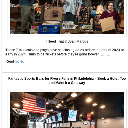
I Need That © Joan Marcus
These 7 musicals and plays have set closing dates before the end of 2023 or
early in 2024. Hurry to get tickets before they’re gone forever. ...........
Read
more
.
Fantastic Sports Bars for Flyers Fans in Philadelphia – Book a Hotel, Too
and Make It a Getaway