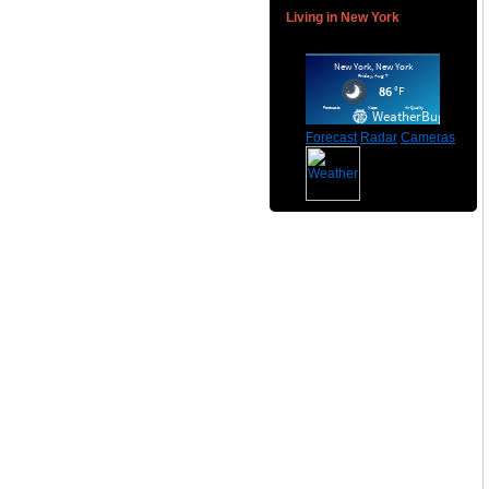
Living in New York
Forecast
Radar
Cameras