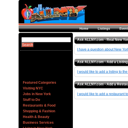
Home
Listings
Event
Ask ALLNY.com - Real New Yo
I have a question about New Yor
Ask ALLNY.com - Add a Listing
I would like to add a listing to th
Featured Categories
Ask ALLNY.com - Add a Restau
Visiting NYC
Jobs in New York
I would like to add a restaurant t
Stuff to Do
Restaurants & Food
Shopping & Fashion
Health & Beauty
Business Services