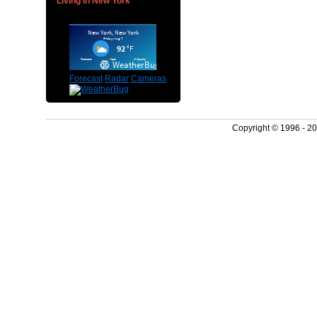
Living in New York
Forecast
Radar
Cameras
Copyright © 1996 - 2