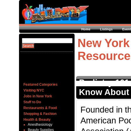
Home
Listings
Event
New York 
Resource
Podiatry 101
Featured Categories
Know About 
Visiting NYC
Jobs in New York
Stuff to Do
Founded in th
Restaurants & Food
Shopping & Fashion
American Pod
Health & Beauty
Anesthesiology
Beauty Supplies