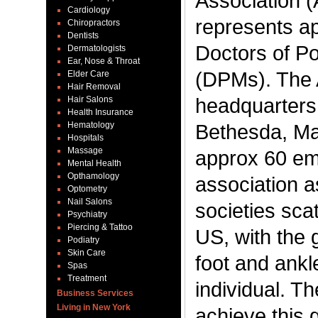
Association 
Cardiology
represents a
Chiropractors
Dentists
Doctors of Po
Dermatologists
Ear, Nose & Throat
(DPMs). The 
Elder Care
Hair Removal
headquarters 
Hair Salons
Health Insurance
Hematology
Bethesda, Mar
Hospitals
Massage
approx 60 em
Mental Health
Opthamology
association a
Optometry
Nail Salons
societies sca
Psychiatry
Piercing & Tattoo
US, with the 
Podiatry
Skin Care
foot and ankl
Spas
Treatment
individual. Th
Business Services
Living in New York
achieve this 