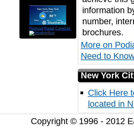
information by
number, inter
Forecast
Radar
Cameras
brochures.
More on Podi
Need to Know 
New York Cit
Click Here t
located in 
Copyright © 1996 - 2012 