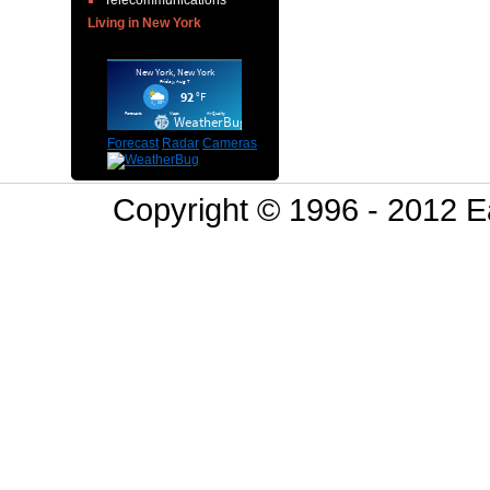
Telecommunications
Living in New York
Forecast
Radar
Cameras
Copyright © 1996 - 2012 