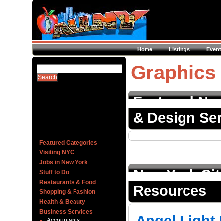
Home
Listings
Event
Graphics
Featured New
& Design Ser
Featured Categories
Visiting NYC
Jobs in New York
New York Ci
Stuff to Do
Restaurants & Food
Resources
Shopping & Fashion
Health & Beauty
Business Services
Angel Light 
Accountants