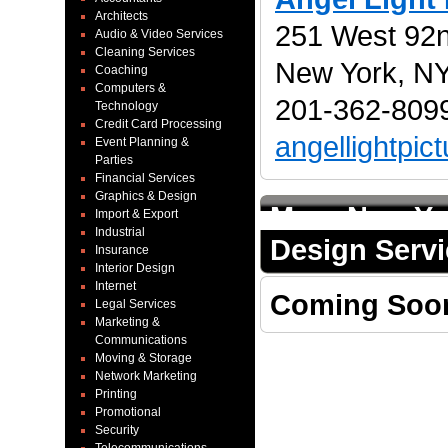
Architects
251 West 92nd
Audio & Video Services
Cleaning Services
New York, N
Coaching
Computers &
201-362-8099
Technology
Credit Card Processing
angellightpi
Event Planning &
Parties
Financial Services
Graphics & Design
More New Yo
Import & Export
Industrial
Design Serv
Insurance
Interior Design
Internet
Coming Soo
Legal Services
Marketing &
Communications
Moving & Storage
Network Marketing
Printing
Promotional
Security