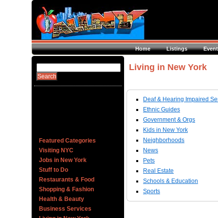
Home
Listings
Event
Living in New York
Deaf & Hearing Impaired Se
Ethnic Guides
Government & Orgs
Kids in New York
Neighborhoods
Featured Categories
Visiting NYC
News
Jobs in New York
Pets
Stuff to Do
Real Estate
Restaurants & Food
Schools & Education
Shopping & Fashion
Sports
Health & Beauty
Business Services