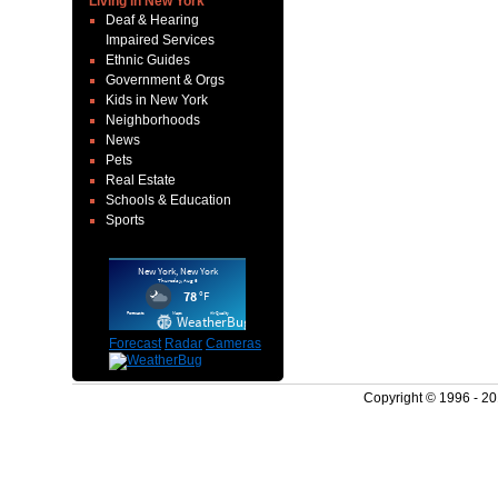
Living in New York
Deaf & Hearing
Impaired Services
Ethnic Guides
Government & Orgs
Kids in New York
Neighborhoods
News
Pets
Real Estate
Schools & Education
Sports
Forecast
Radar
Cameras
Copyright © 1996 - 2