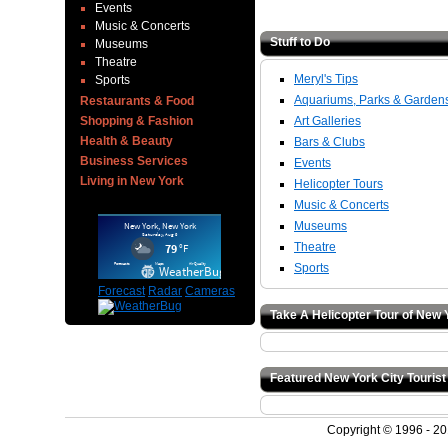
Events
Music & Concerts
Stuff to Do
Museums
Theatre
Meryl's Tips
Sports
Aquariums, Parks & Garden
Restaurants & Food
Shopping & Fashion
Art Galleries
Health & Beauty
Bars & Clubs
Business Services
Events
Living in New York
Helicopter Tours
Music & Concerts
Museums
Theatre
Sports
Forecast
Radar
Cameras
Take A Helicopter Tour of New 
Featured New York City Tourist
Copyright © 1996 - 2