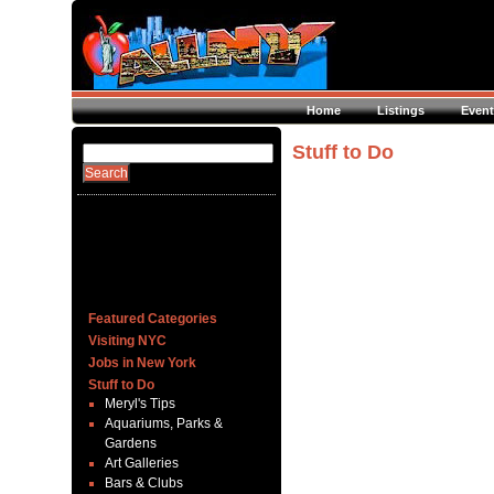
Home
Listings
Event
Stuff to Do
Featured Categories
Visiting NYC
Jobs in New York
Stuff to Do
Meryl's Tips
Aquariums, Parks &
Gardens
Art Galleries
Bars & Clubs