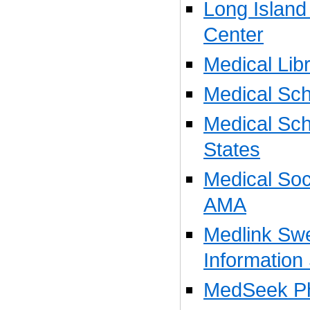
Long Island
Center
Medical Libr
Medical Sch
Medical Sch
States
Medical Soci
AMA
Medlink Sw
Information
MedSeek Ph