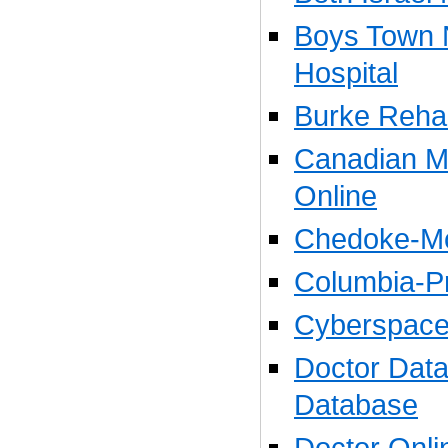
Boys Town 
Hospital
Burke Rehabi
Canadian Me
Online
Chedoke-Mc
Columbia-Pr
Cyberspace
Doctor Data
Database
Doctor Onli