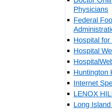
Physicians
Federal Fo
Administrat
Hospital for
Hospital W
HospitalWe
Huntington 
Internet Spe
LENOX HIL
Long Island