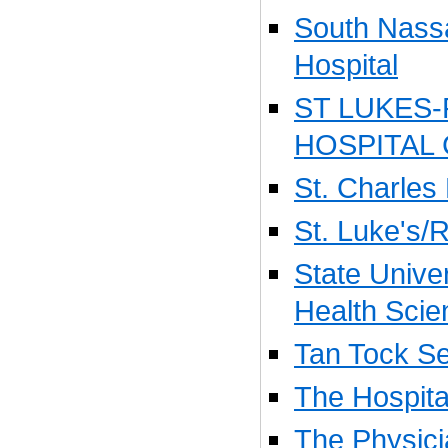
South Nass
Hospital
ST LUKES
HOSPITAL
St. Charles
St. Luke's/
State Unive
Health Scie
Tan Tock Se
The Hospita
The Physic