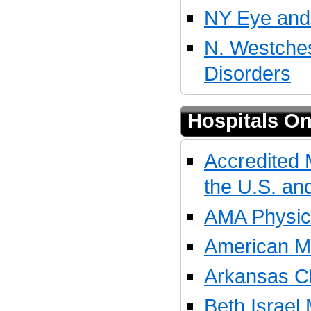
NY Eye and 
N. Westches
Disorders
Hospitals On
Accredited 
the U.S. a
AMA Physici
American Me
Arkansas Ch
Beth Israel