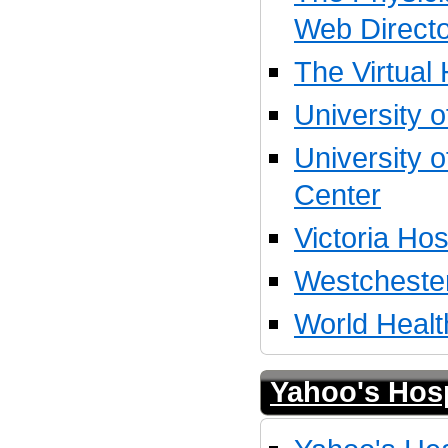
Web Direct
The Virtual 
University o
University 
Center
Victoria Hos
Westcheste
World Healt
Yahoo's Hosp