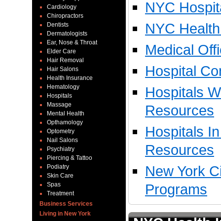
NYC Hospita
Cardiology
Chiropractors
NYC Health 
Dentists
Dermatologists
Ear, Nose & Throat
Medical Off
Elder Care
Hair Removal
Hospital Co
Hair Salons
Health Insurance
Hematology
Hospitals W
Hospitals
Massage
Resources
Mental Health
Opthamology
Hospitals I
Optometry
Nail Salons
Resources
Psychiatry
Piercing & Tattoo
New York Ci
Podiatry
Skin Care
Spas
Programs
Treatment
Business Services
Living in New York