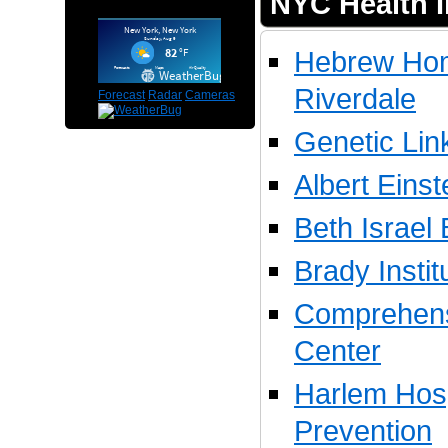
NYC Health I
Hebrew Hom
Riverdale
Forecast
Radar
Cameras
Genetic Lin
Albert Eins
Beth Israel
Brady Instit
Comprehens
Center
Harlem Hosp
Prevention