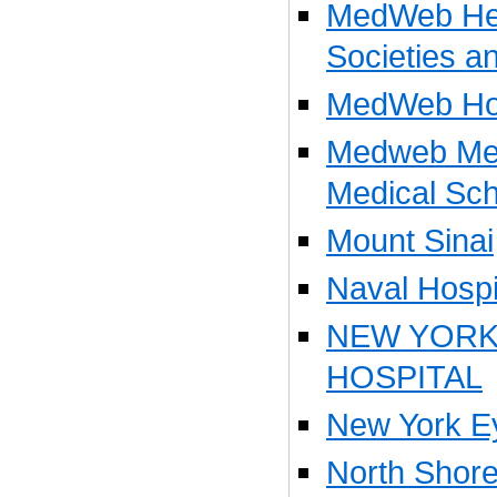
MedWeb Hea
Societies a
MedWeb Hos
Medweb Med
Medical Sch
Mount Sinai
Naval Hospi
NEW YOR
HOSPITAL
New York Ey
North Shore