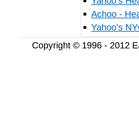
Yahoo's Hea
Achoo - Hea
Yahoo's NY
Copyright © 1996 - 2012 