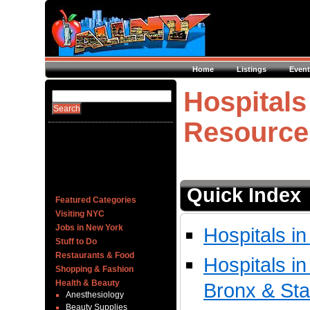
Home
Listings
Event
Hospitals
Resource
Quick Index
Featured Categories
Visiting NYC
Jobs in New York
Hospitals i
Stuff to Do
Restaurants & Food
Hospitals i
Shopping & Fashion
Health & Beauty
Bronx & Sta
Anesthesiology
Beauty Supplies