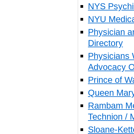
NYS Psychiat
NYU Medica
Physician 
Directory
Physicians 
Advocacy O
Prince of W
Queen Mary
Rambam Med
Technion / 
Sloane-Kett