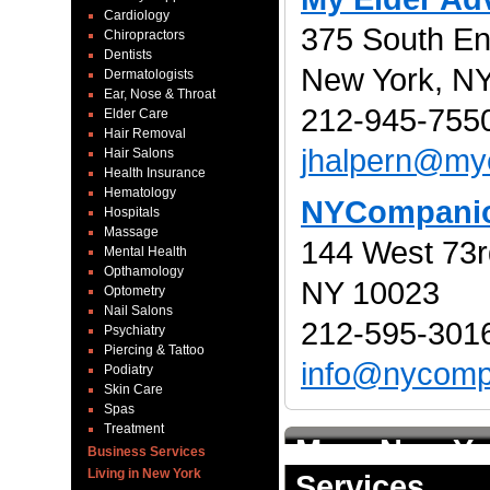
Cardiology
375 South En
Chiropractors
Dentists
New York, N
Dermatologists
Ear, Nose & Throat
212-945-7550
Elder Care
Hair Removal
jhalpern@my
Hair Salons
Health Insurance
Hematology
NYCompani
Hospitals
Massage
144 West 73r
Mental Health
Opthamology
NY 10023
Optometry
Nail Salons
212-595-3016
Psychiatry
Piercing & Tattoo
info@nycomp
Podiatry
Skin Care
Spas
Treatment
More New Yo
Business Services
Living in New York
Services