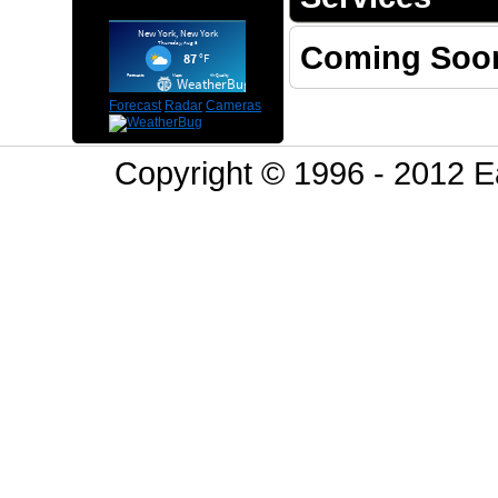
Coming Soo
Forecast
Radar
Cameras
Copyright © 1996 - 2012 