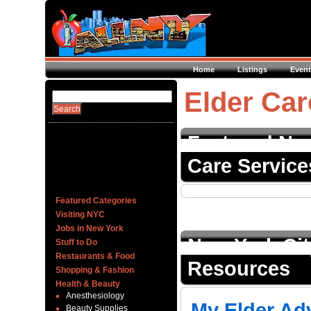
Home
Listings
Event
Elder Car
Featured New
Care Service
Featured Categories
Visiting NYC
Jobs in New York
New York Cit
Stuff to Do
Restaurants & Food
Resources
Shopping & Fashion
Health & Beauty
Anesthesiology
My Elder Ad
Beauty Supplies