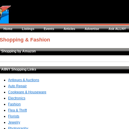
Home
Listings
Events
Articles
Advertise
Ask ALLNY
Shopping & Fashion
Shopping by Amazon
AllNY Shopping Links
Antiques & Auctions
Auto Repair
Cookware & Houseware
Electronics
Fashion
Flea & Thrift
Florists
Jewelry
Photography