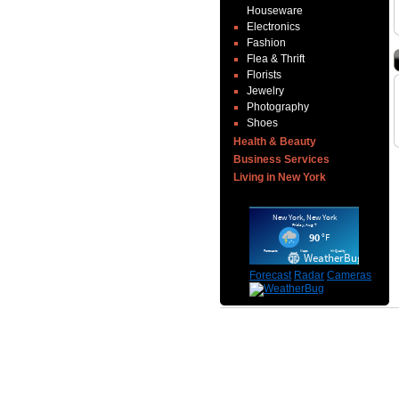
Houseware
Electronics
Fashion
Flea & Thrift
Florists
Jewelry
Photography
Shoes
Health & Beauty
Business Services
Living in New York
Forecast
Radar
Cameras