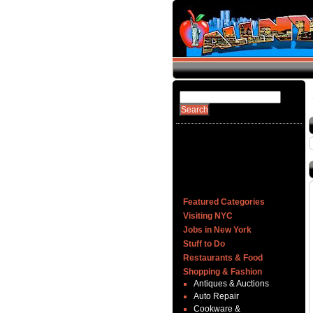
Featured Categories
Visiting NYC
Jobs in New York
Stuff to Do
Restaurants & Food
Shopping & Fashion
Antiques & Auctions
Auto Repair
Cookware &