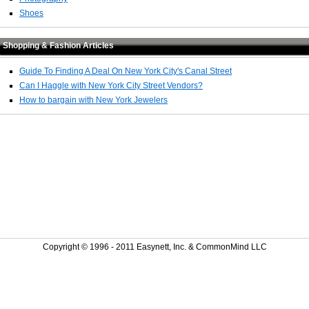
Shoes
Shopping & Fashion Articles
Guide To Finding A Deal On New York City's Canal Street
Can I Haggle with New York City Street Vendors?
How to bargain with New York Jewelers
Copyright © 1996 - 2011 Easynett, Inc. & CommonMind LLC