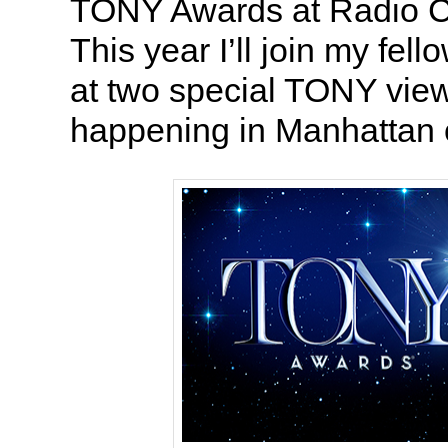
TONY Awards at Radio Ci
This year I’ll join my fe
at two special TONY view
happening in Manhattan