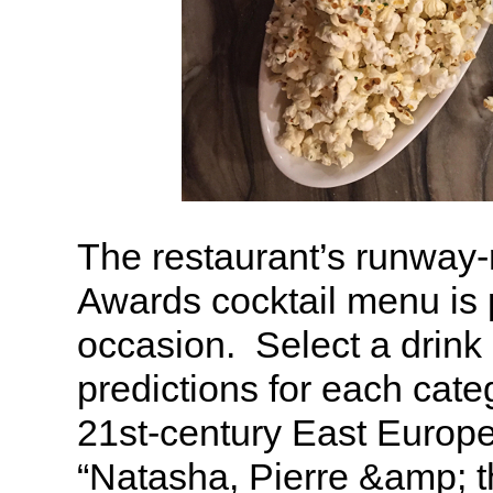
The restaurant’s runwa
Awards cocktail menu is p
occasion. Select a drink
predictions for each cat
21st-century East Europ
“Natasha, Pierre &amp; 