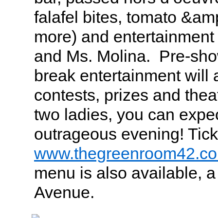
falafel bites, tomato &am
more) and entertainment
and Ms. Molina. Pre-sh
break entertainment will 
contests, prizes and thea
two ladies, you can expec
outrageous evening! Tick
www.thegreenroom42.c
menu is also available, a
Avenue.