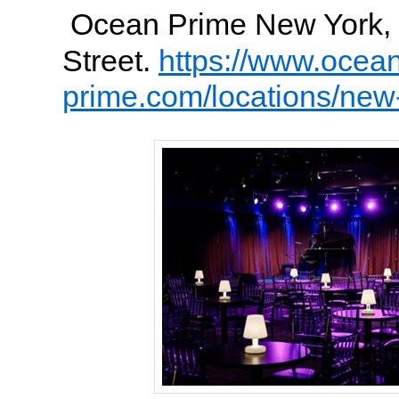
Ocean Prime New York, 
Street.
https://www.ocea
prime.com/locations/new-