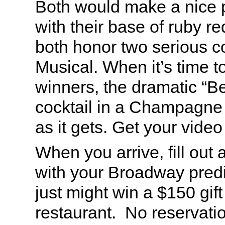
Both would make a nice 
with their base of ruby re
both honor two serious c
Musical. When it’s time t
winners, the dramatic “B
cocktail in a Champagne g
as it gets. Get your vide
When you arrive, fill out
with your Broadway predi
just might win a $150 gift
restaurant. No reservatio