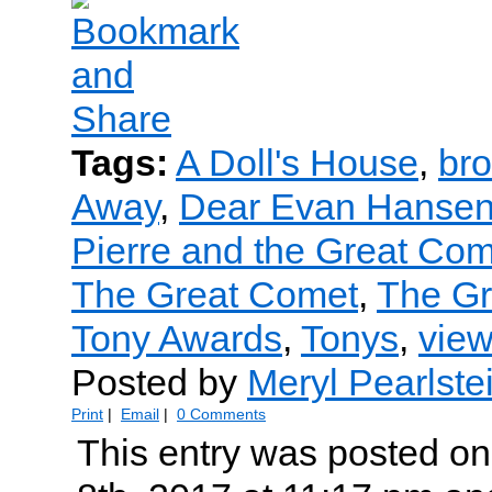
Tags:
A Doll's House
,
br
Away
,
Dear Evan Hanse
Pierre and the Great Co
The Great Comet
,
The G
Tony Awards
,
Tonys
,
view
Posted by
Meryl Pearlste
Print
|
Email
|
0 Comments
This entry was posted o