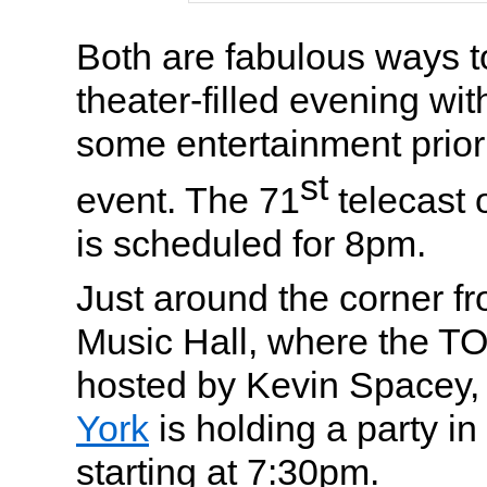
Both are fabulous ways to 
theater-filled evening wit
some entertainment prior
st
event. The 71
telecast 
is scheduled for 8pm.
Just around the corner f
Music Hall, where the T
hosted by Kevin Spacey
York
is holding a party i
starting at 7:30pm.