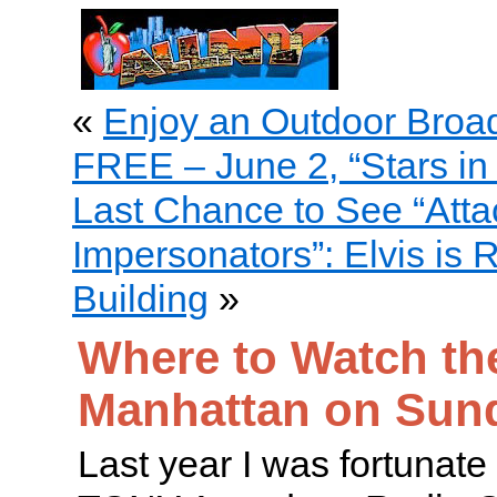
«
Enjoy an Outdoor Broa
FREE – June 2, “Stars in 
Last Chance to See “Attac
Impersonators”: Elvis is 
Building
»
Where to Watch th
Manhattan on Sun
Last year I was fortunate 