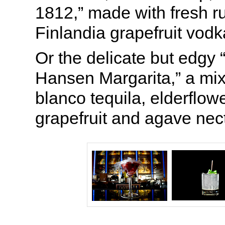
1812,” made with fresh ru
Finlandia grapefruit vod
Or the delicate but edgy
Hansen Margarita,” a mix
blanco tequila, elderflowe
grapefruit and agave nect