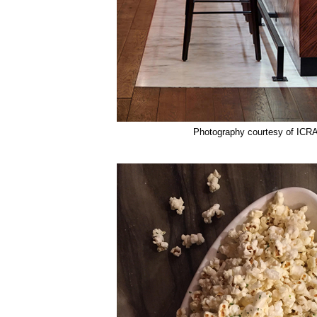
Photography courtesy of ICR