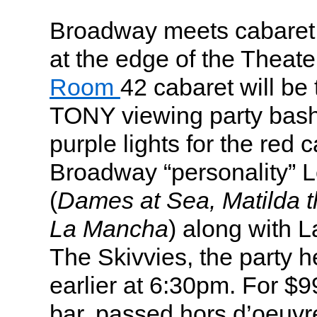
Broadway meets cabaret a
at the edge of the Theat
Room
42 cabaret will be
TONY viewing party bash,
purple lights for the red 
Broadway “personality” L
(
Dames at Sea, Matilda t
La Mancha
) along with 
The Skivvies, the party h
earlier at 6:30pm. For $9
bar, passed hors d’oeuvre