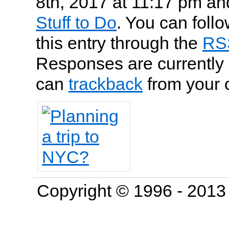
8th, 2017 at 11:17 pm and
Stuff to Do
. You can foll
this entry through the
RS
Responses are currently 
can
trackback
from your 
Copyright © 1996 - 201