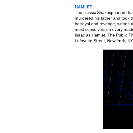
HAMLET
The classic Shakespearian dra
murdered his father and took th
betrayal and revenge, written a
most comic version every mad
Isaac as Hamlet. The Public T
Lafayette Street, New York, NY