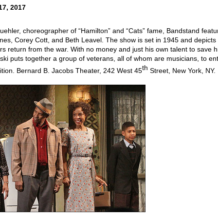
17, 2017
ehler, choreographer of “Hamilton” and “Cats” fame, Bandstand featu
nes, Corey Cott, and Beth Leavel. The show is set in 1945 and depicts
iers return from the war. With no money and just his own talent to save h
ski puts together a group of veterans, all of whom are musicians, to en
th
ition. Bernard B. Jacobs Theater, 242 West 45
Street, New York, NY.