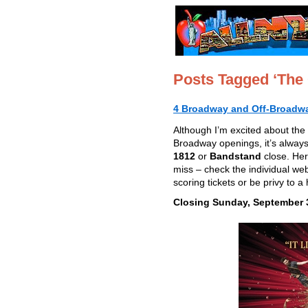
Posts Tagged ‘The
4 Broadway and Off-Broadwa
Although I’m excited about the 
Broadway openings, it’s always
1812
or
Bandstand
close. Her
miss – check the individual web
scoring tickets or be privy to a
Closing Sunday, September 