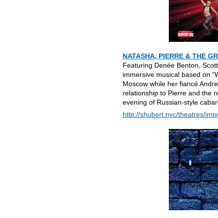
NATASHA, PIERRE & THE G
Featuring Denée Benton, Scott 
immersive musical based on “W
Moscow while her fiancé Andrey 
relationship to Pierre and the 
evening of Russian-style cabare
http://shubert.nyc/theatres/impe