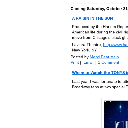
Closing Saturday, October 21
A RAISIN IN THE SUN
Produced by the Harlem Reperto
American life during the civil 
move from Chicago’s black ghe
Laviera Theatre,
http://www.ha
New York, NY
Posted by
Meryl Pearlstein
Print
|
Email
|
1 Comment
Where to Watch the TONYS 
Last year I was fortunate to at
Broadway fans at two special 