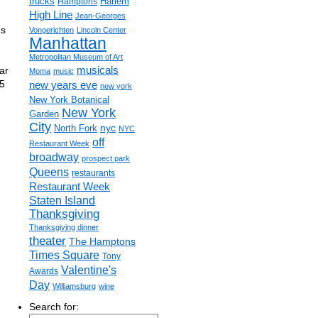
trucks
Harlem
Hamptons
High Line
Jean-Georges
us
Vongerichten
Lincoln Center
Manhattan
Metropolitan Museum of Art
ar
musicals
Moma
music
5
new years eve
new york
New York Botanical
New York
Garden
City
nyc
North Fork
NYC
off
Restaurant Week
broadway
prospect park
Queens
restaurants
Restaurant Week
Staten Island
Thanksgiving
Thanksgiving dinner
theater
The Hamptons
Times Square
Tony
Valentine's
Awards
Day
Williamsburg
wine
Search for: