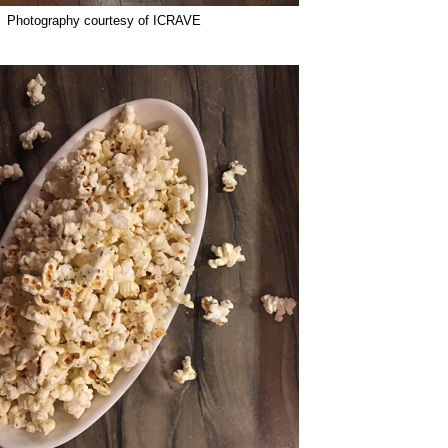
Photography courtesy of ICRAVE