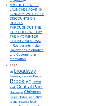
a Getaway
NYC HOTEL WEEK
LAUNCHES AGAIN IN
JANUARY WITH DEEP
DISCOUNTS ON
HOTELS
THROUGHOUT THE
CITY FOLLOWED BY
THE NYC WINTER
OUTING PROGRAM
4 Restaurants Invite
Halloween Celebration
and Costuming in
Manhattan
Tags
broadway
art
Bronx
Broadway musicals
Brooklyn
Bryant
Central Park
Park
Christmas
champagne
Coney
Classic Harbor Line
food
Island
fireworks