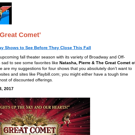
 Great Comet’
y Shows to See Before They Close This Fall
upcoming fall theater season with its variety of Broadway and Off-
 sad to see some favorites like
Natasha, Pierre & The Great Comet o
e are my suggestions for four shows that you absolutely don’t want to
sites and sites like Playbill.com; you might either have a tough time
 host of discounted offerings.
3, 2017