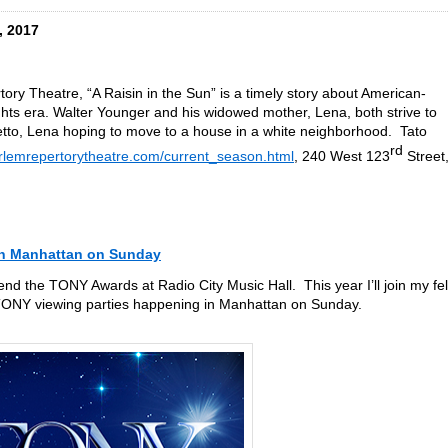
, 2017
ry Theatre, “A Raisin in the Sun” is a timely story about American-
rights era. Walter Younger and his widowed mother, Lena, both strive to
tto, Lena hoping to move to a house in a white neighborhood. Tato
rd
rlemrepertorytheatre.com/current_season.html
, 240 West 123
Street
in Manhattan on Sunday
tend the TONY Awards at Radio City Music Hall. This year I’ll join my fe
TONY viewing parties happening in Manhattan on Sunday.