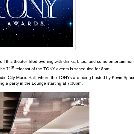
off this theater-filled evening with drinks, bites, and some entertainmen
st
The 71
telecast of the TONY events is scheduled for 8pm.
adio City Music Hall, where the TONYs are being hosted by Kevin Spac
ing a party in the Lounge starting at 7:30pm.