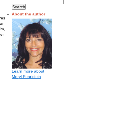
About the author
res
 an
im,
ter
Learn more about
Meryl Pearlstein