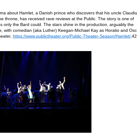
ma about Hamlet, a Danish prince who discovers that his uncle Claudi
e throne, has received rave reviews at the Public. The story is one of
s only the Bard could. The stars shine in the production, arguably the
e, with comedian (aka Luther) Keegan-Michael Kay as Horatio and Osc
heater,
https://www.publictheater.org/Public-Theater-Season/Hamlet/
,42