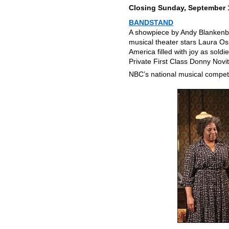
Closing Sunday, September 
BANDSTAND
A showpiece by Andy Blankenbu
musical theater stars Laura Os
America filled with joy as sold
Private First Class Donny Novit
NBC’s national musical compet