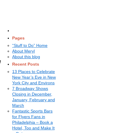
Pages
“Stuff to Do” Home
About Meryl
About this blog
f
Recent Posts
13 Places to Celebrate
New Year’s Eve in New
York City and Environs
7 Broadway Shows
Closing in December,
January, February and
March
Fantastic Sports Bars
for Flyers Fans in
Philadelphia – Book a
Hotel, Too and Make It