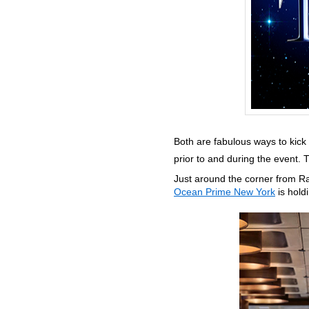
Both are fabulous ways to kick 
prior to and during the event. 
Just around the corner from R
Ocean Prime New York
is hold