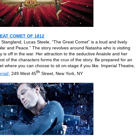
REAT COMET OF 1812
Stangland, Lucas Steele, “The Great Comet” is a loud and lively
ar and Peace.” The story revolves around Natasha who is visiting
is off in the war. Her attraction to the seductive Anatole and her
rest of the characters forms the crux of the story. Be prepared for an
t where you can choose to sit on-stage if you like. Imperial Theatre,
th
rial/
, 249 West 45
Street, New York, NY