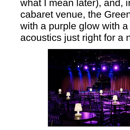
what I mean later), and, i
cabaret venue, the Gree
with a purple glow with a
acoustics just right for a 