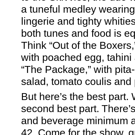
a tuneful medley wearing 
lingerie and tighty whiti
both tunes and food is e
Think “Out of the Boxers,”
with poached egg, tahini
“The Package,” with pita
salad, tomato coulis and 
But here’s the best part.
second best part. There’s
and beverage minimum 
42. Come for the show, g