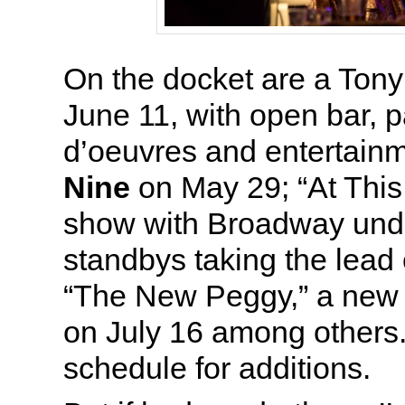
On the docket are a Tony
June 11, with open bar, 
d’oeuvres and entertainm
Nine
on May 29; “At This
show with Broadway und
standbys taking the lead
“The New Peggy,” a new 
on July 16 among others
schedule for additions.