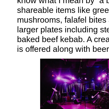
know what I mean by “a b
shareable items like gr
mushrooms, falafel bites 
larger plates including st
baked beef kebab. A crea
is offered along with bee