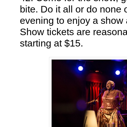
bite. Do it all or do none o
evening to enjoy a show a
Show tickets are reasonab
starting at $15.