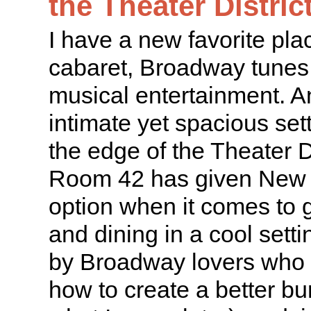
the Theater Distric
I have a new favorite pla
cabaret, Broadway tunes,
musical entertainment. And
intimate yet spacious sett
the edge of the Theater D
Room 42 has given New 
option when it comes to 
and dining in a cool sett
by Broadway lovers who
how to create a better bur