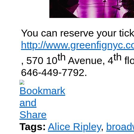
You can reserve your tick
http://www.greenfignyc.
th
th
, 570 10
Avenue, 4
flo
646-449-7792.
Tags:
Alice Ripley
,
broad