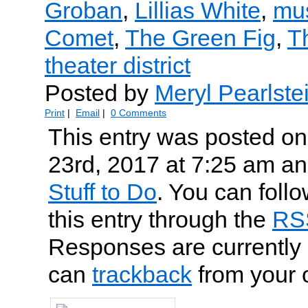
Groban
,
Lillias White
,
mu
Comet
,
The Green Fig
,
T
theater district
Posted by
Meryl Pearlste
Print
|
Email
|
0 Comments
This entry was posted o
23rd, 2017 at 7:25 am and
Stuff to Do
. You can foll
this entry through the
RS
Responses are currently 
can
trackback
from your 