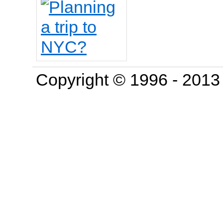
Copyright © 1996 - 201