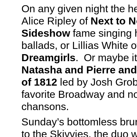
On any given night the h
Alice Ripley of
Next to 
Sideshow
fame singing h
ballads, or Lillias White 
Dreamgirls
. Or maybe it’
Natasha and Pierre and
of
1812
led by Josh Grob
favorite Broadway and 
chansons.
Sunday’s bottomless bru
to the Skivvies, the duo 