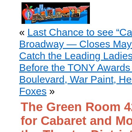
«
Last Chance to see “Ca
Broadway — Closes May
Catch the Leading Ladie
Before the TONY Awards
Boulevard, War Paint, Hell
Foxes
»
The Green Room 42
for Cabaret and Mo