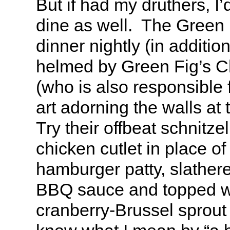
But if had my druthers, I
dine as well. The Green
dinner nightly (in additio
helmed by Green Fig’s Ch
(who is also responsible fo
art adorning the walls at
Try their offbeat schnitzel
chicken cutlet in place of 
hamburger patty, slathe
BBQ sauce and topped wi
cranberry-Brussel sprout