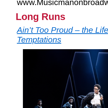
www.Musicmanonbroad
Long Runs
Ain’t Too Proud – the Lif
Temptations