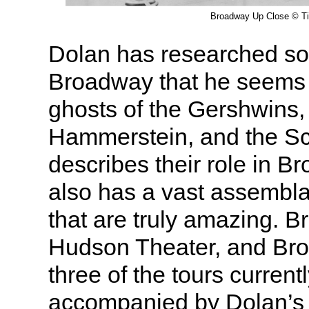
Broadway Up Close © T
Dolan has researched s
Broadway that he seems 
ghosts of the Gershwins
Hammerstein, and the Sc
describes their role in B
also has a vast assembla
that are truly amazing. 
Hudson Theater, and Br
three of the tours currentl
accompanied by Dolan’s