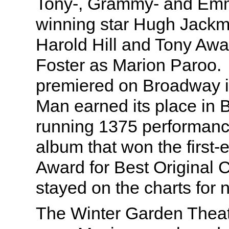
Tony-, Grammy- and Em
winning star Hugh Jackm
Harold Hill and Tony Awa
Foster as Marion Paroo. 
premiered on Broadway i
Man earned its place in 
running 1375 performanc
album that won the first
Award for Best Original 
stayed on the charts for n
The Winter Garden Theat