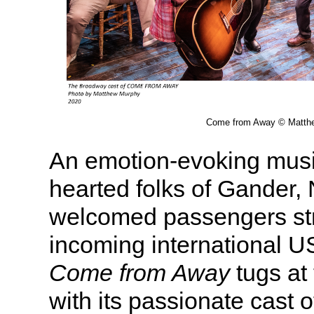
Come from Away © Matth
An emotion-evoking music
hearted folks of Gander
welcomed passengers st
incoming international US
Come from Away
tugs at 
with its passionate cast o