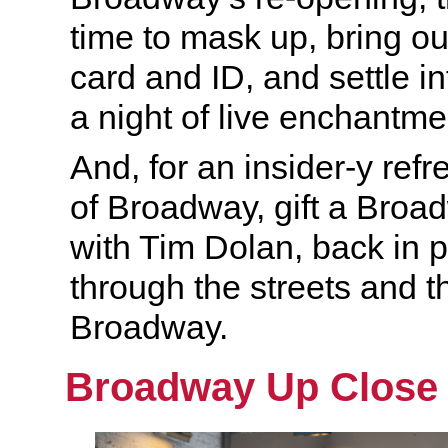
time to mask up, bring ou
card and ID, and settle in
a night of live enchantme
And, for an insider-y ref
of Broadway, gift a Bro
with Tim Dolan, back in p
through the streets and t
Broadway.
Broadway Up Close