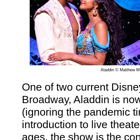
Aladdin © Matthew M
One of two current Disn
Broadway, Aladdin is now 
(ignoring the pandemic ti
introduction to live theate
ages, the show is the co