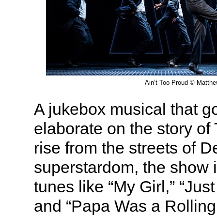
Ain’t Too Proud © Matth
A jukebox musical that go
elaborate on the story of
rise from the streets of D
superstardom, the show i
tunes like “My Girl,” “Jus
and “Papa Was a Rolling 