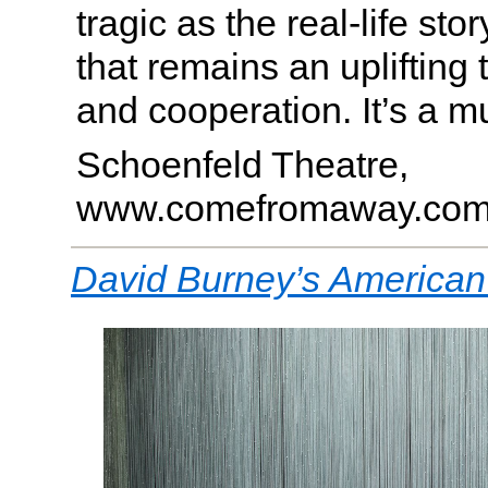
tragic as the real-life stor
that remains an uplifting t
and cooperation. It’s a m
Schoenfeld Theatre,
www.comefromaway.co
David Burney’s American