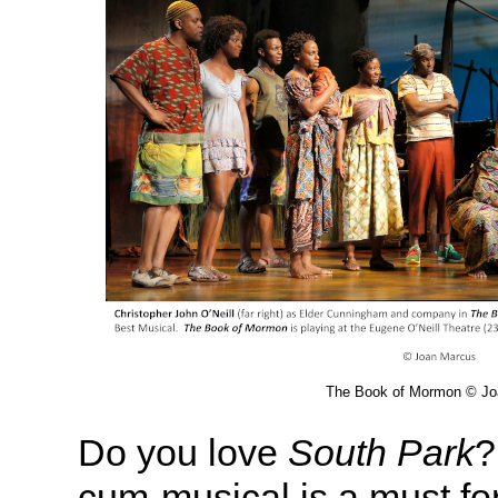
The Book of Mormon © Jo
Do you love
South Park
?
cum-musical is a must for 