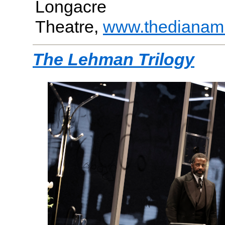
Longacre
Theatre,
www.thedianam
The Lehman Trilogy