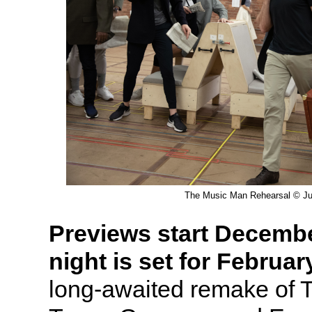
The Music Man Rehearsal © Jul
Previews start Decemb
night is set for Februar
long-awaited remake of 