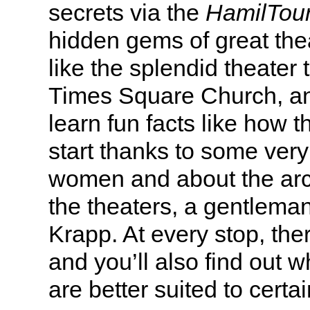
secrets via the
HamilTou
hidden gems of great thea
like the splendid theater 
Times Square Church, an
learn fun facts like how t
start thanks to some ver
women and about the arch
the theaters, a gentlema
Krapp. At every stop, the
and you’ll also find out 
are better suited to certa