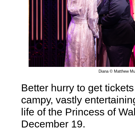
Diana © Matthew Mu
Better hurry to get ticket
campy, vastly entertainin
life of the Princess of W
December 19.