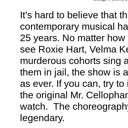
It’s hard to believe that t
contemporary musical ha
25 years. No matter how
see Roxie Hart, Velma Ke
murderous cohorts sing 
them in jail, the show is 
as ever. If you can, try t
the original Mr. Celloph
watch. The choreograph
legendary.