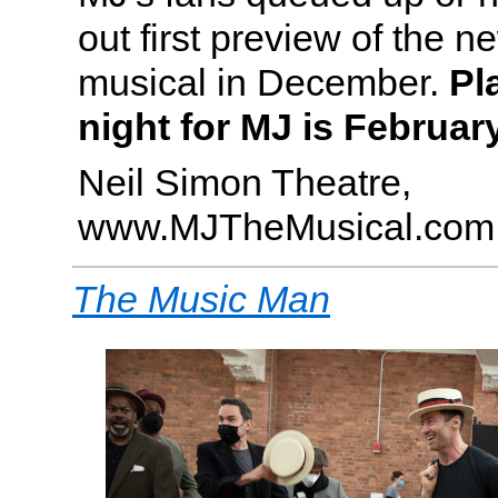
out first preview of the 
musical in December.
Pl
night for MJ is February
Neil Simon Theatre,
www.MJTheMusical.com
The Music Man