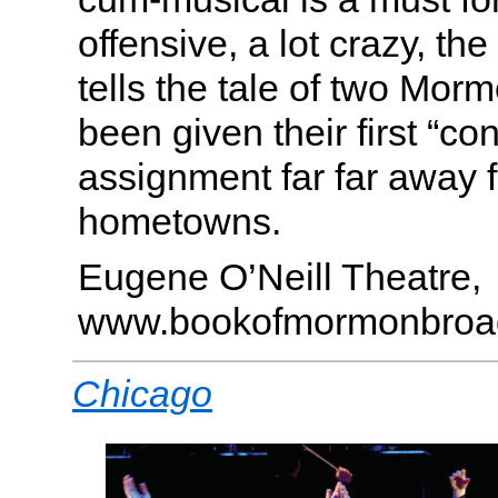
offensive, a lot crazy, th
tells the tale of two Mo
been given their first “co
assignment far far away f
hometowns.
Eugene O’Neill Theatre,
www.bookofmormonbroa
Chicago