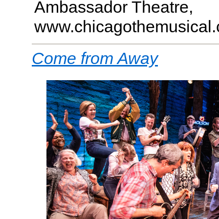
Ambassador Theatre,
www.chicagothemusical
Come from Away