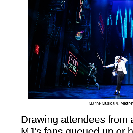
MJ the Musical © Matth
Drawing attendees from al
MJ’s fans queued up or ho