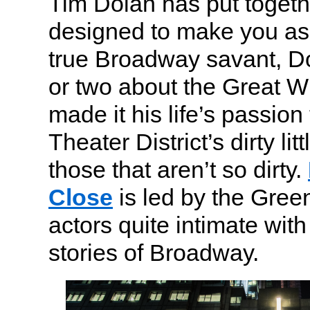
Tim Dolan has put togethe
designed to make you ask
true Broadway savant, D
or two about the Great 
made it his life’s passion
Theater District’s dirty lit
those that aren’t so dirty.
Close
is led by the Gree
actors quite intimate with
stories of Broadway.