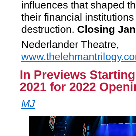
influences that shaped th
their financial institution
destruction.
Closing Jan
Nederlander Theatre,
www.thelehmantrilogy.c
In Previews Startin
2021 for 2022 Openi
MJ