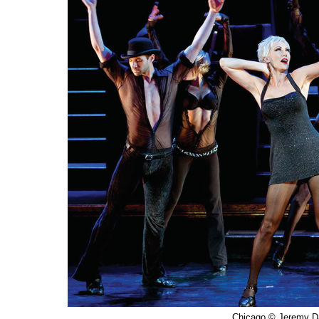
Chicago © Jeremy D