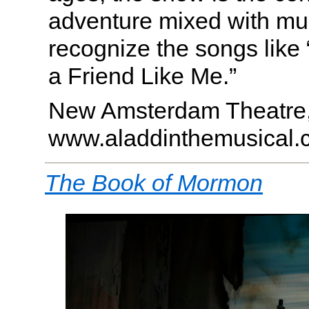
adventure mixed with mus
recognize the songs like
a Friend Like Me.”
New Amsterdam Theatre
www.aladdinthemusical.
The Book of Mormon