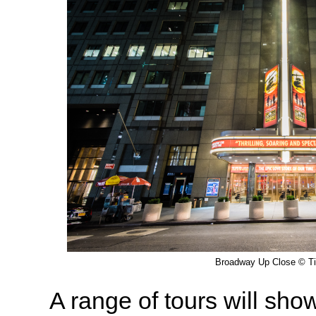
Broadway Up Close © T
A range of tours will sho