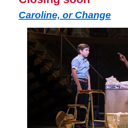
Caroline, or Change