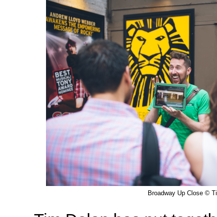
Broadway Up Close © T