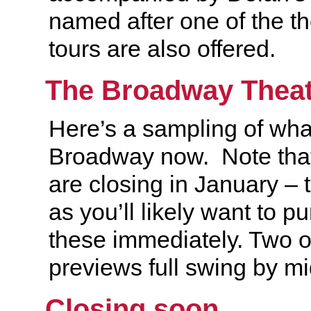
named after one of the th
tours are also offered.
The Broadway Theat
Here’s a sampling of wha
Broadway now. Note tha
are closing in January – t
as you’ll likely want to pu
these immediately. Two ot
previews full swing by 
Closing soon