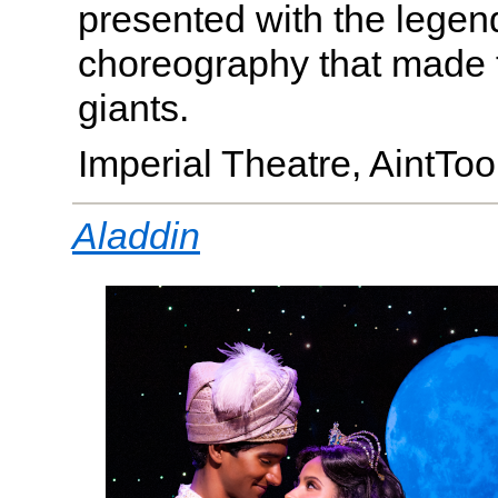
presented with the legen
choreography that made
giants.
Imperial Theatre, AintT
Aladdin