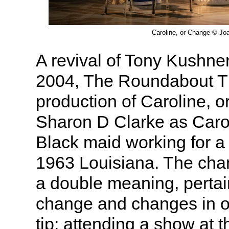
Caroline, or Change © Jo
A revival of Tony Kushner
2004, The Roundabout T
production of Caroline, 
Sharon D Clarke as Caro
Black maid working for a 
1963 Louisiana. The cha
a double meaning, pertai
change and changes in one
tip: attending a show at th