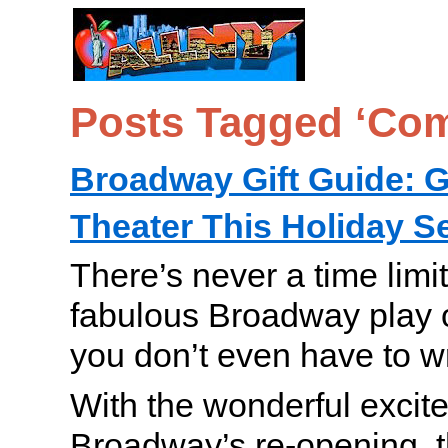
Posts Tagged ‘Co
Broadway Gift Guide: Gi
Theater This Holiday 
There’s never a time limi
fabulous Broadway play 
you don’t even have to w
With the wonderful excit
Broadway’s re-opening, th