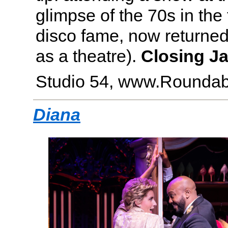
glimpse of the 70s in the
disco fame, now returned t
as a theatre).
Closing Ja
Studio 54, www.Roundab
Diana