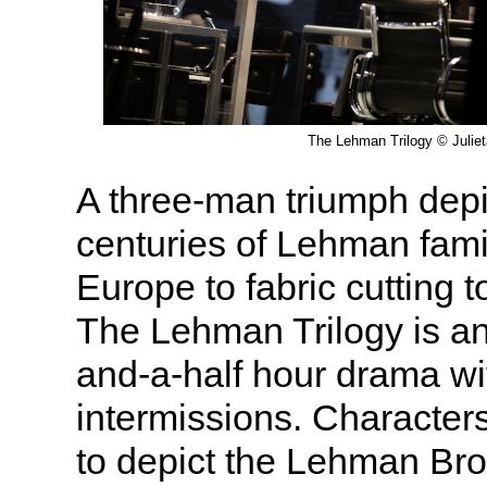
The Lehman Trilogy © Julie
A three-man triumph depi
centuries of Lehman fami
Europe to fabric cutting to
The Lehman Trilogy is an
and-a-half hour drama wi
intermissions. Character
to depict the Lehman Bro