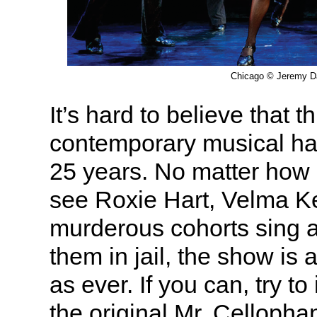
Chicago © Jeremy D
It’s hard to believe that t
contemporary musical ha
25 years. No matter how
see Roxie Hart, Velma Ke
murderous cohorts sing 
them in jail, the show is 
as ever. If you can, try t
the original Mr. Celloph