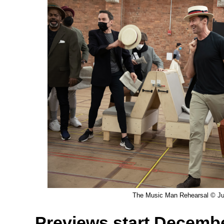
The Music Man Rehearsal © Jul
Previews start Decemb