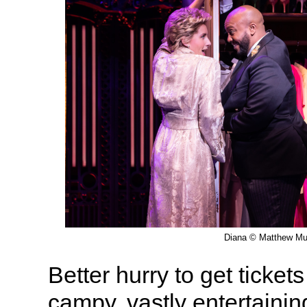
Diana © Matthew Mu
Better hurry to get ticket
campy, vastly entertainin