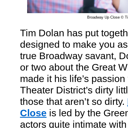
Broadway Up Close © T
Tim Dolan has put togethe
designed to make you ask
true Broadway savant, D
or two about the Great 
made it his life’s passion
Theater District’s dirty lit
those that aren’t so dirty.
Close
is led by the Gree
actors quite intimate with