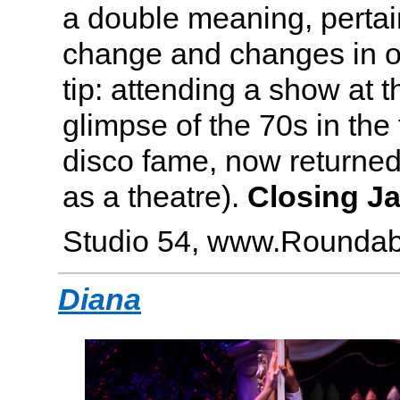
a double meaning, pertai
change and changes in one
tip: attending a show at th
glimpse of the 70s in the
disco fame, now returned t
as a theatre).
Closing Ja
Studio 54, www.Roundab
Diana