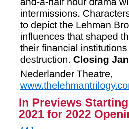
and-a-half hour drama wi
intermissions. Character
to depict the Lehman Bro
influences that shaped th
their financial institution
destruction.
Closing Jan
Nederlander Theatre,
www.thelehmantrilogy.c
In Previews Startin
2021 for 2022 Openi