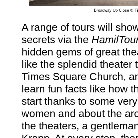
Broadway Up Close © T
A range of tours will sho
secrets via the
HamilTou
hidden gems of great thea
like the splendid theater 
Times Square Church, an
learn fun facts like how t
start thanks to some ver
women and about the arch
the theaters, a gentlema