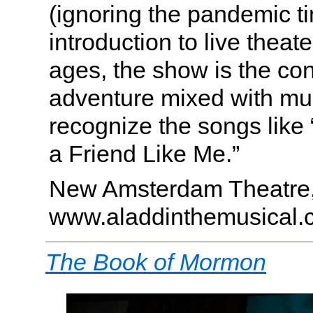
(ignoring the pandemic ti
introduction to live theate
ages, the show is the co
adventure mixed with mus
recognize the songs like
a Friend Like Me.”
New Amsterdam Theatre
www.aladdinthemusical.
The Book of Mormon