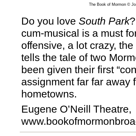
The Book of Mormon © Jo
Do you love
South Park
?
cum-musical is a must for 
offensive, a lot crazy, th
tells the tale of two Mo
been given their first “co
assignment far far away f
hometowns.
Eugene O’Neill Theatre,
www.bookofmormonbroa