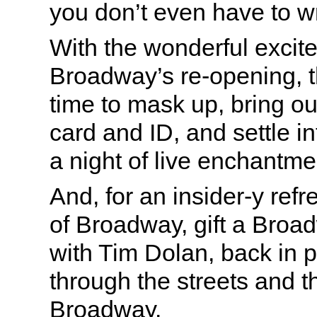
you don’t even have to w
With the wonderful excit
Broadway’s re-opening, th
time to mask up, bring ou
card and ID, and settle in
a night of live enchantme
And, for an insider-y ref
of Broadway, gift a Bro
with Tim Dolan, back in p
through the streets and t
Broadway.