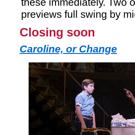
these immediately. Two ot
previews full swing by 
Closing soon
Caroline, or Change