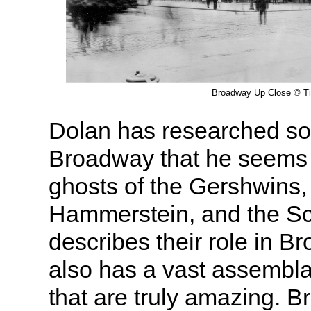
Broadway Up Close © T
Dolan has researched s
Broadway that he seems 
ghosts of the Gershwins
Hammerstein, and the Sc
describes their role in B
also has a vast assembla
that are truly amazing. 