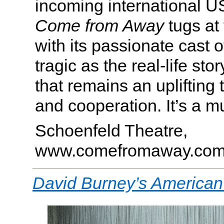
incoming international US
Come from Away
tugs at 
with its passionate cast o
tragic as the real-life stor
that remains an uplifting t
and cooperation. It’s a m
Schoenfeld Theatre,
www.comefromaway.co
David Burney’s American