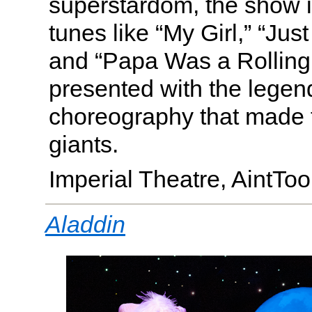
superstardom, the show i
tunes like “My Girl,” “Jus
and “Papa Was a Rolling 
presented with the legen
choreography that made
giants.
Imperial Theatre, AintT
Aladdin