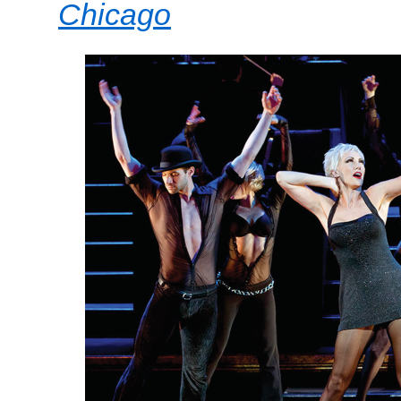
Chicago