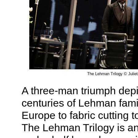
The Lehman Trilogy © Julie
A three-man triumph depi
centuries of Lehman fami
Europe to fabric cutting to
The Lehman Trilogy is an