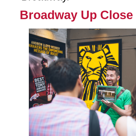
Broadway Up Close