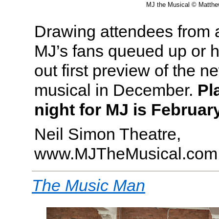
MJ the Musical © Matth
Drawing attendees from al
MJ’s fans queued up or ho
out first preview of the 
musical in December.
Pl
night for MJ is February
Neil Simon Theatre,
www.MJTheMusical.com
The Music Man