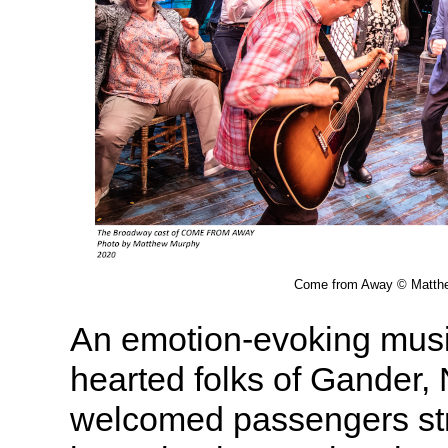
Come from Away © Matth
An emotion-evoking music
hearted folks of Gander
welcomed passengers st