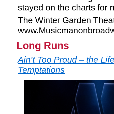
stayed on the charts for n
The Winter Garden Theat
www.Musicmanonbroad
Long Runs
Ain’t Too Proud – the Lif
Temptations