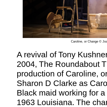
Caroline, or Change © Jo
A revival of Tony Kushner
2004, The Roundabout T
production of Caroline, 
Sharon D Clarke as Caro
Black maid working for a 
1963 Louisiana. The cha