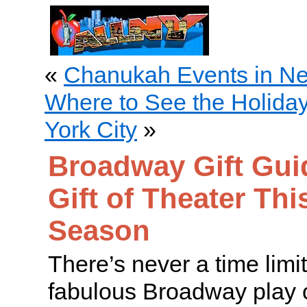
«
Chanukah Events in Ne
Where to See the Holida
York City
»
Broadway Gift Guid
Gift of Theater Thi
Season
There’s never a time limi
fabulous Broadway play 