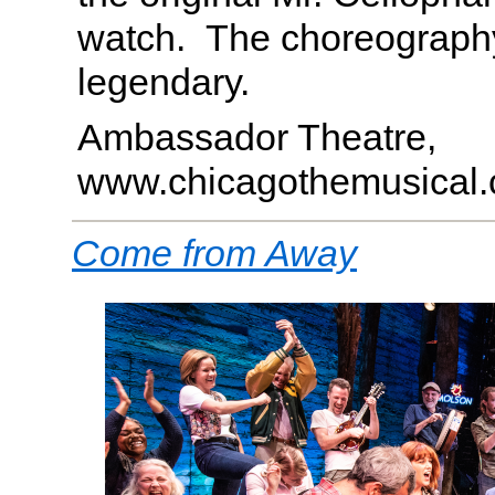
watch. The choreograph
legendary.
Ambassador Theatre,
www.chicagothemusical
Come from Away