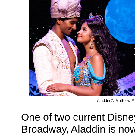
Aladdin © Matthew M
One of two current Disn
Broadway, Aladdin is now 