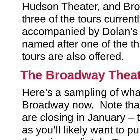
Hudson Theater, and Br
three of the tours currentl
accompanied by Dolan’s
named after one of the th
tours are also offered.
The Broadway Theat
Here’s a sampling of wha
Broadway now. Note tha
are closing in January – t
as you’ll likely want to pu