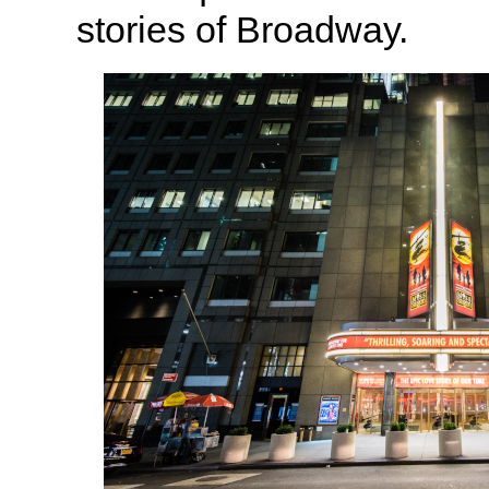
stories of Broadway.