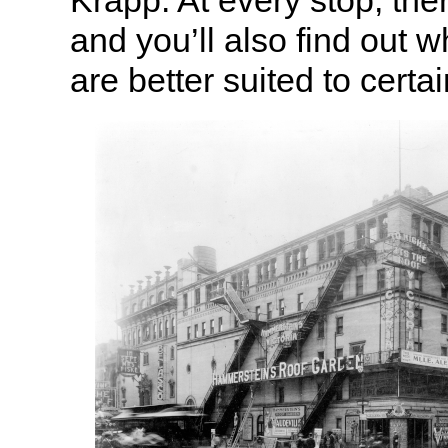
Krapp. At every stop, the
and you’ll also find out 
are better suited to certa