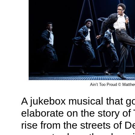
Ain’t Too Proud © Matth
A jukebox musical that go
elaborate on the story of
rise from the streets of D