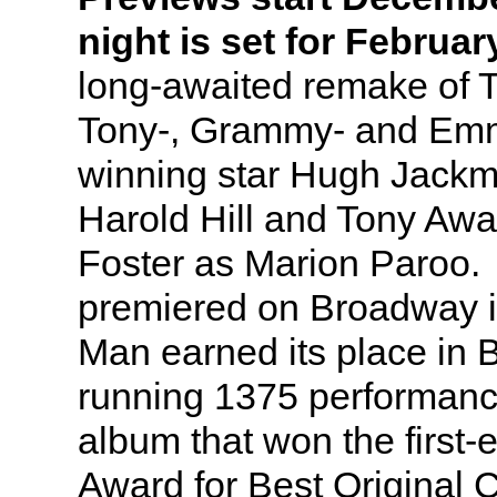
night is set for Februar
long-awaited remake of 
Tony-, Grammy- and Em
winning star Hugh Jackm
Harold Hill and Tony Awa
Foster as Marion Paroo. 
premiered on Broadway i
Man earned its place in 
running 1375 performanc
album that won the first
Award for Best Original 