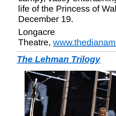
life of the Princess of W
December 19.
Longacre
Theatre,
www.thedianam
The Lehman Trilogy