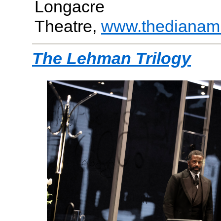
Longacre
Theatre,
www.thedianam
The Lehman Trilogy