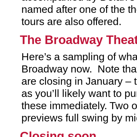
named after one of the th
tours are also offered.
The Broadway Theat
Here’s a sampling of wha
Broadway now. Note tha
are closing in January – t
as you’ll likely want to pu
these immediately. Two ot
previews full swing by 
Closing soon