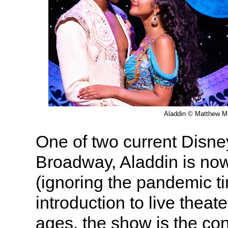
Aladdin © Matthew M
One of two current Disn
Broadway, Aladdin is now 
(ignoring the pandemic ti
introduction to live theate
ages, the show is the co