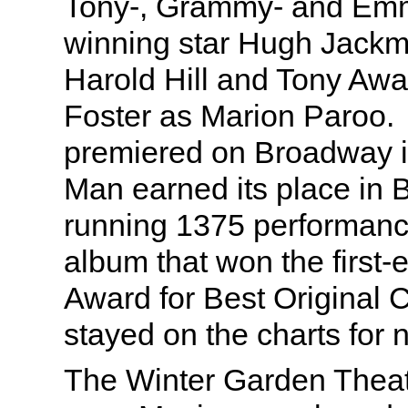
Tony-, Grammy- and Em
winning star Hugh Jackm
Harold Hill and Tony Awa
Foster as Marion Paroo. 
premiered on Broadway i
Man earned its place in 
running 1375 performanc
album that won the first
Award for Best Original 
stayed on the charts for n
The Winter Garden Theat