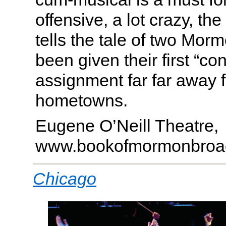
offensive, a lot crazy, th
tells the tale of two Mo
been given their first “co
assignment far far away f
hometowns.
Eugene O’Neill Theatre,
www.bookofmormonbroa
Chicago