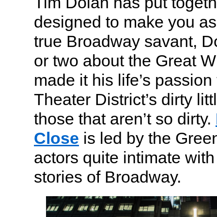
Tim Dolan has put togethe
designed to make you ask
true Broadway savant, D
or two about the Great 
made it his life’s passion
Theater District’s dirty lit
those that aren’t so dirty.
Close
is led by the Gree
actors quite intimate with
stories of Broadway.