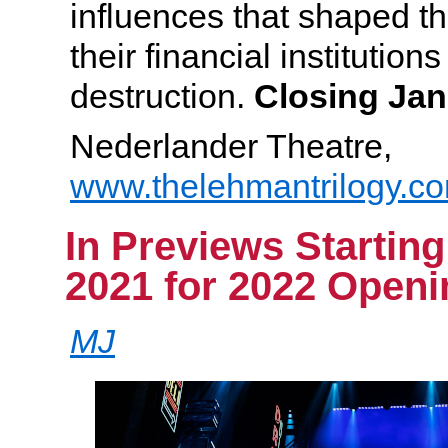
influences that shaped th
their financial institution
destruction.
Closing Jan
Nederlander Theatre,
www.thelehmantrilogy.c
In Previews Startin
2021 for 2022 Openi
MJ