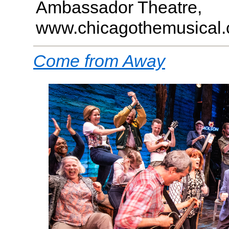
Ambassador Theatre,
www.chicagothemusical
Come from Away