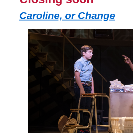
Caroline, or Change