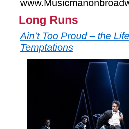
www.Musicmanonbroad
Long Runs
Ain’t Too Proud – the Lif
Temptations