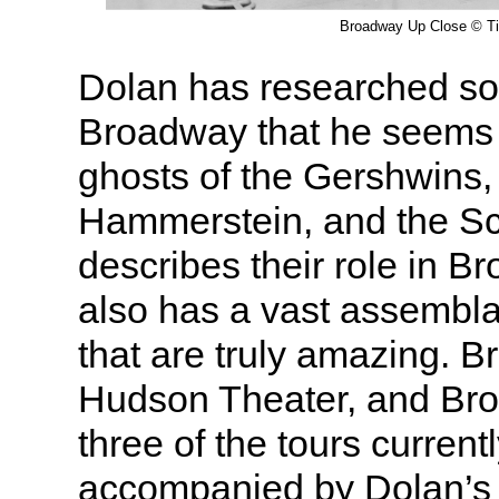
Broadway Up Close © T
Dolan has researched s
Broadway that he seems 
ghosts of the Gershwins
Hammerstein, and the Sc
describes their role in B
also has a vast assembla
that are truly amazing. 
Hudson Theater, and Br
three of the tours currentl
accompanied by Dolan’s