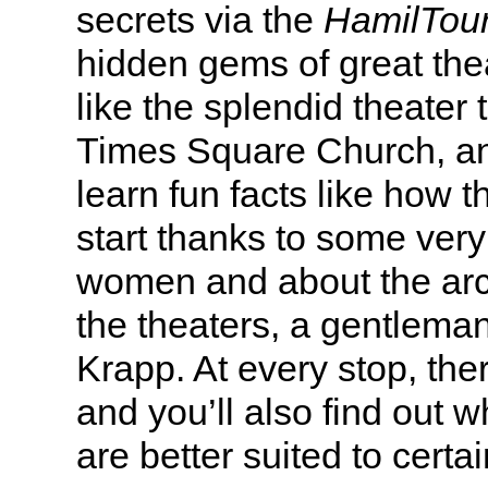
secrets via the
HamilTou
hidden gems of great thea
like the splendid theater 
Times Square Church, an
learn fun facts like how t
start thanks to some ver
women and about the arch
the theaters, a gentlema
Krapp. At every stop, the
and you’ll also find out 
are better suited to certa