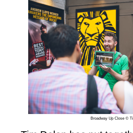
Broadway Up Close © T