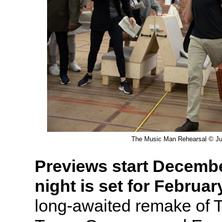
The Music Man Rehearsal © Jul
Previews start Decemb
night is set for Februar
long-awaited remake of 