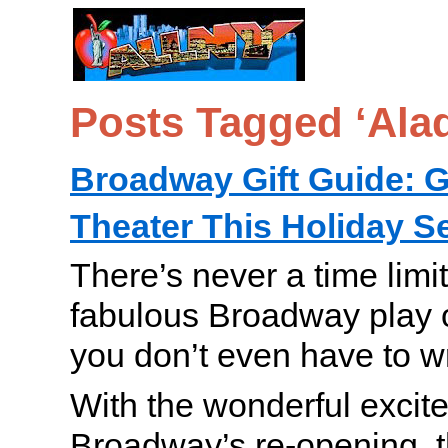
Posts Tagged ‘Ala
Broadway Gift Guide: Gi
Theater This Holiday 
There’s never a time limi
fabulous Broadway play 
you don’t even have to w
With the wonderful excit
Broadway’s re-opening, th