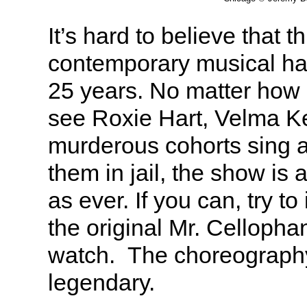
It’s hard to believe that t
contemporary musical ha
25 years. No matter how
see Roxie Hart, Velma Ke
murderous cohorts sing 
them in jail, the show is 
as ever. If you can, try t
the original Mr. Celloph
watch. The choreograph
legendary.