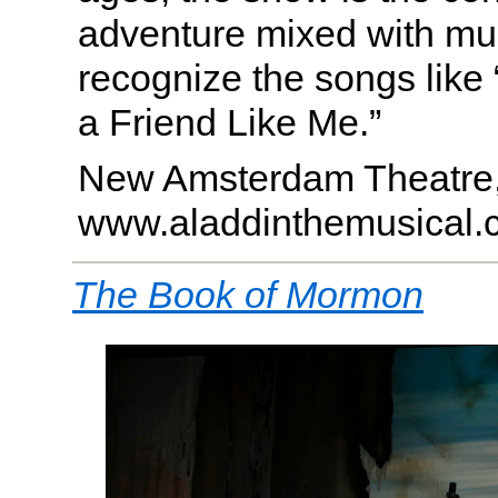
adventure mixed with mus
recognize the songs like
a Friend Like Me.”
New Amsterdam Theatre
www.aladdinthemusical.
The Book of Mormon