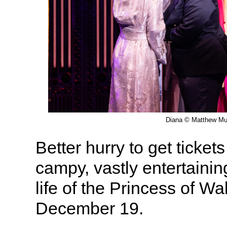
Diana © Matthew Mu
Better hurry to get ticket
campy, vastly entertainin
life of the Princess of W
December 19.