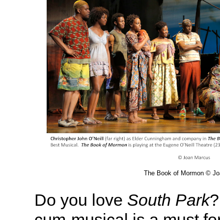
The Book of Mormon © Jo
Do you love
South Park
?
cum-musical is a must for 