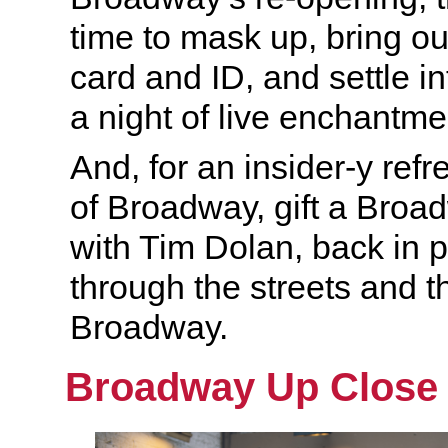
time to mask up, bring ou
card and ID, and settle in
a night of live enchantme
And, for an insider-y ref
of Broadway, gift a Bro
with Tim Dolan, back in p
through the streets and t
Broadway.
Broadway Up Close