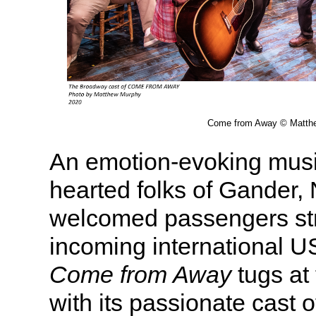
Come from Away © Matth
An emotion-evoking music
hearted folks of Gander
welcomed passengers st
incoming international US
Come from Away
tugs at 
with its passionate cast o