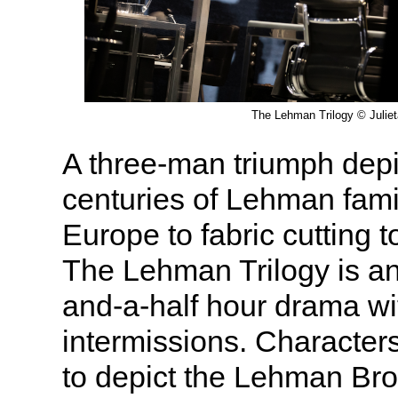
The Lehman Trilogy © Julie
A three-man triumph depi
centuries of Lehman fami
Europe to fabric cutting to
The Lehman Trilogy is an
and-a-half hour drama wi
intermissions. Character
to depict the Lehman Bro