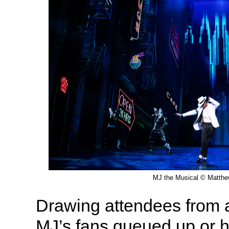
MJ the Musical © Matth
Drawing attendees from al
MJ’s fans queued up or ho