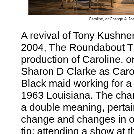
Caroline, or Change © Jo
A revival of Tony Kushner
2004, The Roundabout T
production of Caroline, 
Sharon D Clarke as Caro
Black maid working for a 
1963 Louisiana. The cha
a double meaning, pertai
change and changes in one
tip: attending a show at th