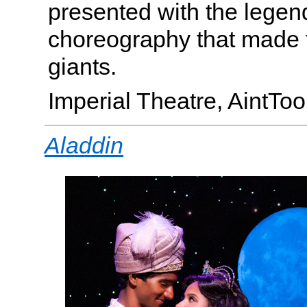
presented with the legen
choreography that made
giants.
Imperial Theatre, AintT
Aladdin