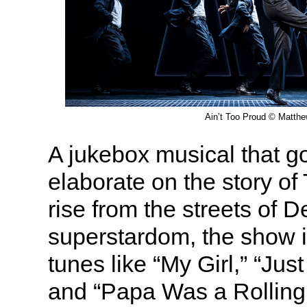
Ain’t Too Proud © Matth
A jukebox musical that go
elaborate on the story of
rise from the streets of D
superstardom, the show i
tunes like “My Girl,” “Jus
and “Papa Was a Rolling 