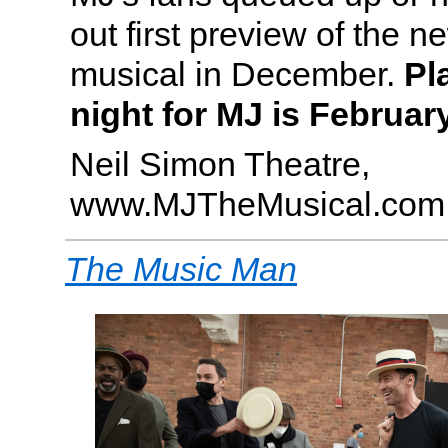
out first preview of the 
musical in December.
Pl
night for MJ is February
Neil Simon Theatre,
www.MJTheMusical.com
The Music Man