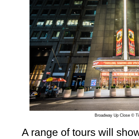
Broadway Up Close © T
A range of tours will sho