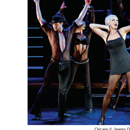
Chicago © Jeremy D