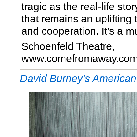
tragic as the real-life stor
that remains an uplifting t
and cooperation. It’s a m
Schoenfeld Theatre,
www.comefromaway.co
David Burney’s American