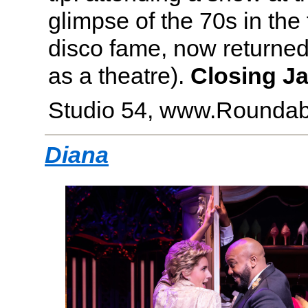
glimpse of the 70s in the
disco fame, now returned t
as a theatre).
Closing Ja
Studio 54, www.Roundab
Diana