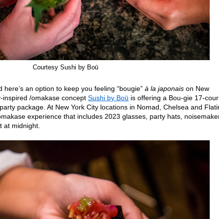
Courtesy Sushi by Boū
d here’s an option to keep you feeling “bougie”
à la japonais
on New
-inspired /omakase concept
Sushi by Boū
is offering a Bou-gie 17-cou
party package. At New York City locations in Nomad, Chelsea and Flati
omakase experience that includes 2023 glasses, party hats, noisemake
 at midnight.