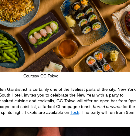
Courtesy GG Tokyo
n Gai district is certainly one of the liveliest parts of the city. New York
South Hotel, invites you to celebrate the New Year with a party to
spired cuisine and cocktails, GG Tokyo will offer an open bar from 9pm
gne and spirit list, a Tarlant Champagne toast,
hors d’oeuvres
for the
 spirits high. Tickets are available on
Tock
. The party will run from 9pm