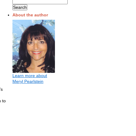
About the author
Learn more about
Meryl Pearlstein
’s
 to