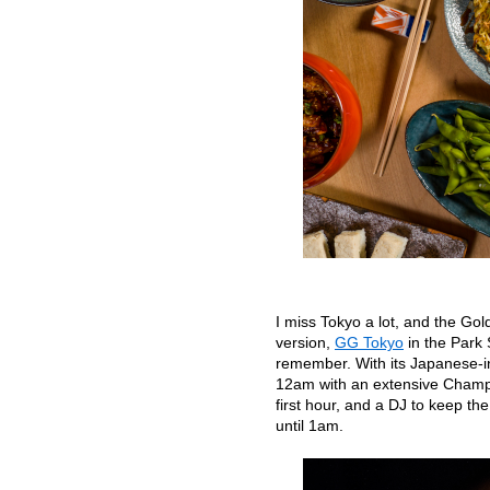
I miss Tokyo a lot, and the Golde
version,
GG Tokyo
in the Park 
remember. With its Japanese-in
12am with an extensive Champa
first hour, and a DJ to keep the
until 1am.