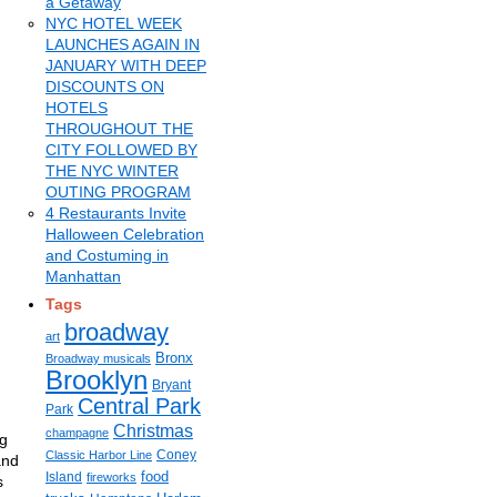
a Getaway
NYC HOTEL WEEK
LAUNCHES AGAIN IN
JANUARY WITH DEEP
DISCOUNTS ON
HOTELS
THROUGHOUT THE
CITY FOLLOWED BY
THE NYC WINTER
OUTING PROGRAM
4 Restaurants Invite
Halloween Celebration
and Costuming in
Manhattan
Tags
broadway
art
Bronx
Broadway musicals
Brooklyn
Bryant
Central Park
Park
Christmas
champagne
ng
Coney
Classic Harbor Line
and
food
Island
fireworks
s