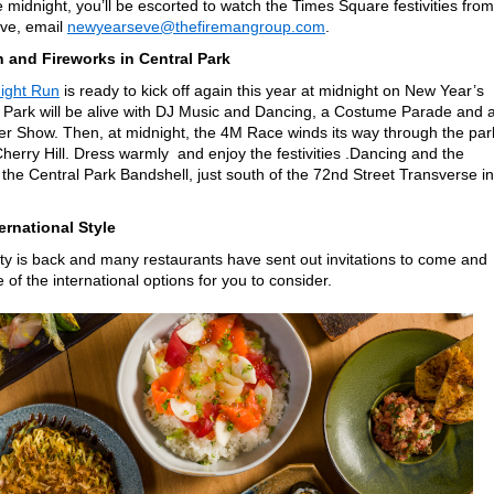
midnight, you’ll be escorted to watch the Times Square festivities from
rve, email
newyearseve@thefiremangroup.com
.
 and Fireworks in Central Park
ight Run
is ready to kick off again this year at midnight on New Year’s
 Park will be alive with DJ Music and Dancing, a Costume Parade and 
r Show. Then, at midnight, the 4M Race winds its way through the par
Cherry Hill. Dress warmly and enjoy the festivities .Dancing and the
 the Central Park Bandshell, just south of the 72nd Street Transverse in
ernational Style
y is back and many restaurants have sent out invitations to come and
of the international options for you to consider.