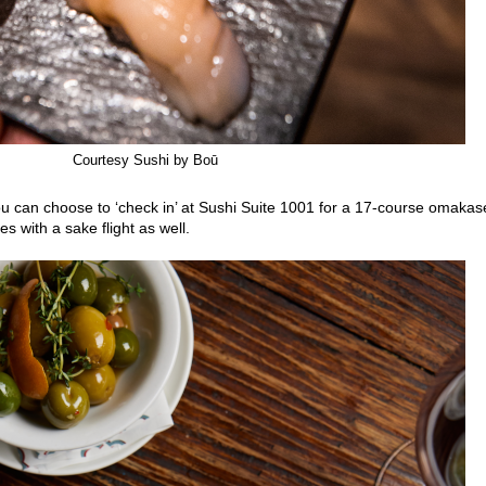
Courtesy Sushi by Boū
ou can choose to ‘check in’ at Sushi Suite 1001 for a 17-course omakas
s with a sake flight as well.