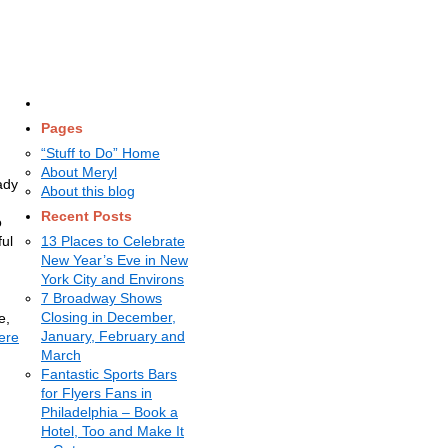
Pages
“Stuff to Do” Home
About Meryl
ady
About this blog
Recent Posts
o
ful
13 Places to Celebrate
New Year’s Eve in New
York City and Environs
7 Broadway Shows
Closing in December,
e,
January, February and
ere
March
Fantastic Sports Bars
for Flyers Fans in
Philadelphia – Book a
Hotel, Too and Make It