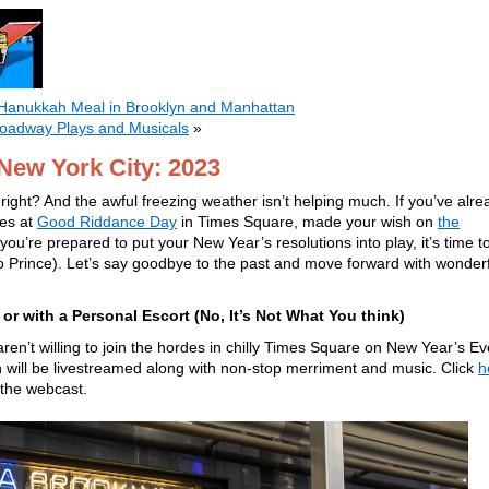
a Hanukkah Meal in Brooklyn and Manhattan
roadway Plays and Musicals
»
New York City: 2023
ight? And the awful freezing weather isn’t helping much. If you’ve alre
ies at
Good Riddance Day
in Times Square, made your wish on
the
you’re prepared to put your New Year’s resolutions into play, it’s time t
 to Prince). Let’s say goodbye to the past and move forward with wonder
or with a Personal Escort (No, It’s Not What You think)
ren’t willing to join the hordes in chilly Times Square on New Year’s Ev
 will be livestreamed along with non-stop merriment and music. Click
h
r the webcast.