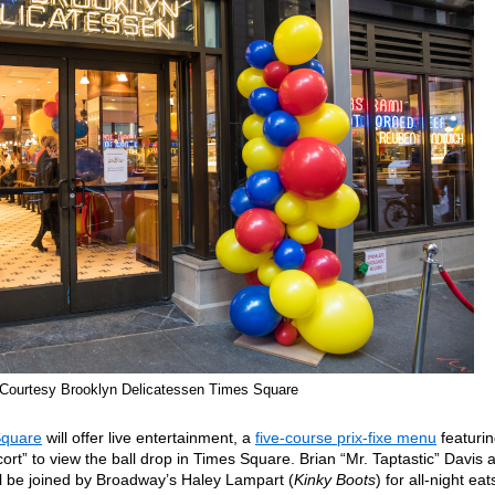
Courtesy Brooklyn Delicatessen Times Square
Square
will offer live entertainment, a
five-course prix-fixe menu
featuri
ort” to view the ball drop in Times Square. Brian “Mr. Taptastic” Davis 
l be joined by Broadway’s Haley Lampart (
Kinky Boots
) for all-night eat