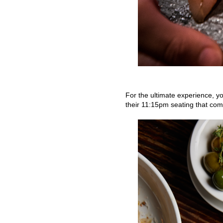
For the ultimate experience, y
their 11:15pm seating that come