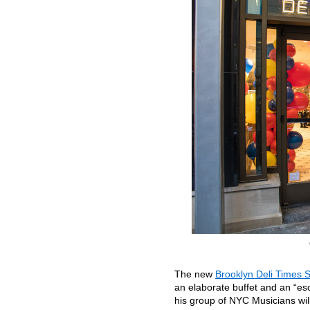
The new
Brooklyn Deli Times 
an elaborate buffet and an “esc
his group of NYC Musicians wil