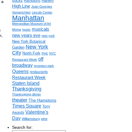
trucks
Harlem
Hamptons
 a
High Line
Jean-Georges
Vongerichten
Lincoln Center
Manhattan
Metropolitan Museum of Art
musicals
a
Moma
music
new years eve
k,
new york
New York Botanical
New York
Garden
City
nyc
North Fork
NYC
off
Restaurant Week
broadway
prospect park
Queens
restaurants
Restaurant Week
Staten Island
Thanksgiving
Thanksgiving dinner
theater
The Hamptons
Times Square
Tony
Valentine's
Awards
Day
Williamsburg
wine
Search for: