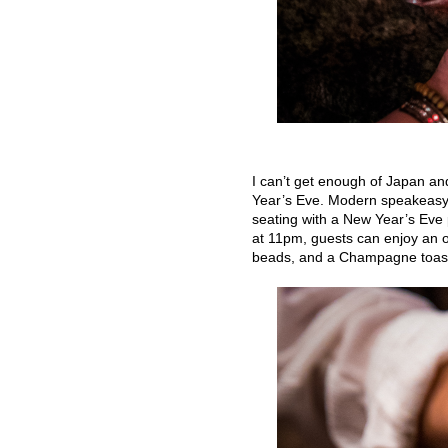
I can’t get enough of Japan an
Year’s Eve. Modern speakeasy
seating with a New Year’s Eve 
at 11pm, guests can enjoy an 
beads, and a Champagne toast