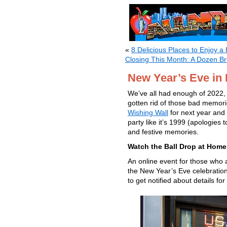
«
8 Delicious Places to Enjoy 
Closing This Month: A Dozen B
New Year’s Eve in 
We’ve all had enough of 2022, r
gotten rid of those bad memor
Wishing Wall
for next year and 
party like it’s 1999 (apologies
and festive memories.
Watch the Ball Drop at Home 
An online event for those who a
the New Year’s Eve celebration
to get notified about details fo