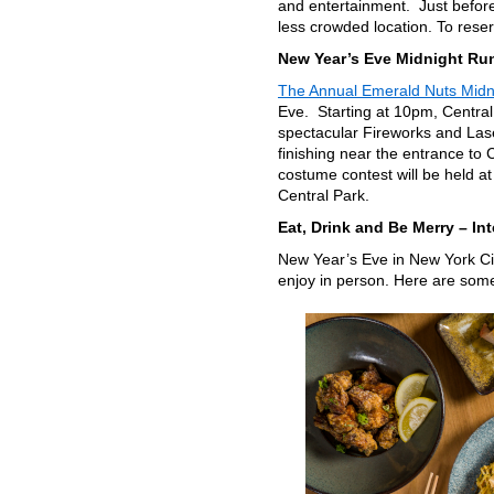
and entertainment. Just before 
less crowded location. To rese
New Year’s Eve Midnight Run
The Annual Emerald Nuts Midn
Eve. Starting at 10pm, Central
spectacular Fireworks and Lase
finishing near the entrance to 
costume contest will be held at
Central Park.
Eat, Drink and Be Merry – Int
New Year’s Eve in New York Cit
enjoy in person. Here are some 