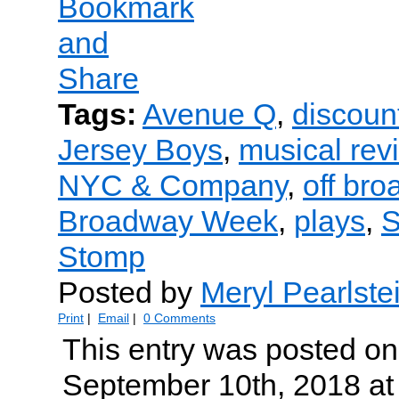
Tags:
Avenue Q
,
discount
Jersey Boys
,
musical rev
NYC & Company
,
off br
Broadway Week
,
plays
,
S
Stomp
Posted by
Meryl Pearlste
Print
|
Email
|
0 Comments
This entry was posted o
September 10th, 2018 at