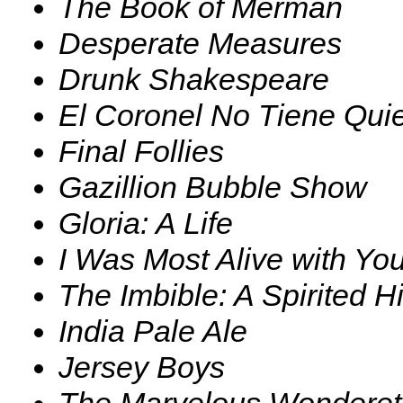
The Book of Merman
Desperate Measures
Drunk Shakespeare
El Coronel No Tiene Qui
Final Follies
Gazillion Bubble Show
Gloria: A Life
I Was Most Alive with Yo
The Imbible: A Spirited Hi
India Pale Ale
Jersey Boys
The Marvelous Wonderet