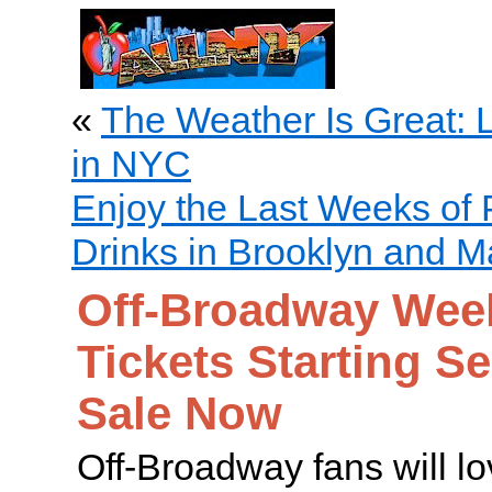
«
The Weather Is Great: 
in NYC
Enjoy the Last Weeks of 
Drinks in Brooklyn and M
Off-Broadway Week
Tickets Starting S
Sale Now
Off-Broadway fans will 