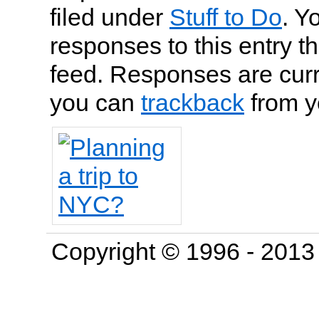
filed under
Stuff to Do
. Y
responses to this entry t
feed. Responses are curr
you can
trackback
from y
Copyright © 1996 - 201