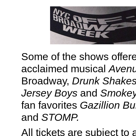
Some of the shows offered
acclaimed musical
Aven
Broadway,
Drunk Shakes
Jersey Boys
and
Smokey
fan favorites
Gazillion B
and
STOMP.
All tickets are subject to a