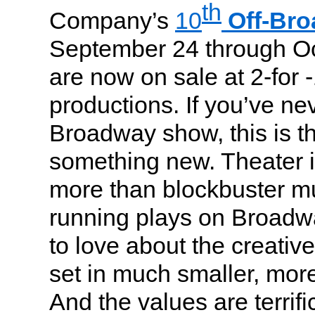
th
Company’s
10
Off-Br
September 24 through Oc
are now on sale at 2-for -
productions. If you’ve ne
Broadway show, this is th
something new. Theater 
more than blockbuster mu
running plays on Broadw
to love about the creativ
set in much smaller, more
And the values are terrifi