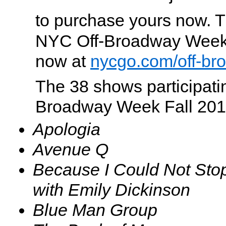
to purchase yours now. Ti
NYC Off-Broadway Week
now at
nycgo.com/off-b
The 38 shows participati
Broadway Week Fall 201
Apologia
Avenue Q
Because I Could Not Sto
with Emily Dickinson
Blue Man Group