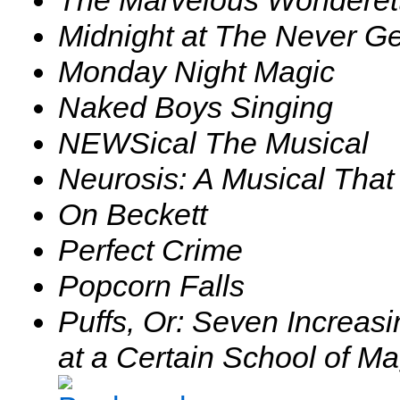
Midnight at The Never Ge
Monday Night Magic
Naked Boys Singing
NEWSical The Musical
Neurosis: A Musical That
On Beckett
Perfect Crime
Popcorn Falls
Puffs, Or: Seven Increasi
at a Certain School of M