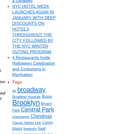
a Getaway
NYC HOTEL WEEK
LAUNCHES AGAIN IN
JANUARY WITH DEEP
DISCOUNTS ON
HOTELS
THROUGHOUT THE
CITY FOLLOWED BY
THE NYC WINTER
OUTING PROGRAM
4 Restaurants Invite
Halloween Celebration
and Costuming in
i.
Manhattan
don
Tags
broadway
art
ped
Bronx
Broadway musicals
f
Brooklyn
Bryant
Central Park
Park
Christmas
champagne
Coney
Classic Harbor Line
food
Island
fireworks