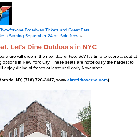
 Two-for-one Broadway Tickets and Great Eats
ckets Starting September 24 on Sale Now
»
at: Let’s Dine Outdoors in NYC
erature will drop in the next day or two. So? It’s time to score a seat at
g options in New York City. These seats are notoriously the hardest to
ll enjoy dining al fresco at least until early November.
Astoria, NY, (718) 726-2447, www.
akrotiritaverna.com
)