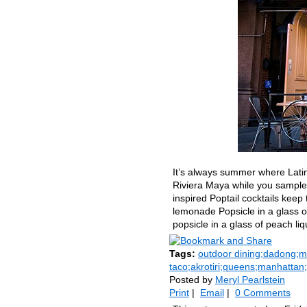
It’s always summer where Latin
Riviera Maya while you sample 
inspired Poptail cocktails ke
lemonade Popsicle in a glass o
popsicle in a glass of peach li
Tags:
outdoor dining;dadong;me
taco;akrotiri;queens;manhattan
Posted by
Meryl Pearlstein
Print
|
Email
|
0 Comments