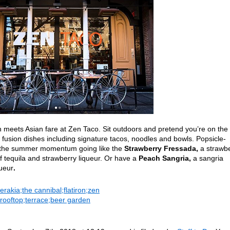
 meets Asian fare at Zen Taco. Sit outdoors and pretend you’re on the
fusion dishes including signature tacos, noodles and bowls. Popsicle-
ep the summer momentum going like the
Strawberry Fressada,
a strawb
f tequila and strawberry liqueur. Or have a
Peach
Sangria,
a
sangria
queur
.
rakia;the cannibal;flatiron;zen
;rooftop;terrace;beer garden