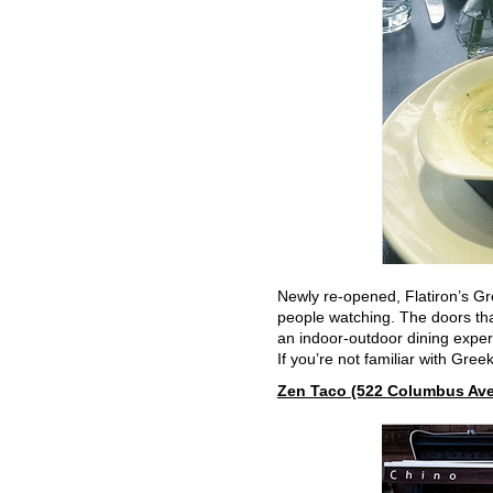
Newly re-opened, Flatiron’s Gr
people watching. The doors that
an indoor-outdoor dining exper
If you’re not familiar with Gree
Zen Taco (522 Columbus Ave