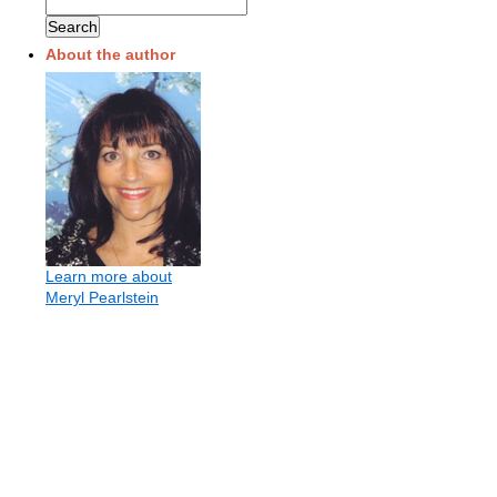
About the author
Learn more about
Meryl Pearlstein