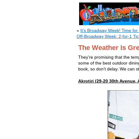
«
It’s Broadway Week! Time for
Off-Broadway Week: 2-for-1 Ti
The Weather Is Gre
They’re promising that the temp
some of the best outdoor dinin
book, so don’t delay. We can sti
Akrotiri (29-20 30th Avenue, 