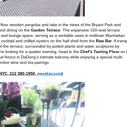
loor wooden pergolas and take in the views of the Bryant Park and
 and dining on the
Garden Terrace
. The expansive 150-seat terrace
g and lounge space, serving as a veritable oasis in midtown Manhattan.
cocktail and chilled oysters on the half shell from the
Raw Bar
. A tranq
r of the terrace, surrounded by potted plants and water sculptures by
’re looking for a quieter evening, head to the
Chef’s Tasting Floor
on 
e
al fresco
in DaDong’s intimate balcony while enjoying a special multi-
nctive wine and tea pairings.
 NYC, 212 380-1950,
merakia.com
)