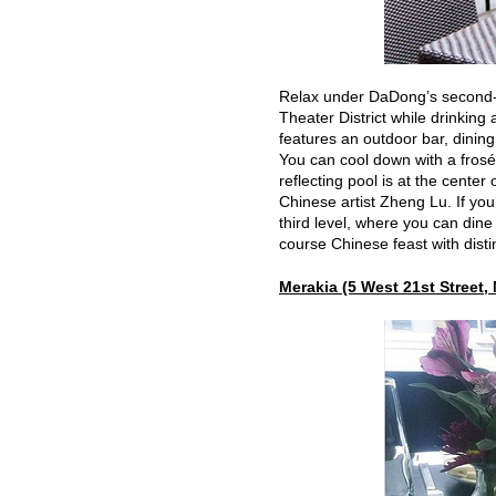
Relax under DaDong’s second-f
Theater District while drinking
features an outdoor bar, dinin
You can cool down with a frosé 
reflecting pool is at the cente
Chinese artist Zheng Lu. If you
third level, where you can din
course Chinese feast with disti
Merakia (5 West 21st Street,