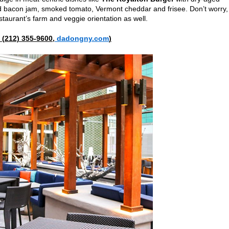
d bacon jam, smoked tomato, Vermont cheddar and frisee. Don’t worry,
taurant’s farm and veggie orientation as well.
(
212) 355-9600,
dadongny.com
)