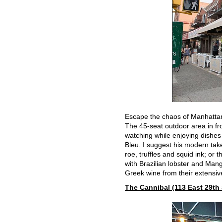
Escape the chaos of Manhattan a
The 45-seat outdoor area in fro
watching while enjoying dishe
Bleu. I suggest his modern tak
roe, truffles and squid ink; or
with Brazilian lobster and Man
Greek wine from their extensive
The Cannibal (113 East 29th 