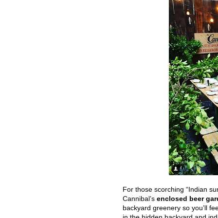
For those scorching “Indian sum
Cannibal’s
enclosed beer ga
backyard greenery so you’ll fee
in the hidden backyard and ind