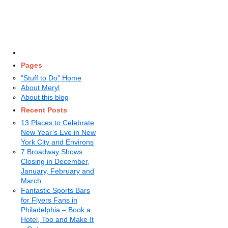
Pages
“Stuff to Do” Home
About Meryl
About this blog
Recent Posts
13 Places to Celebrate
New Year’s Eve in New
York City and Environs
7 Broadway Shows
Closing in December,
January, February and
March
Fantastic Sports Bars
for Flyers Fans in
Philadelphia – Book a
Hotel, Too and Make It