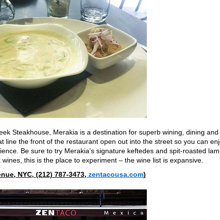
eek Steakhouse, Merakia is a destination for superb wining, dining and
 line the front of the restaurant open out into the street so you can en
ience. Be sure to try Merakia’s signature keftedes
and spit-roasted la
k wines, this is the place to experiment – the wine list is expansive.
nue, NYC, (212) 787-3473,
zentacousa.com
)