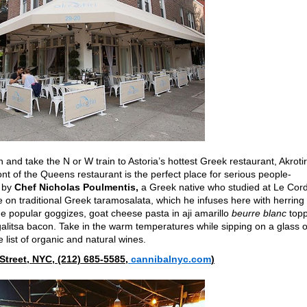
nd take the N or W train to Astoria’s hottest Greek restaurant, Akrotir
nt of the Queens restaurant is the perfect place for serious people-
s by
Chef Nicholas Poulmentis,
a Greek native who studied at Le Cor
e on traditional Greek taramosalata,
which he infuses here with herring
 the popular goggizes, goat cheese pasta in aji amarillo
beurre blanc
top
galitsa bacon. Take in the warm temperatures while sipping on a glass o
 list of organic and natural wines.
Street, NYC, (212) 685-5585,
cannibalnyc.com
)