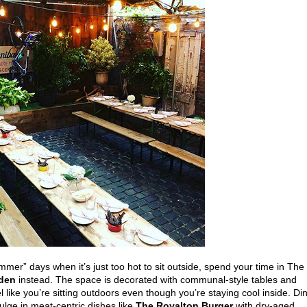
mer” days when it’s just too hot to sit outside, spend your time in The
rden
instead. The space is decorated with communal-style tables and
l like you’re sitting outdoors even though you’re staying cool inside. Di
ulge in meat-centric dishes like
The Royalton Burger
with dry-aged