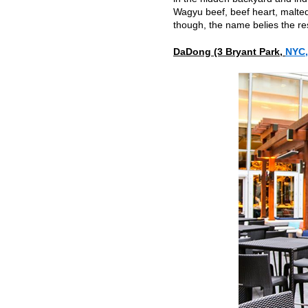
Wagyu beef, beef heart, malte
though, the name belies the res
DaDong (3 Bryant Park,
NYC,