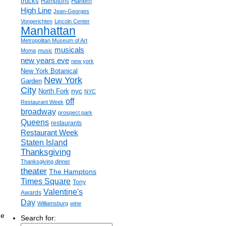
trucks
Harlem
Hamptons
High Line
Jean-Georges
Vongerichten
Lincoln Center
Manhattan
Metropolitan Museum of Art
musicals
Moma
music
new years eve
new york
New York Botanical
New York
Garden
City
nyc
North Fork
NYC
off
Restaurant Week
broadway
prospect park
Queens
restaurants
Restaurant Week
Staten Island
Thanksgiving
Thanksgiving dinner
theater
The Hamptons
Times Square
Tony
Valentine's
Awards
Day
Williamsburg
wine
ne
Search for: