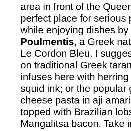
area in front of the Queen
perfect place for serious
while enjoying dishes by
Poulmentis,
a Greek nat
Le Cordon Bleu. I sugges
on traditional Greek tara
infuses here with herring 
squid ink; or the popular
cheese pasta in aji amari
topped with Brazilian lob
Mangalitsa bacon. Take 