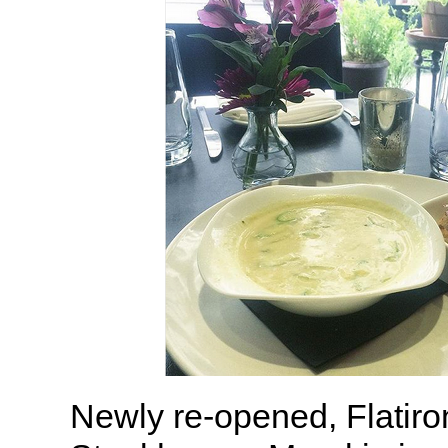
Newly re-opened, Flatiro