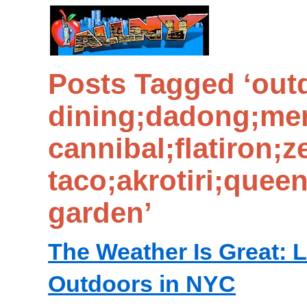
Posts Tagged ‘out
dining;dadong;mer
cannibal;flatiron;z
taco;akrotiri;quee
garden’
The Weather Is Great: L
Outdoors in NYC