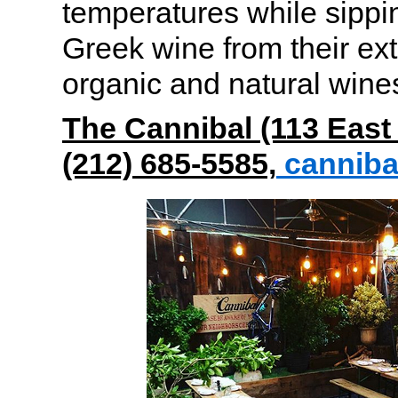
temperatures while sippi
Greek wine from their exte
organic and natural wine
The Cannibal (113 East 
(212) 685-5585,
cannib