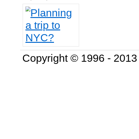
Copyright © 1996 - 201