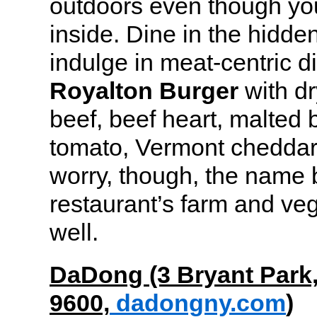
outdoors even though you
inside. Dine in the hidd
indulge in meat-centric d
Royalton Burger
with d
beef, beef heart, malted
tomato, Vermont cheddar 
worry, though, the name 
restaurant’s farm and veg
well.
DaDong (3 Bryant Park
9600,
dadongny.com
)