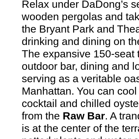
Relax under DaDong’s se
wooden pergolas and take
the Bryant Park and Theat
drinking and dining on t
The expansive 150-seat t
outdoor bar, dining and 
serving as a veritable oa
Manhattan. You can cool 
cocktail and chilled oyste
from the
Raw Bar
. A tran
is at the center of the te