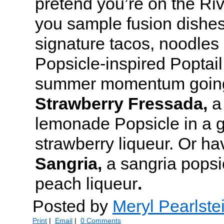
pretend you’re on the Ri
you sample fusion dishes
signature tacos, noodles
Popsicle-inspired Poptail
summer momentum going 
Strawberry Fressada,
a
lemonade Popsicle in a g
strawberry liqueur. Or h
Sangria,
a
sangria popsic
peach liqueur
.
Posted by
Meryl Pearlste
Print
|
Email
|
0 Comments