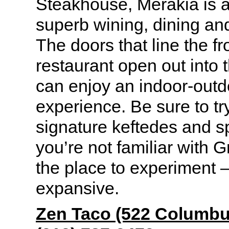
Steakhouse, Merakia is a 
superb wining, dining an
The doors that line the fr
restaurant open out into 
can enjoy an indoor-outd
experience. Be sure to tr
signature keftedes
and s
you’re not familiar with G
the place to experiment – 
expansive.
Zen Taco (522 Columb