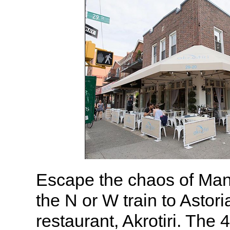
Escape the chaos of Man
the N or W train to Astori
restaurant, Akrotiri. The 