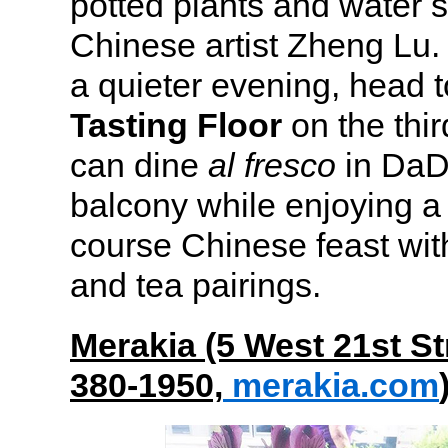
potted plants and water 
Chinese artist Zheng Lu. I
a quieter evening, head 
Tasting Floor
on the thir
can dine
al fresco
in DaD
balcony while enjoying a 
course Chinese feast with
and tea pairings.
Merakia (5 West 21st St
380-1950,
merakia.com