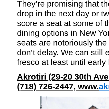
They’re promising that th
drop in the next day or tw
score a seat at some of t
dining options in New Yo
seats are notoriously the
don’t delay. We can still 
fresco at least until ear
Akrotiri (29-20 30th Ave
(718) 726-2447, www.
ak