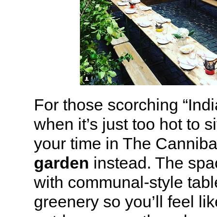
For those scorching “In
when it’s just too hot to s
your time in The Canniba
garden
instead. The spa
with communal-style tab
greenery so you’ll feel lik