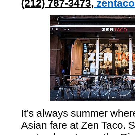
(212) 787-3473,
zentac
It’s always summer wher
Asian fare at Zen Taco. S