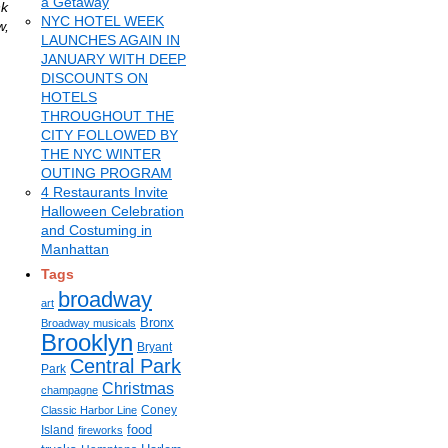
a Getaway
k
NYC HOTEL WEEK
w,
LAUNCHES AGAIN IN
JANUARY WITH DEEP
DISCOUNTS ON
HOTELS
THROUGHOUT THE
CITY FOLLOWED BY
THE NYC WINTER
OUTING PROGRAM
4 Restaurants Invite
Halloween Celebration
and Costuming in
Manhattan
Tags
broadway
art
Bronx
Broadway musicals
Brooklyn
Bryant
Central Park
Park
Christmas
champagne
Coney
Classic Harbor Line
food
Island
fireworks