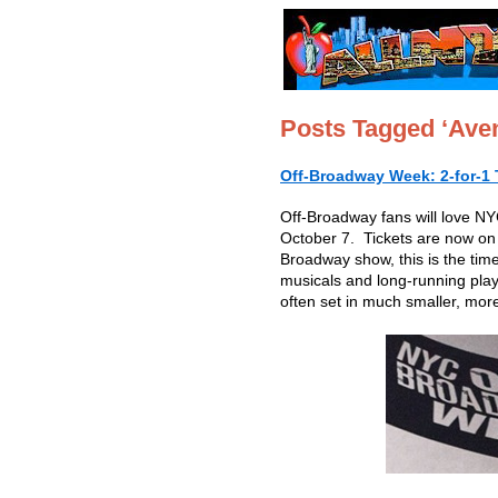
Posts Tagged ‘Ave
Off-Broadway Week: 2-for-1 
Off-Broadway fans will love 
October 7. Tickets are now on s
Broadway show, this is the tim
musicals and long-running play
often set in much smaller, more 