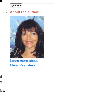
About the author
Learn more about
Meryl Pearlstein
al
me
New