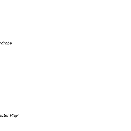
ardrobe
cter Play”