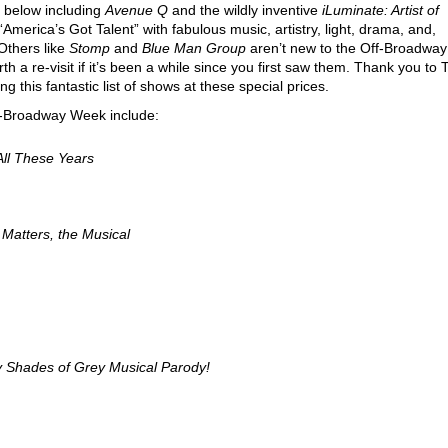
d below including
Avenue Q
and the wildly inventive
iLuminate: Artist of
America’s Got Talent” with fabulous music, artistry, light, drama, and,
 Others like
Stomp
and
Blue Man Group
aren’t new to the Off-Broadway
rth a re-visit if it’s been a while since you first saw them. Thank you to 
 this fantastic list of shows at these special prices.
ff-Broadway Week include:
 All These Years
 Matters, the Musical
ty Shades of Grey Musical Parody!