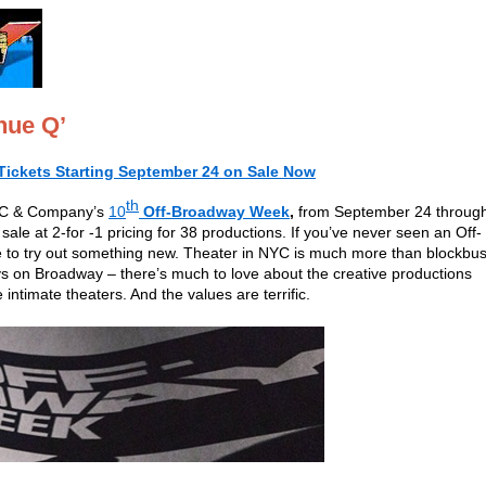
nue Q’
Tickets Starting September 24 on Sale Now
th
NYC & Company’s
10
Off-Broadway Week
,
from September 24 throug
ale at 2-for -1 pricing for 38 productions. If you’ve never seen an Off-
e to try out something new. Theater in NYC is much more than blockbus
s on Broadway – there’s much to love about the creative productions
intimate theaters. And the values are terrific.