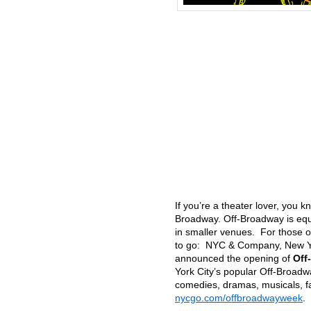
If you’re a theater lover, you
Broadway. Off-Broadway is equ
in smaller venues. For those o
to go: NYC & Company, New York
announced the opening of
Off
York City’s popular Off-Broadwa
comedies, dramas, musicals, f
nycgo.com/offbroadwayweek
.