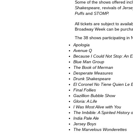
Some of the shows offered incl
Shakespeare,
revivals of
Jerse
Puffs
and
STOMP.
All tickets are subject to avail
Broadway Week can be purch
The 38 shows participating in
Apologia
Avenue Q
Because I Could Not Stop: An E
Blue Man Group
The Book of Merman
Desperate Measures
Drunk Shakespeare
El Coronel No Tiene Quien Le E
Final Follies
Gazillion Bubble Show
Gloria: A Life
I Was Most Alive with You
The Imbible: A Spirited History 
India Pale Ale
Jersey Boys
The Marvelous Wonderettes