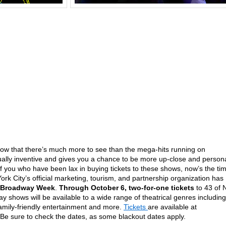
 know that there’s much more to see than the mega-hits running on
ally inventive and gives you a chance to be more up-close and person
f you who have been lax in buying tickets to these shows, now’s the ti
 City’s official marketing, tourism, and partnership organization has
-Broadway Week
.
Through October 6, two-for-one tickets
to 43 of 
y shows will be available to a wide range of theatrical genres including
amily-friendly entertainment and more.
Tickets
are available at
 Be sure to check the dates, as some blackout dates apply.