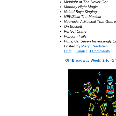
Midnight at The Never Get
Monday Night Magic
Naked Boys Singing
NEWSical The Musical
Neurosis: A Musical That Gets 
On Beckett
Perfect Crime
Popcorn Falls
Puffs, Or: Seven Increasingly E
Posted by
Meryl Pearlstein
Print
|
Email
|
0 Comments
Off-Broadway Week: 2-for-1 