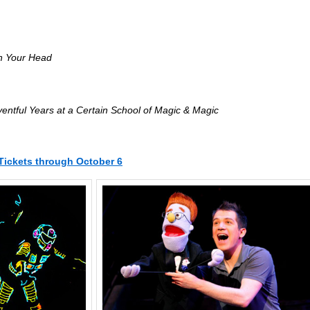
in Your Head
ventful Years at a Certain School of Magic & Magic
Tickets through October 6