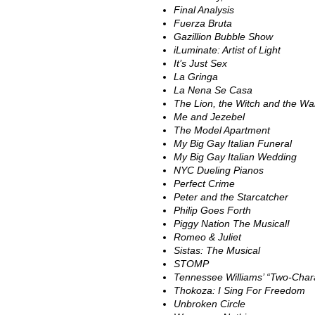
Final Analysis
Fuerza Bruta
Gazillion Bubble Show
iLuminate: Artist of Light
It’s Just Sex
La Gringa
La Nena Se Casa
The Lion, the Witch and the W
Me and Jezebel
The Model Apartment
My Big Gay Italian Funeral
My Big Gay Italian Wedding
NYC Dueling Pianos
Perfect Crime
Peter and the Starcatcher
Philip Goes Forth
Piggy Nation The Musical!
Romeo & Juliet
Sistas: The Musical
STOMP
Tennessee Williams’ “Two-Chara
Thokoza: I Sing For Freedom
Unbroken Circle