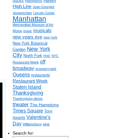
trucks
Harlem
Hamptons
High Line
Jean-Georges
Vongerichten
Lincoln Center
Manhattan
Metropolitan Museum of Art
musicals
Moma
music
new years eve
new york
New York Botanical
New York
Garden
City
nyc
North Fork
NYC
off
Restaurant Week
broadway
prospect park
Queens
restaurants
Restaurant Week
Staten Island
Thanksgiving
Thanksgiving dinner
theater
The Hamptons
Times Square
Tony
Valentine's
Awards
Day
Williamsburg
wine
Search for: