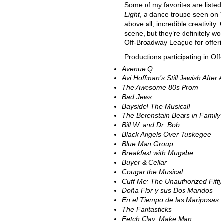
Some of my favorites are liste
Light
, a dance troupe seen on “
above all, incredible creativity.
scene, but they’re definitely wo
Off-Broadway League for offering
Productions participating in O
Avenue Q
Avi Hoffman’s Still Jewish After
The Awesome 80s Prom
Bad Jews
Bayside! The Musical!
The Berenstain Bears in Family
Bill W. and Dr. Bob
Black Angels Over Tuskegee
Blue Man Group
Breakfast with Mugabe
Buyer & Cellar
Cougar the Musical
Cuff Me: The Unauthorized
Fif
Doña Flor y sus Dos Maridos
En el Tiempo de las Mariposas
The Fantasticks
Fetch Clay, Make Man