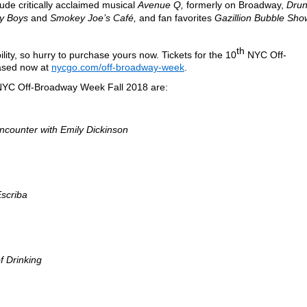
ude critically acclaimed musical
Avenue Q,
formerly on Broadway,
Drun
y Boys
and
Smokey Joe’s Café,
and fan favorites
Gazillion Bubble Sho
th
ability, so hurry to purchase yours now. Tickets for the 10
NYC Off-
ased now at
nycgo.com/off-broadway-week
.
 NYC Off-Broadway Week Fall 2018 are:
ncounter with Emily Dickinson
scriba
of Drinking