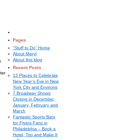
Pages
“Stuff to Do” Home
About Meryl
About this blog
h
Recent Posts
ter
13 Places to Celebrate
New Year’s Eve in New
York City and Environs
7 Broadway Shows
Closing in December,
January, February and
March
Fantastic Sports Bars
for Flyers Fans in
Philadelphia – Book a
Hotel, Too and Make It