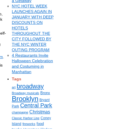
a Getaway
NYC HOTEL WEEK
LAUNCHES AGAIN IN
o,
JANUARY WITH DEEP
ek
DISCOUNTS ON
HOTELS
elf-
THROUGHOUT THE
CITY FOLLOWED BY
g
THE NYC WINTER
.
OUTING PROGRAM
4 Restaurants Invite
om
.
Halloween Celebration
is
and Costuming in
Manhattan
Tags
broadway
art
Bronx
Broadway musicals
Brooklyn
Bryant
Central Park
Park
Christmas
champagne
Coney
Classic Harbor Line
food
Island
fireworks