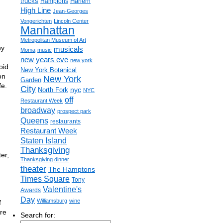
trucks
Harlem
Hamptons
High Line
Jean-Georges
Vongerichten
Lincoln Center
Manhattan
Metropolitan Museum of Art
ny
musicals
Moma
music
new years eve
new york
oid
New York Botanical
on
New York
Garden
fe.
City
nyc
North Fork
NYC
off
Restaurant Week
broadway
prospect park
Queens
restaurants
Restaurant Week
Staten Island
Thanksgiving
er,
Thanksgiving dinner
theater
The Hamptons
Times Square
Tony
Valentine's
Awards
Day
Williamsburg
wine
f
re
Search for: