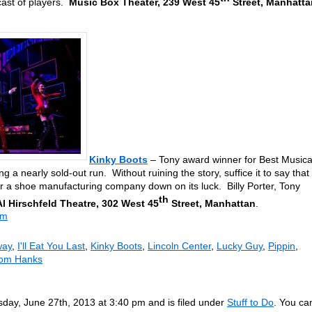
cast of players.
Music Box Theater, 239 West 45
Street, Manhatta
Kinky Boots
– Tony award winner for Best Musica
ng a nearly sold-out run. Without ruining the story, suffice it to say that
for a shoe manufacturing company down on its luck. Billy Porter, Tony
th
Al Hirschfeld Theatre, 302 West 45
Street, Manhattan
.
om
way
,
I'll Eat You Last
,
Kinky Boots
,
Lincoln Center
,
Lucky Guy
,
Pippin
,
om Hanks
day, June 27th, 2013 at 3:40 pm and is filed under
Stuff to Do
. You ca