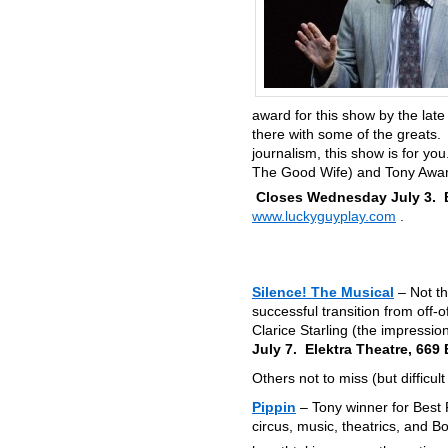
award for this show by the lat
there with some of the greats. 
journalism, this show is for yo
The Good Wife) and Tony Award-
Closes Wednesday July 3. B
www.luckyguyplay.com
.
Silence! The Musical
– Not t
successful transition from off-
Clarice Starling (the impressio
July 7. Elektra Theatre, 669
Others not to miss (but difficult 
Pippin
– Tony winner for Best R
circus, music, theatrics, and 