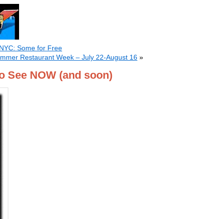
 NYC: Some for Free
Summer Restaurant Week – July 22-August 16
»
o See NOW (and soon)