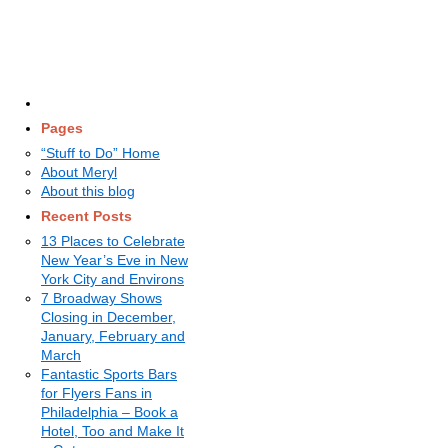
Pages
“Stuff to Do” Home
About Meryl
About this blog
Recent Posts
13 Places to Celebrate
New Year’s Eve in New
York City and Environs
7 Broadway Shows
Closing in December,
January, February and
March
Fantastic Sports Bars
for Flyers Fans in
Philadelphia – Book a
Hotel, Too and Make It