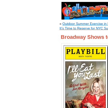
«
Outdoor Summer Exercise in
It’s Time to Reserve for NYC 
Broadway Shows t