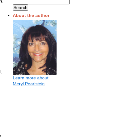
n
.
About the author
l,
Learn more about
Meryl Pearlstein
n