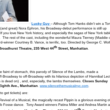
Lucky Guy
– Although Tom Hanks didn’t win a To
e (and great) Nora Ephron, his Broadway-debut performance is still up
If you love New York history, and especially the sagas of New York tabl
u. The rest of the cast, including the wonderful Maura Tierney (Maddie 
winner Courtney B. Vance, is terrific, too. Directed by George C. Wol
th
roadhurst Theatre, 235 West 44
Street, Manhattan
.
he faint of stomach, this parody of Silence of the Lambs, made a
off-Broadway to off-Broadway with its hilarious depiction of Hannibal Lect
n is dead on) , and, especially, the lambs themselves.
Closes Sunday
 Eighth Ave., Manhattan
.
www.silencethemusicalnyc.com
.
to get tickets) are:
evival of a Musical, the magically recast Pippin is a glorious evening o
Bob Fosse dance. Tony Award winners Patina Miller and Andrea Martin a
th