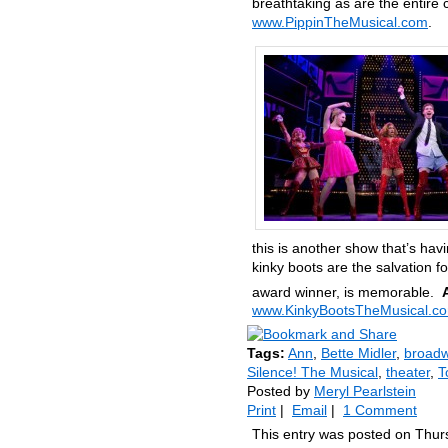
breathtaking as are the entire 
www.PippinTheMusical.com
.
this is another show that’s havi
kinky boots are the salvation 
award winner, is memorable.
www.KinkyBootsTheMusical.c
Tags:
Ann
,
Bette Midler
,
broad
Silence! The Musical
,
theater
,
T
Posted by
Meryl Pearlstein
Print
|
Email
|
1 Comment
This entry was posted on Thurs