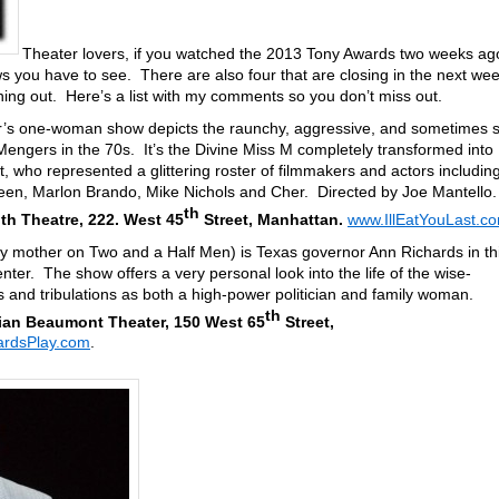
Theater lovers, if you watched the 2013 Tony Awards two weeks ag
you have to see. There are also four that are closing in the next we
ng out. Here’s a list with my comments so you don’t miss out.
r’s one-woman show depicts the raunchy, aggressive, and sometimes s
e Mengers in the 70s. It’s the Divine Miss M completely transformed into
, who represented a glittering roster of filmmakers and actors includin
en, Marlon Brando, Mike Nichols and Cher. Directed by Joe Mantello
th
h Theatre, 222. West 45
Street, Manhattan.
www.IllEatYouLast.c
sy mother on Two and a Half Men) is Texas governor Ann Richards in th
er. The show offers a very personal look into the life of the wise-
s and tribulations as both a high-power politician and family woman.
th
ian Beaumont Theater, 150 West 65
Street,
rdsPlay.com
.