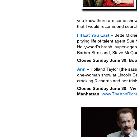
you know there are some shows 
that I would recommend searchi
I’ll Eat You Last
– Bette Midle
pitying life of talent agent Su
Hollywood’s brash, super-agent
Barbra Streisand, Steve McQue
Closes Sunday June 30. Boot
Ann
– Holland Taylor (the sas
one-woman show at Lincoln Cent
cracking Richards and her trial
Closes Sunday June 30. Viv
Manhattan
.
www.TheAnnRicha