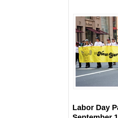
Labor Day P
September 1