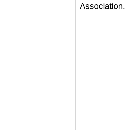
Association.