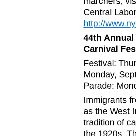
marchers, vis
Central Labor
http://www.ny
44th Annual
Carnival Fes
Festival: Th
Monday, Sep
Parade: Mon
Immigrants f
as the West I
tradition of c
the 1920s. Th