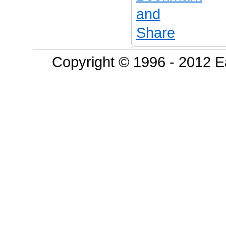
Copyright © 1996 - 2012 