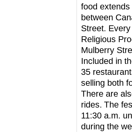
food extends 
between Cana
Street. Every
Religious Pr
Mulberry Stre
Included in th
35 restauran
selling both 
There are al
rides. The fes
11:30 a.m. un
during the we