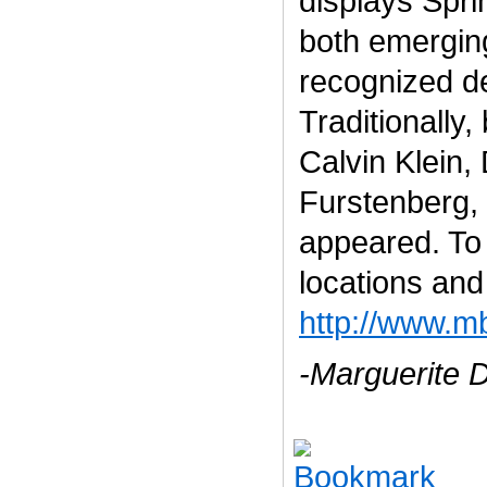
displays Spri
both emergin
recognized d
Traditionally
Calvin Klein,
Furstenberg,
appeared. To 
locations and
http://www.m
-Marguerite 