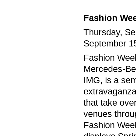
Fashion We
Thursday, Se
September 1
Fashion Wee
Mercedes-Be
IMG, is a se
extravaganza
that take ove
venues throug
Fashion Wee