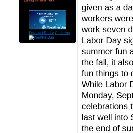
Living in New York
given as a da
workers were 
work seven d
Forecast
Radar
Cameras
Labor Day sig
summer fun a
the fall, it a
fun things to
While Labor D
Monday, Sept
celebrations
last well int
the end of s