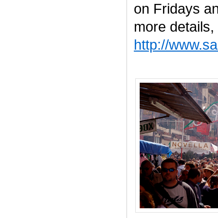
on Fridays a
more details, 
http://www.s