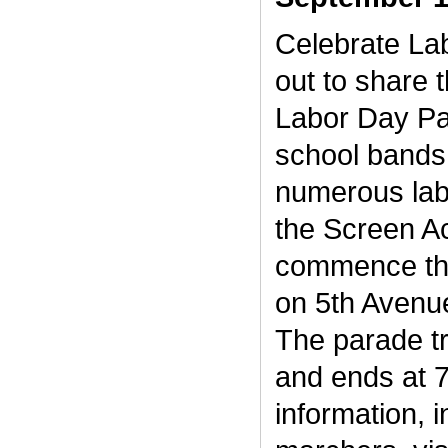
Celebrate La
out to share 
Labor Day Par
school bands 
numerous labo
the Screen Ac
commence the
on 5th Avenue
The parade tr
and ends at 
information, i