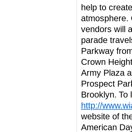
help to create
atmosphere. 
vendors will 
parade travel
Parkway from
Crown Height
Army Plaza at
Prospect Park
Brooklyn. To 
http://www.w
website of th
American Day