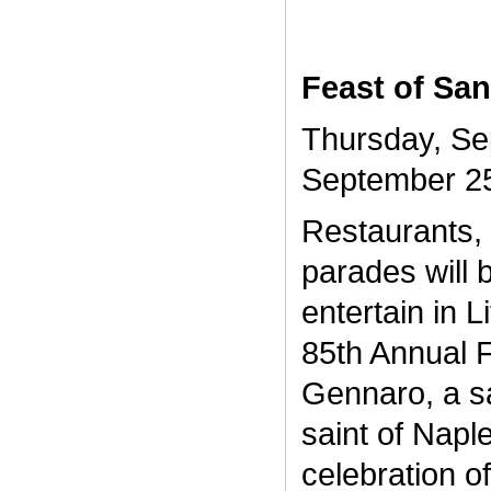
Feast of Sa
Thursday, Se
September 2
Restaurants, 
parades will 
entertain in Li
85th Annual 
Gennaro, a sa
saint of Napl
celebration of