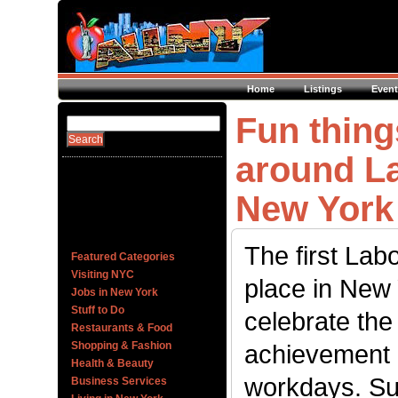
Home
Listings
Event
Fun thing
around La
New York 
The first Lab
Featured Categories
Visiting NYC
place in New 
Jobs in New York
Stuff to Do
celebrate th
Restaurants & Food
Shopping & Fashion
achievement o
Health & Beauty
workdays. S
Business Services