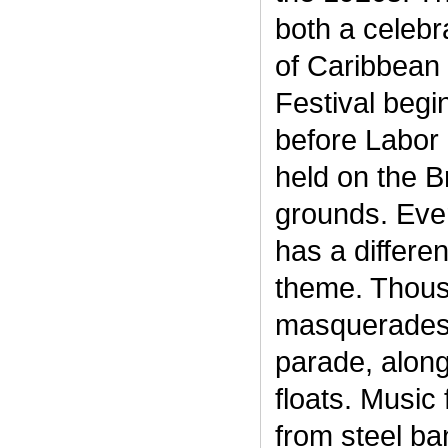
both a celebr
of Caribbean 
Festival begi
before Labor 
held on the 
grounds. Eve
has a differe
theme. Thous
masquerades 
parade, alon
floats. Music
from steel ban