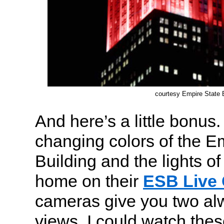
courtesy Empire State B
And here’s a little bonus
changing colors of the E
Building and the lights 
home on their
ESB Live
cameras give you two a
views. I could watch thes