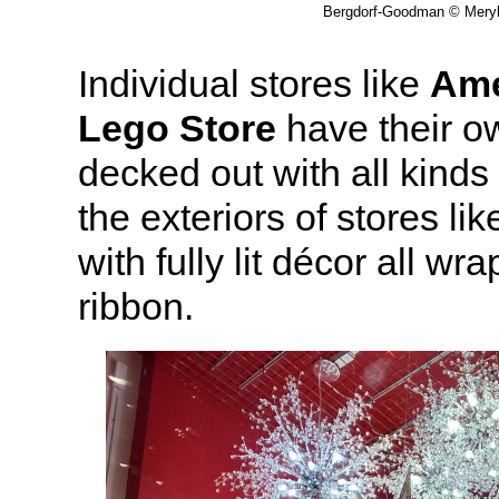
Bergdorf-Goodman © Meryl 
Individual stores like
Ame
Lego Store
have their o
decked out with all kinds
the exteriors of stores lik
with fully lit décor all wr
ribbon.