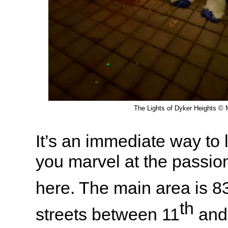
The Lights of Dyker Heights © M
It’s an immediate way to li
you marvel at the passion
here. The main area is 8
th
streets between 11
and