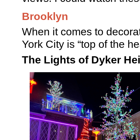
Brooklyn
When it comes to decora
York City is “top of the he
The Lights of Dyker He