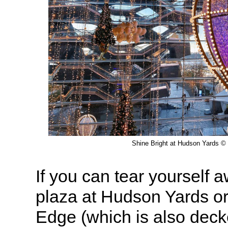
Shine Bright at Hudson Yards © 
If you can tear yourself 
plaza at Hudson Yards o
Edge (which is also deck