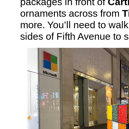
packages in front of
Cart
ornaments across from
T
more. You’ll need to wal
sides of Fifth Avenue to s