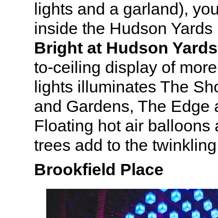
lights and a garland), yo
inside the Hudson Yards
Bright at Hudson Yards
to-ceiling display of more
lights illuminates The S
and Gardens, The Edge 
Floating hot air balloon
trees add to the twinklin
Brookfield Place