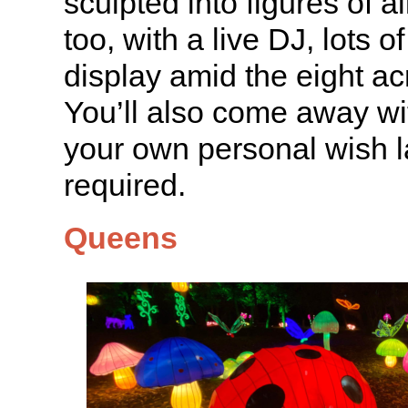
sculpted into figures of all
too, with a live DJ, lots o
display amid the eight ac
You’ll also come away wit
your own personal wish l
required.
Queens