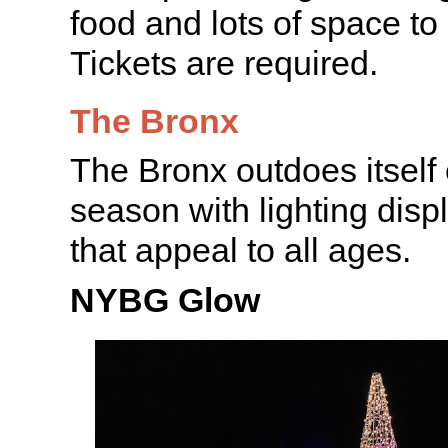
food and lots of space to 
Tickets are required.
The Bronx
The Bronx outdoes itself
season with lighting disp
that appeal to all ages.
NYBG Glow