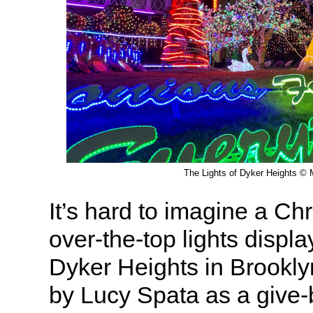
The Lights of Dyker Heights © M
It’s hard to imagine a Ch
over-the-top lights displa
Dyker Heights in Brookly
by Lucy Spata as a give-