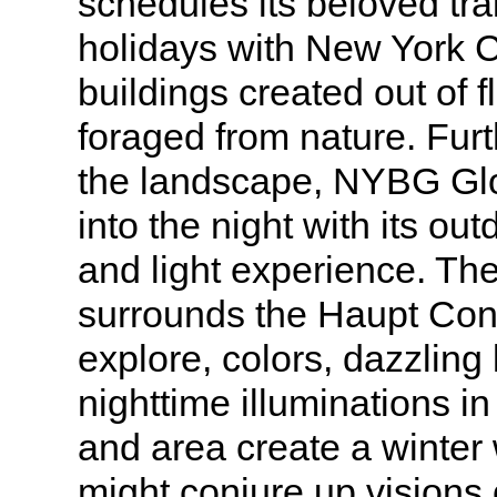
schedules its beloved tra
holidays with New York C
buildings created out of 
foraged from nature. Furt
the landscape, NYBG Glo
into the night with its ou
and light experience. Th
surrounds the Haupt Con
explore, colors, dazzling 
nighttime illuminations in
and area create a winter
might conjure up visions