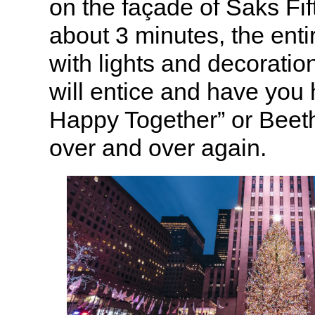
on the façade of Saks Fi
about 3 minutes, the ent
with lights and decoratio
will entice and have yo
Happy Together” or Beet
over and over again.