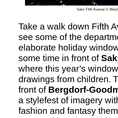
Saks Fifth Avenue © Meryl
Take a walk down Fifth A
see some of the departme
elaborate holiday window
some time in front of
Sak
where this year’s window
drawings from children. 
front of
Bergdorf-Good
a stylefest of imagery wi
fashion and fantasy theme