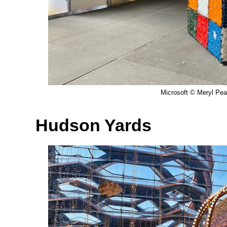
Microsoft © Meryl Pear
Hudson Yards