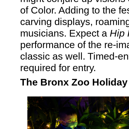
of Color. Adding to the fes
carving displays, roamin
musicians. Expect a
Hip 
performance of the re-i
classic as well. Timed-ent
required for entry.
The Bronx Zoo Holiday