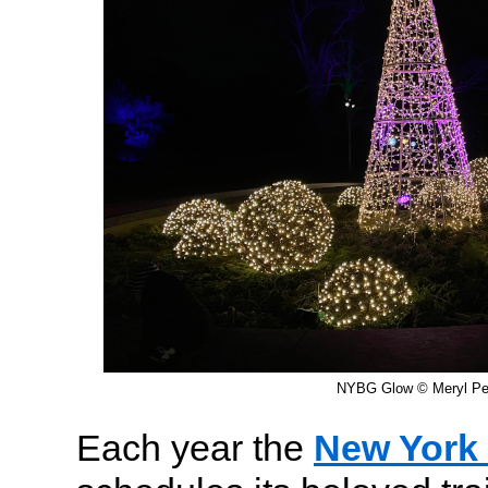
NYBG Glow © Meryl Pea
Each year the
New York 