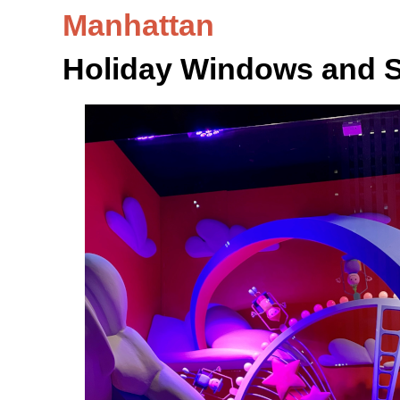
Manhattan
Holiday Windows and 