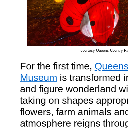
courtesy Queens Country 
For the first time,
Queens
Museum
is transformed i
and figure wonderland wi
taking on shapes appropri
flowers, farm animals and 
atmosphere reigns throug