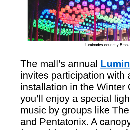
Luminaries courtesy Brookf
The mall’s annual
Lumin
invites participation with 
installation in the Winte
you’ll enjoy a special lig
music by groups like The
and Pentatonix. A canopy o