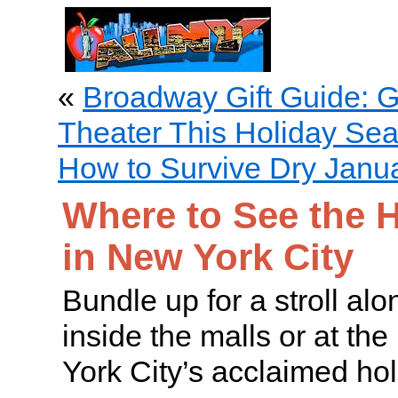
«
Broadway Gift Guide: Gi
Theater This Holiday Se
How to Survive Dry Janua
Where to See the H
in New York City
Bundle up for a stroll alo
inside the malls or at th
York City’s acclaimed hol