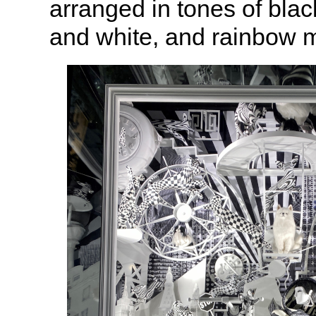
arranged in tones of blac
and white, and rainbow 