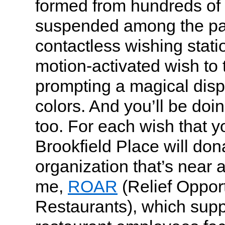
formed from hundreds of 
suspended among the pa
contactless wishing stati
motion-activated wish to 
prompting a magical displ
colors. And you’ll be doi
too. For each wish that 
Brookfield Place will don
organization that’s near 
me,
ROAR
(Relief Opportu
Restaurants), which supp