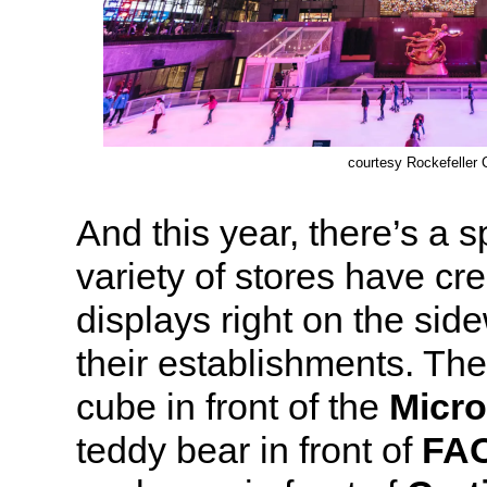
courtesy Rockefeller 
And this year, there’s a 
variety of stores have cr
displays right on the side
their establishments. The
cube in front of the
Micro
teddy bear in front of
FAO