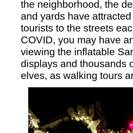
the neighborhood, the d
and yards have attracted
tourists to the streets ea
COVID, you may have an
viewing the inflatable Sa
displays and thousands 
elves, as walking tours a