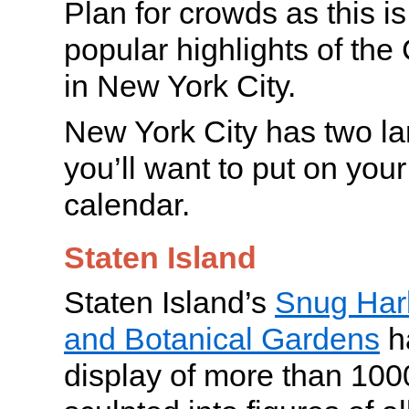
Plan for crowds as this i
popular highlights of th
in New York City.
New York City has two lan
you’ll want to put on your
calendar.
Staten Island
Staten Island’s
Snug Harb
and Botanical Gardens
h
display of more than 1000