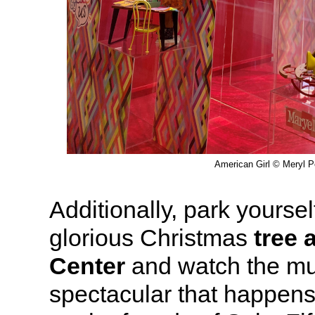
American Girl © Meryl Pe
Additionally, park yourself
glorious Christmas
tree 
Center
and watch the mus
spectacular that happen