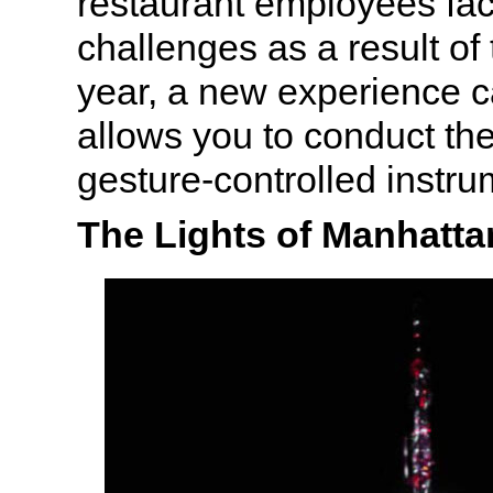
restaurant employees fa
challenges as a result of
year, a new experience c
allows you to conduct th
gesture-controlled instru
The Lights of Manhatta